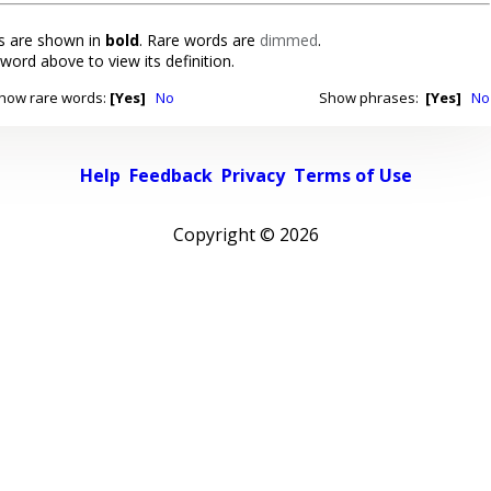
 are shown in
bold
. Rare words are
dimmed
.
 word above to view its definition.
how rare words:
[Yes]
No
Show phrases:
[Yes]
No
Help
Feedback
Privacy
Terms of Use
Copyright ©
2026