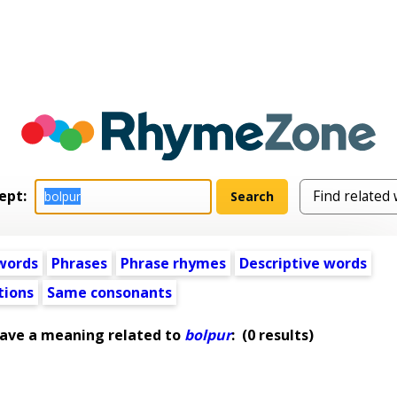
ept:
words
Phrases
Phrase rhymes
Descriptive words
tions
Same consonants
have a meaning related to
bolpur
:
(0 results)