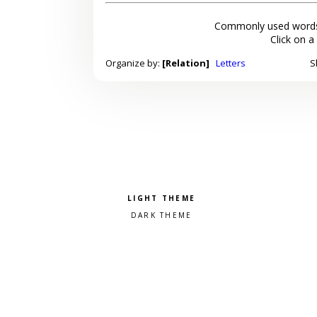
Commonly used words
Click on a
Organize by:
[Relation]
Letters
S
Pick a color scheme
Light theme
Dark theme