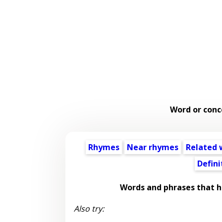
Word or conc
Rhymes
Near rhymes
Related 
Defini
Words and phrases that 
Also try: