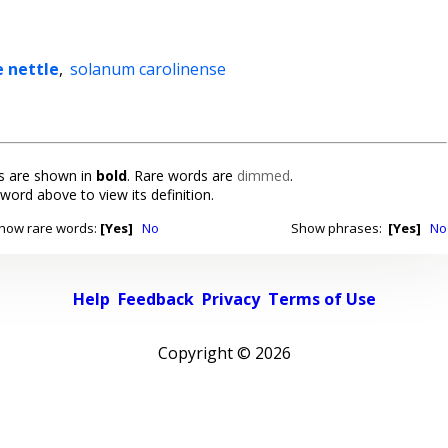
e nettle
,
solanum carolinense
 are shown in
bold
. Rare words are
dimmed
.
 word above to view its definition.
how rare words:
[Yes]
No
Show phrases:
[Yes]
No
Help
Feedback
Privacy
Terms of Use
Copyright ©
2026