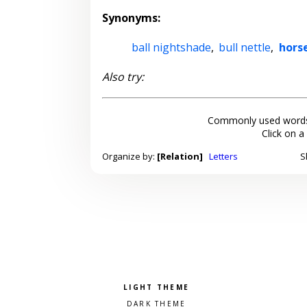
Synonyms:
ball nightshade
,
bull nettle
,
hors
Also try:
Commonly used words
Click on a
Organize by:
[Relation]
Letters
S
Pick a color scheme
Light theme
Dark theme