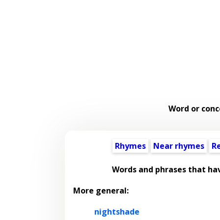
Word or conc
Rhymes
Near rhymes
R
Words and phrases that ha
More general:
nightshade