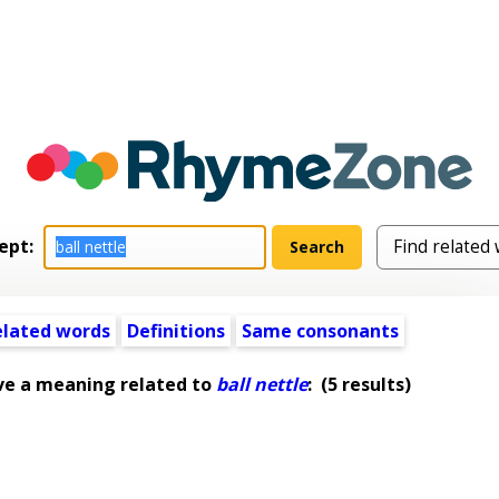
ept:
elated words
Definitions
Same consonants
ve a meaning related to
ball nettle
:
(5 results)