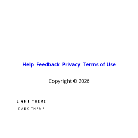
Help
Feedback
Privacy
Terms of Use
Copyright ©
2026
Pick a color scheme
Light theme
Dark theme