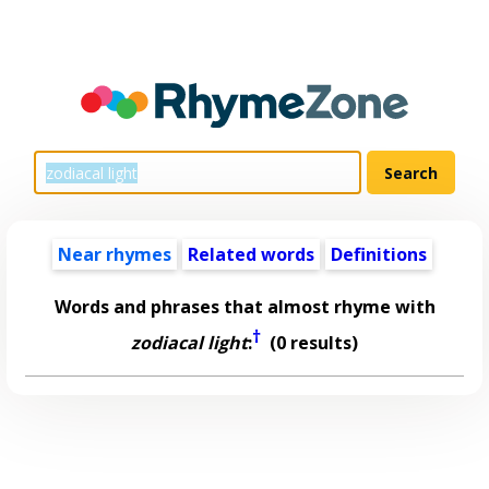
Near rhymes
Related words
Definitions
Words and phrases that almost rhyme with
†
zodiacal light
:
(0 results)