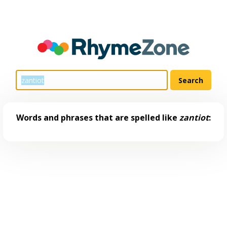
Words and phrases that are spelled like
zantiot
: