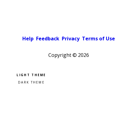
Help
Feedback
Privacy
Terms of Use
Copyright ©
2026
Pick a color scheme
Light theme
Dark theme