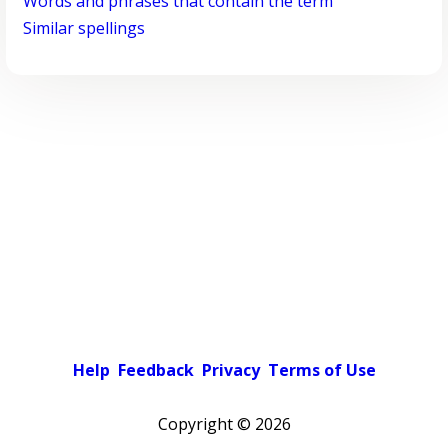
Words and phrases that contain the term
Similar spellings
Help
Feedback
Privacy
Terms of Use
Copyright ©
2026