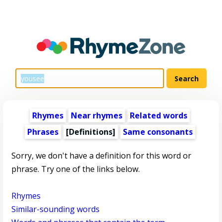
Rhymes
Near rhymes
Related words
Phrases
[Definitions]
Same consonants
Sorry, we don't have a definition for this word or
phrase. Try one of the links below.
Rhymes
Similar-sounding words