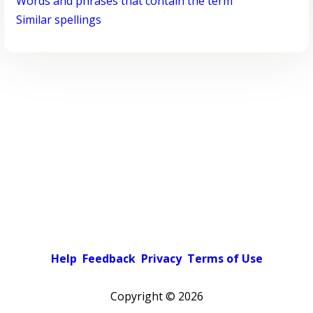
Words and phrases that contain the term
Similar spellings
Help
Feedback
Privacy
Terms of Use
Copyright ©
2026