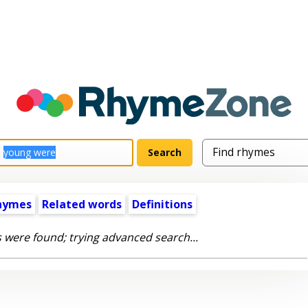
hymes
Related words
Definitions
 were found; trying advanced search...