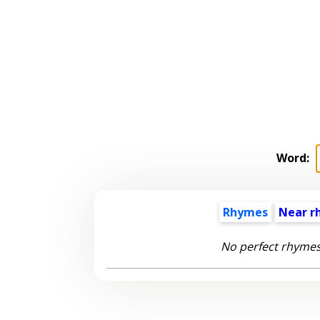
Word:
Rhymes
Near r
No perfect rhymes