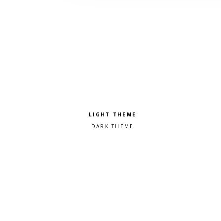
Pick a color scheme
Light theme
Dark theme