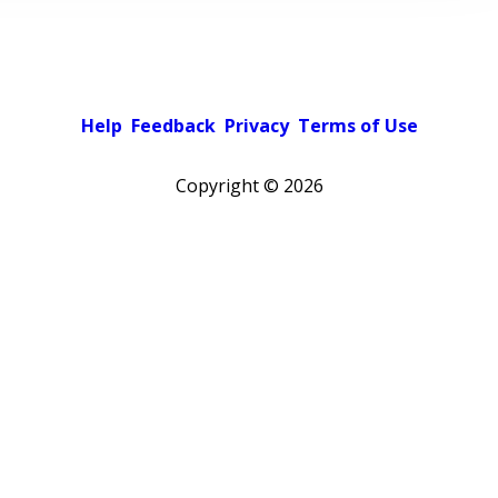
Help
Feedback
Privacy
Terms of Use
Copyright ©
2026