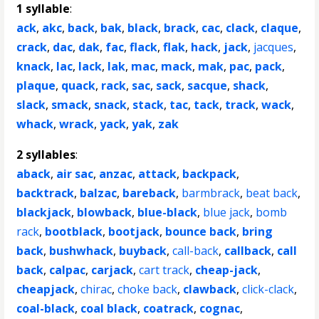
1 syllable
:
ack
,
akc
,
back
,
bak
,
black
,
brack
,
cac
,
clack
,
claque
,
crack
,
dac
,
dak
,
fac
,
flack
,
flak
,
hack
,
jack
,
jacques
,
knack
,
lac
,
lack
,
lak
,
mac
,
mack
,
mak
,
pac
,
pack
,
plaque
,
quack
,
rack
,
sac
,
sack
,
sacque
,
shack
,
slack
,
smack
,
snack
,
stack
,
tac
,
tack
,
track
,
wack
,
whack
,
wrack
,
yack
,
yak
,
zak
2 syllables
:
aback
,
air sac
,
anzac
,
attack
,
backpack
,
backtrack
,
balzac
,
bareback
,
barmbrack
,
beat back
,
blackjack
,
blowback
,
blue-black
,
blue jack
,
bomb
rack
,
bootblack
,
bootjack
,
bounce back
,
bring
back
,
bushwhack
,
buyback
,
call-back
,
callback
,
call
back
,
calpac
,
carjack
,
cart track
,
cheap-jack
,
cheapjack
,
chirac
,
choke back
,
clawback
,
click-clack
,
coal-black
,
coal black
,
coatrack
,
cognac
,