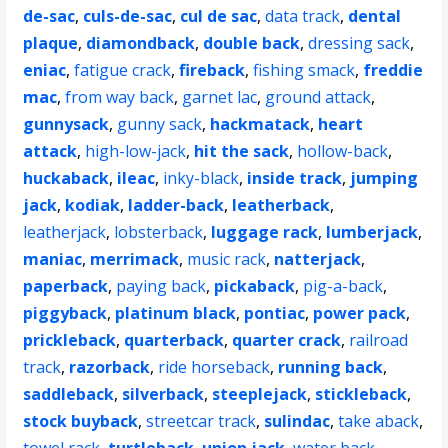
de-sac
,
culs-de-sac
,
cul de sac
,
data track
,
dental
plaque
,
diamondback
,
double back
,
dressing sack
,
eniac
,
fatigue crack
,
fireback
,
fishing smack
,
freddie
mac
,
from way back
,
garnet lac
,
ground attack
,
gunnysack
,
gunny sack
,
hackmatack
,
heart
attack
,
high-low-jack
,
hit the sack
,
hollow-back
,
huckaback
,
ileac
,
inky-black
,
inside track
,
jumping
jack
,
kodiak
,
ladder-back
,
leatherback
,
leatherjack
,
lobsterback
,
luggage rack
,
lumberjack
,
maniac
,
merrimack
,
music rack
,
natterjack
,
paperback
,
paying back
,
pickaback
,
pig-a-back
,
piggyback
,
platinum black
,
pontiac
,
power pack
,
prickleback
,
quarterback
,
quarter crack
,
railroad
track
,
razorback
,
ride horseback
,
running back
,
saddleback
,
silverback
,
steeplejack
,
stickleback
,
stock buyback
,
streetcar track
,
sulindac
,
take aback
,