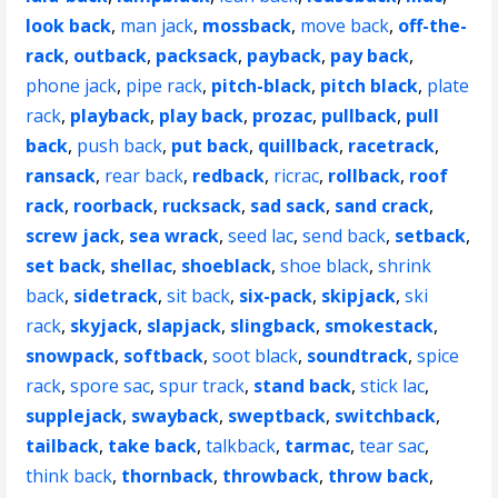
look back
,
man jack
,
mossback
,
move back
,
off-the-
rack
,
outback
,
packsack
,
payback
,
pay back
,
phone jack
,
pipe rack
,
pitch-black
,
pitch black
,
plate
rack
,
playback
,
play back
,
prozac
,
pullback
,
pull
back
,
push back
,
put back
,
quillback
,
racetrack
,
ransack
,
rear back
,
redback
,
ricrac
,
rollback
,
roof
rack
,
roorback
,
rucksack
,
sad sack
,
sand crack
,
screw jack
,
sea wrack
,
seed lac
,
send back
,
setback
,
set back
,
shellac
,
shoeblack
,
shoe black
,
shrink
back
,
sidetrack
,
sit back
,
six-pack
,
skipjack
,
ski
rack
,
skyjack
,
slapjack
,
slingback
,
smokestack
,
snowpack
,
softback
,
soot black
,
soundtrack
,
spice
rack
,
spore sac
,
spur track
,
stand back
,
stick lac
,
supplejack
,
swayback
,
sweptback
,
switchback
,
tailback
,
take back
,
talkback
,
tarmac
,
tear sac
,
think back
,
thornback
,
throwback
,
throw back
,