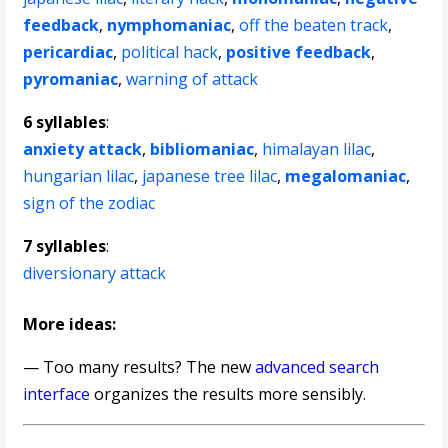
feedback
,
nymphomaniac
,
off the beaten track
,
pericardiac
,
political hack
,
positive feedback
,
pyromaniac
,
warning of attack
6 syllables
:
anxiety attack
,
bibliomaniac
,
himalayan lilac
,
hungarian lilac
,
japanese tree lilac
,
megalomaniac
,
sign of the zodiac
7 syllables
:
diversionary attack
More ideas:
— Too many results? The new
advanced search
interface
organizes the results more sensibly.