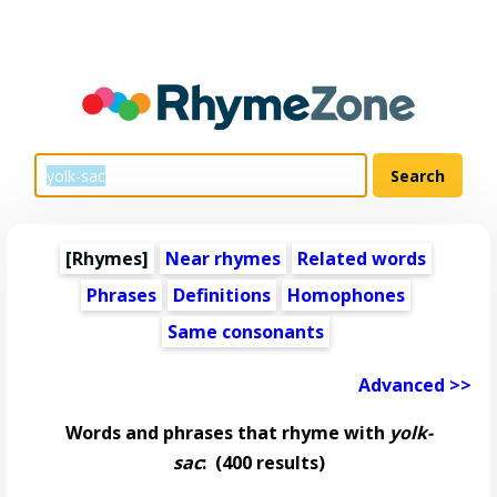
[Rhymes]
Near rhymes
Related words
Phrases
Definitions
Homophones
Same consonants
Advanced >>
Words and phrases that rhyme with
yolk-
sac
:
(400 results)