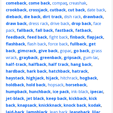
comeback
,
come back
,
compaq
,
creashak
,
crookback
,
crossjack
,
cutback
,
cut back
,
date back
,
dieback
,
die back
,
dirt track
,
dish rack
,
drawback
,
draw back
,
dress rack
,
drive back
,
drop back
,
face
pack
,
fallback
,
fall back
,
fastback
,
fatback
,
feedback
,
feed back
,
fight back
,
finback
,
flapjack
,
flashback
,
flash back
,
force back
,
fullback
,
get
back
,
gimcrack
,
give back
,
gopac
,
go back
,
grass
wrack
,
grayback
,
greenback
,
gripsack
,
gum-lac
,
half-track
,
halfback
,
half track
,
hang back
,
hardback
,
hark back
,
hatchback
,
hatrack
,
haystack
,
highjack
,
hijack
,
hitchrack
,
hogback
,
holdback
,
hold back
,
hopsack
,
horseback
,
humpback
,
hunchback
,
ice pack
,
ink-black
,
ipecac
,
jet-black
,
jet black
,
keep back
,
kickback
,
kick
back
,
knapsack
,
knickknack
,
knock back
,
kodak
,
laid-back
,
lampblack
,
lean back
,
leaseback
,
lilac
,