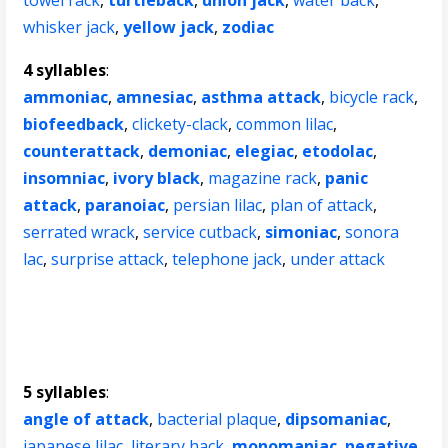
towel rack
,
turtleback
,
union jack
,
water back
,
whisker jack
,
yellow jack
,
zodiac
4 syllables
:
ammoniac
,
amnesiac
,
asthma attack
,
bicycle rack
,
biofeedback
,
clickety-clack
,
common lilac
,
counterattack
,
demoniac
,
elegiac
,
etodolac
,
insomniac
,
ivory black
,
magazine rack
,
panic
attack
,
paranoiac
,
persian lilac
,
plan of attack
,
serrated wrack
,
service cutback
,
simoniac
,
sonora
lac
,
surprise attack
,
telephone jack
,
under attack
5 syllables
:
angle of attack
,
bacterial plaque
,
dipsomaniac
,
japanese lilac
,
literary hack
,
monomaniac
,
negative