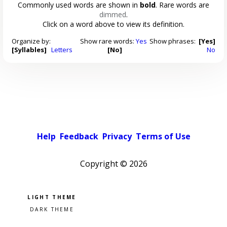
Commonly used words are shown in
bold
. Rare words are
dimmed
.
Click on a word above to view its definition.
Organize by:
Show rare words:
Yes
Show phrases:
[Yes]
[Syllables]
Letters
[No]
No
Help
Feedback
Privacy
Terms of Use
Copyright ©
2026
Pick a color scheme
Light theme
Dark theme