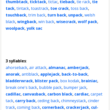
thumbtack
,
ticktack
,
tictac
,
tieback
,
tie rack
,
tie
tack
,
tintack
,
toastrack
,
toe crack
,
toss back
,
touchback
,
trim back
,
turn back
,
unpack
,
welsh
black
,
wingback
,
win back
,
wisecrack
,
wolf pack
,
woolpack
,
yolk sac
3 syllables
:
ahorseback
,
air attack
,
almanac
,
amberjack
,
anorak
,
antiblack
,
applejack
,
back-to-back
,
bladderwrack
,
blister pack
,
box kodak
,
brainiac
,
break one's back
,
bubble pack
,
bumper jack
,
cadillac
,
canvasback
,
carbon black
,
cardiac
,
carpet
tack
,
carry back
,
ceding back
,
chimneystack
,
cinder
track
,
coming back
,
cornerback
,
crackerjack
,
cul-