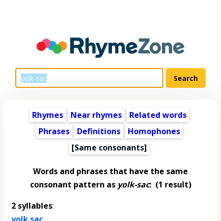
Rhymes
Near rhymes
Related words
Phrases
Definitions
Homophones
[Same consonants]
Words and phrases that have the same
consonant pattern as
yolk-sac
:
(1 result)
2 syllables
:
yolk sac