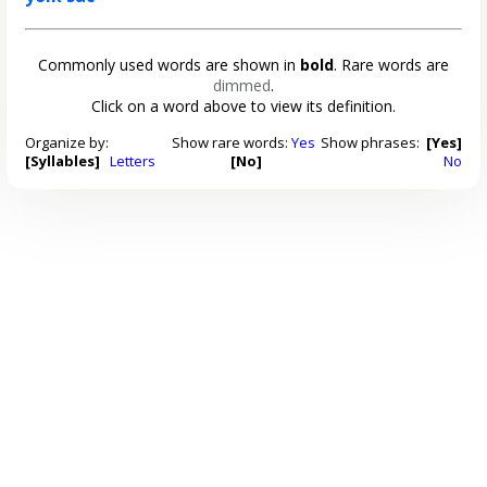
Commonly used words are shown in
bold
. Rare words are
dimmed
.
Click on a word above to view its definition.
Organize by:
Show rare words:
Yes
Show phrases:
[Yes]
[Syllables]
Letters
[No]
No