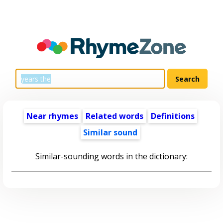
Near rhymes
Related words
Definitions
Similar sound
Similar-sounding words in the dictionary: