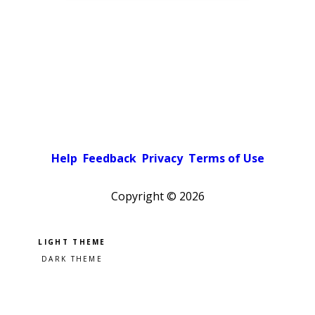
Help
Feedback
Privacy
Terms of Use
Copyright ©
2026
Pick a color scheme
Light theme
Dark theme