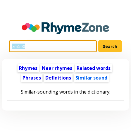
Rhymes
Near rhymes
Related words
Phrases
Definitions
Similar sound
Similar-sounding words in the dictionary: