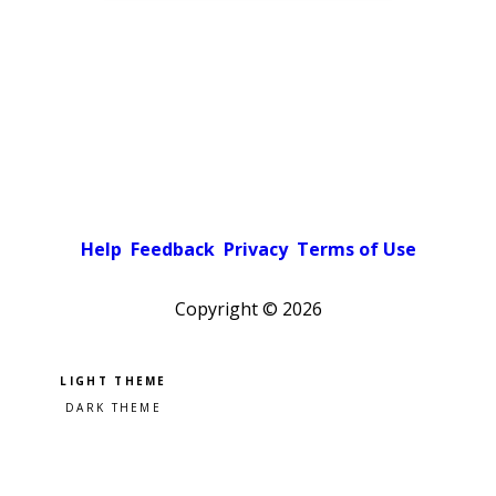
Help
Feedback
Privacy
Terms of Use
Copyright ©
2026
Pick a color scheme
Light theme
Dark theme