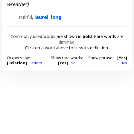
wreathe”)
ruin'd
,
laurel
,
long
Commonly used words are shown in
bold
. Rare words are
dimmed
.
Click on a word above to view its definition.
Organize by:
Show rare words:
Show phrases:
[Yes]
[Relation]
Letters
[Yes]
No
No