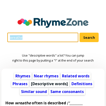
Use "descriptive words" a lot? You can jump
right to this page by putting a "!" at the end of your search
Rhymes
Near rhymes
Related words
Phrases
[
Descriptive words
]
Definitions
Similar sound
Same consonants
How
wreathe
often is described
(“________