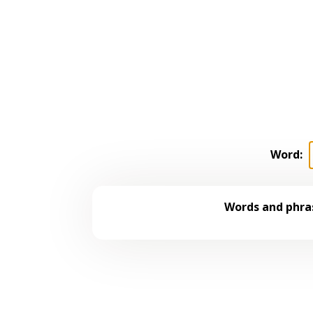
Word:
Words and phras