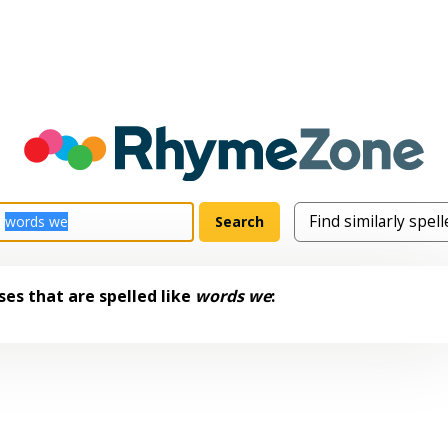
es that are spelled like
words we
: