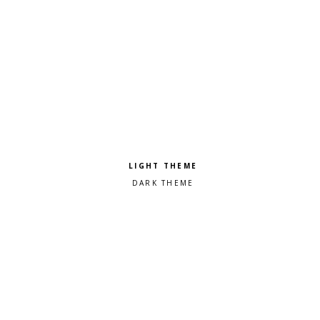
Pick a color scheme
Light theme
Dark theme