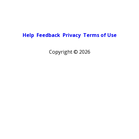
Help
Feedback
Privacy
Terms of Use
Copyright ©
2026