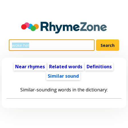
Near rhymes
Related words
Definitions
Similar sound
Similar-sounding words in the dictionary: