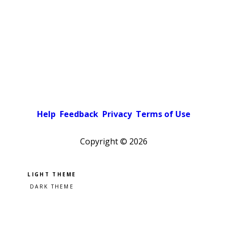
Help
Feedback
Privacy
Terms of Use
Copyright ©
2026
Pick a color scheme
Light theme
Dark theme