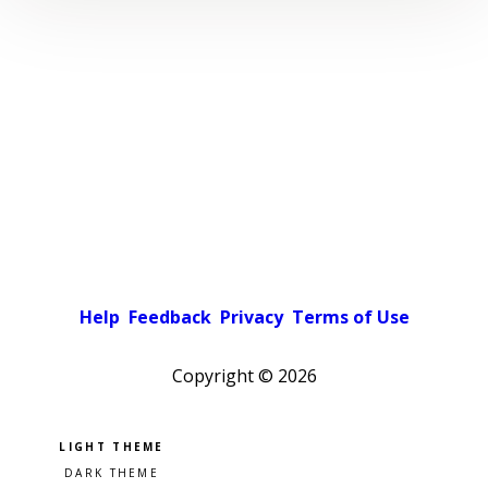
Help
Feedback
Privacy
Terms of Use
Copyright ©
2026
Pick a color scheme
Light theme
Dark theme