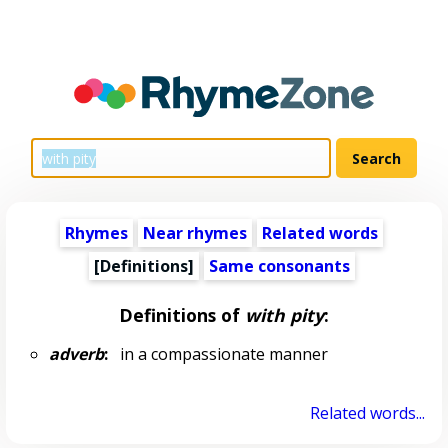
Rhymes
Near rhymes
Related words
[Definitions]
Same consonants
Definitions of
with pity
:
adverb
:
in a compassionate manner
Related words...