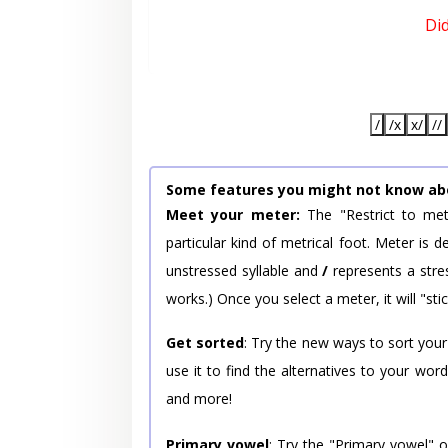
Di
/
/x
x/
//
Some features you might not know ab
Meet your meter:
The "Restrict to met
particular kind of metrical foot. Meter is
unstressed syllable and
/
represents a stres
works.) Once you select a meter, it will "stic
Get sorted
: Try the new ways to sort your
use it to find the alternatives to your wo
and more!
Primary vowel
: Try the "Primary vowel" 