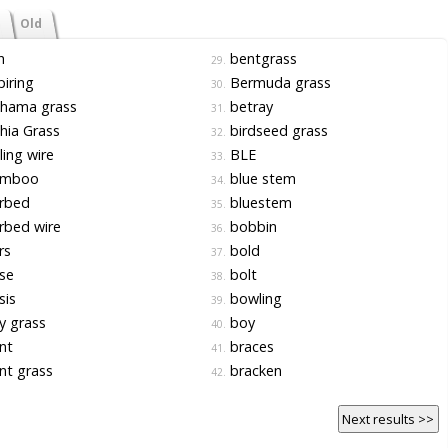
Old
h
bentgrass
29.
iring
Bermuda grass
30.
hama grass
betray
31.
hia Grass
birdseed grass
32.
ing wire
BLE
33.
mboo
blue stem
34.
rbed
bluestem
35.
rbed wire
bobbin
36.
rs
bold
37.
se
bolt
38.
sis
bowling
39.
y grass
boy
40.
nt
braces
41.
nt grass
bracken
42.
Next results >>