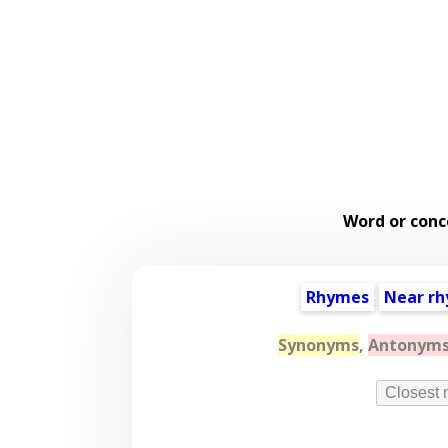
Word or conc
Rhymes
Near r
Synonyms
,
Antonym
Closest 