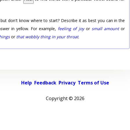
 but don't know where to start? Describe it as best you can in the
nswer in yellow. For example,
feeling of joy
or
small amount
or
things
or
that wobbly thing in your throat
.
Help
Feedback
Privacy
Terms of Use
Copyright ©
2026