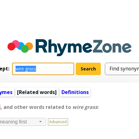
ept:
hymes
[
Related words
]
Definitions
s
, and other words related to
wire grass
:
Advanced
meaning first