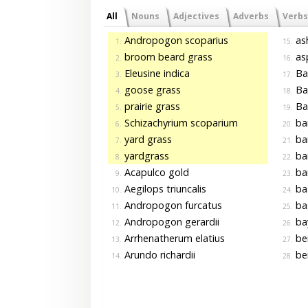
All
Nouns
Adjectives
Adverbs
Verbs
Andropogon scoparius
as
1.
15.
broom beard grass
asp
2.
16.
Eleusine indica
Ba
3.
17.
goose grass
Ba
4.
18.
prairie grass
Bal
5.
19.
Schizachyrium scoparium
ba
6.
20.
yard grass
ba
7.
21.
yardgrass
ba
8.
22.
Acapulco gold
ba
9.
23.
Aegilops triuncalis
ba
10.
24.
Andropogon furcatus
ba
11.
25.
Andropogon gerardii
ba
12.
26.
Arrhenatherum elatius
be
13.
27.
Arundo richardii
be
14.
28.