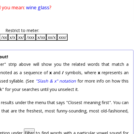
d you mean:
wine glass
?
Restrict to meter:
/xx
x/x
xx/
/xxx
x/xx
xx/x
xxx/
out!
er" strip above will show you the related words that match a
 denoted as a sequence of
x
and
/
symbols, where
x
represents an
sed syllable. (See
"Slash & x" notation
for more info on how this
k" for your searches until you unselect it.
 results under the menu that says "Closest meaning first". You can
rd that are the freshest, most funny-sounding, most old-fashioned,
option under
Filter
to find words with a particular vowel sound for