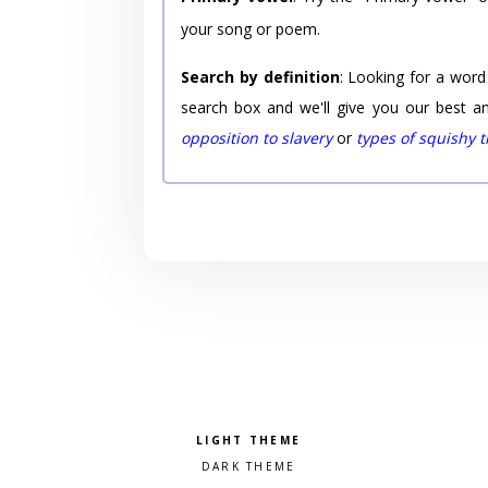
your song or poem.
Search by definition
: Looking for a word
search box and we'll give you our best a
opposition to slavery
or
types of squishy 
Pick a color scheme
Light theme
Dark theme