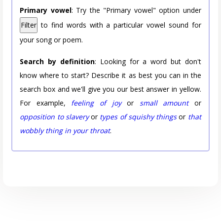
Primary vowel
: Try the "Primary vowel" option under
Filter
to find words with a particular vowel sound for
your song or poem.
Search by definition
: Looking for a word but don't
know where to start? Describe it as best you can in the
search box and we'll give you our best answer in yellow.
For example,
feeling of joy
or
small amount
or
opposition to slavery
or
types of squishy things
or
that
wobbly thing in your throat
.