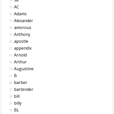
14.
AC
15.
Adams
16.
Alexander
17.
amorous
18.
Anthony
19.
apostle
20.
appendix
21.
Arnold
22.
Arthur
23.
Augustine
24.
B
25.
barber
26.
bartender
27.
bill
28.
billy
29.
BL
30.