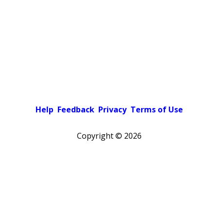
Help
Feedback
Privacy
Terms of Use
Copyright ©
2026
Pick a color scheme
Light theme
Dark theme