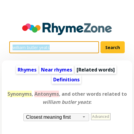
Rhymes
Near rhymes
[
Related words
]
Definitions
Synonyms
,
Antonyms
, and other words related to
william butler yeats
:
Advanced
Closest meaning first