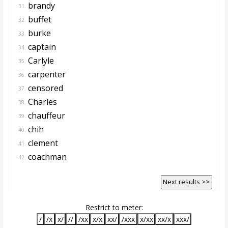
brandy
31.
buffet
32.
burke
33.
captain
34.
Carlyle
35.
carpenter
36.
censored
37.
Charles
38.
chauffeur
39.
chih
40.
clement
41.
coachman
42.
Next results >>
Restrict to meter:
/
/x
x/
//
/xx
x/x
xx/
/xxx
x/xx
xx/x
xxx/