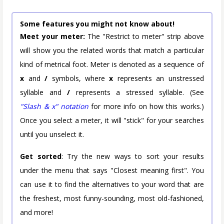
Some features you might not know about!
Meet your meter:
The "Restrict to meter" strip above
will show you the related words that match a particular
kind of metrical foot. Meter is denoted as a sequence of
x
and
/
symbols, where
x
represents an unstressed
syllable and
/
represents a stressed syllable. (See
"Slash & x" notation
for more info on how this works.)
Once you select a meter, it will "stick" for your searches
until you unselect it.
Get sorted
: Try the new ways to sort your results
under the menu that says "Closest meaning first". You
can use it to find the alternatives to your word that are
the freshest, most funny-sounding, most old-fashioned,
and more!