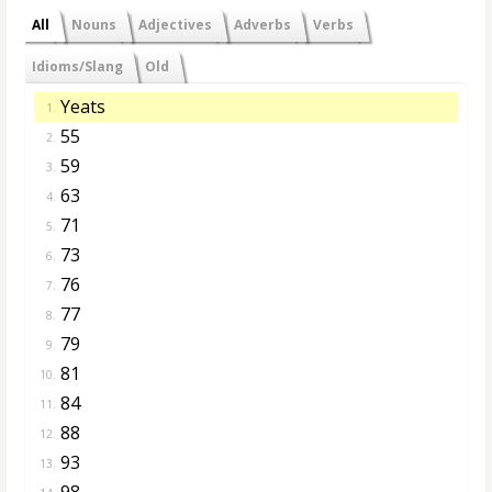
All
Nouns
Adjectives
Adverbs
Verbs
Idioms/Slang
Old
Yeats
1.
55
2.
59
3.
63
4.
71
5.
73
6.
76
7.
77
8.
79
9.
81
10.
84
11.
88
12.
93
13.
98