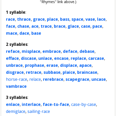
"Rhymes" link above.)
1 syllable
:
race
,
thrace
,
grace
,
place
,
bass
,
space
,
vase
,
lace
,
face
,
chase
,
ace
,
trace
,
brace
,
glace
,
case
,
pace
,
mace
,
dace
,
base
2 syllables
:
reface
,
misplace
,
embrace
,
deface
,
debase
,
efface
,
discase
,
unlace
,
encase
,
replace
,
carcase
,
unbrace
,
prophase
,
erase
,
displace
,
apace
,
disgrace
,
retrace
,
subbase
,
plaice
,
braincase
,
horse-race
,
relace
,
rerebrace
,
scapegrace
,
uncase
,
vambrace
3 syllables
:
enlace
,
interlace
,
face-to-face
,
case-by-case
,
demiglace
,
sailing-race