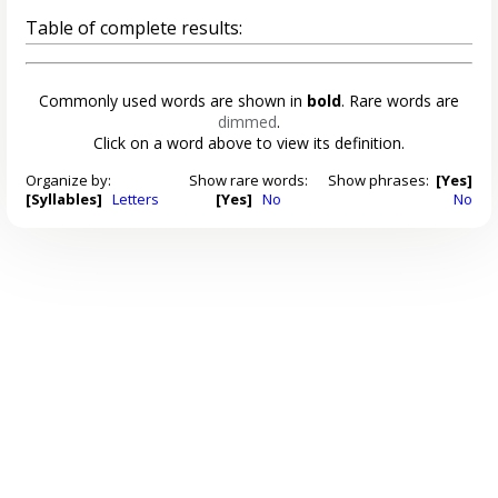
Table of complete results:
Commonly used words are shown in
bold
. Rare words are
dimmed
.
Click on a word above to view its definition.
Organize by:
Show rare words:
Show phrases:
[Yes]
[Syllables]
Letters
[Yes]
No
No