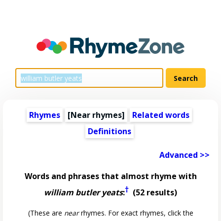
Rhymes
[Near rhymes]
Related words
Definitions
Advanced >>
Words and phrases that almost rhyme with
†
william butler yeats
:
(52 results)
(These are
near
rhymes. For exact rhymes, click the