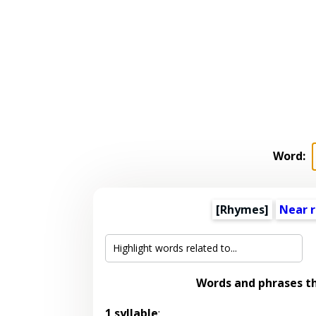
Word:
[Rhymes]
Near 
Words and phrases t
1 syllable
: