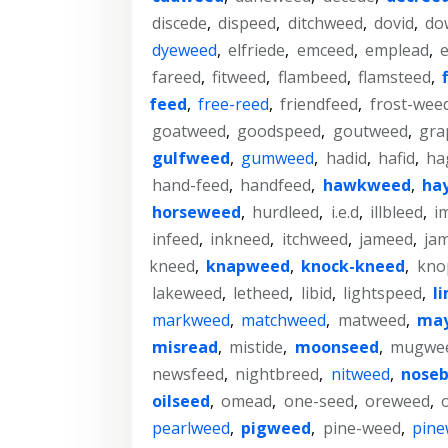
discede
,
dispeed
,
ditchweed
,
dovid
,
do
dyeweed
,
elfriede
,
emceed
,
emplead
,
fareed
,
fitweed
,
flambeed
,
flamsteed
,
feed
,
free-reed
,
friendfeed
,
frost-wee
goatweed
,
goodspeed
,
goutweed
,
gra
gulfweed
,
gumweed
,
hadid
,
hafid
,
ha
hand-feed
,
handfeed
,
hawkweed
,
ha
horseweed
,
hurdleed
,
i.e.d
,
illbleed
,
i
infeed
,
inkneed
,
itchweed
,
jameed
,
ja
kneed
,
knapweed
,
knock-kneed
,
kno
lakeweed
,
letheed
,
libid
,
lightspeed
,
l
markweed
,
matchweed
,
matweed
,
ma
misread
,
mistide
,
moonseed
,
mugwe
newsfeed
,
nightbreed
,
nitweed
,
noseb
oilseed
,
omead
,
one-seed
,
oreweed
,
pearlweed
,
pigweed
,
pine-weed
,
pine