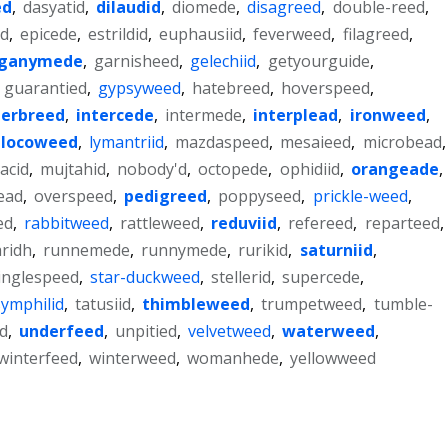
ed
,
dasyatid
,
dilaudid
,
diomede
,
disagreed
,
double-reed
,
ad
,
epicede
,
estrildid
,
euphausiid
,
feverweed
,
filagreed
,
ganymede
,
garnisheed
,
gelechiid
,
getyourguide
,
,
guarantied
,
gypsyweed
,
hatebreed
,
hoverspeed
,
terbreed
,
intercede
,
intermede
,
interplead
,
ironweed
,
locoweed
,
lymantriid
,
mazdaspeed
,
mesaieed
,
microbead
,
acid
,
mujtahid
,
nobody'd
,
octopede
,
ophidiid
,
orangeade
,
ead
,
overspeed
,
pedigreed
,
poppyseed
,
prickle-weed
,
ed
,
rabbitweed
,
rattleweed
,
reduviid
,
refereed
,
reparteed
,
ridh
,
runnemede
,
runnymede
,
rurikid
,
saturniid
,
inglespeed
,
star-duckweed
,
stellerid
,
supercede
,
symphilid
,
tatusiid
,
thimbleweed
,
trumpetweed
,
tumble-
d
,
underfeed
,
unpitied
,
velvetweed
,
waterweed
,
winterfeed
,
winterweed
,
womanhede
,
yellowweed