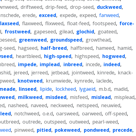
wnweed
,
driftweed
,
drip-feed
,
drop-seed
,
duckweed
,
enschede
,
erede
,
exceed
,
expede
,
expeed
,
fanweed
,
flaxseed
,
flaxweed
,
flixweed
,
float-feed
,
footspeed
,
force-
d
,
frostweed
,
gapeseed
,
gilead
,
glochid
,
goateed
,
peseed
,
greenweed
,
groundspeed
,
growthead
,
g-seed
,
hagseed
,
half-breed
,
halfbreed
,
hameed
,
hamid
,
yseed
,
heartbleed
,
high-speed
,
highspeed
,
hogweed
,
mbreed
,
impede
,
implead
,
inbreed
,
incede
,
indeed
,
mshid
,
jereed
,
jerreed
,
jetbead
,
jointweed
,
kinrede
,
knack-
pweed
,
knotweed
,
krumwiede
,
kynrede
,
laclede
,
imeade
,
linseed
,
lipide
,
lockheed
,
lygaeid
,
m.b.d
,
madid
,
yweed
,
milkweed
,
misdeed
,
misfeed
,
mislead
,
misplead
,
ed
,
nasheed
,
naveed
,
neckweed
,
netspeed
,
neuwied
,
leed
,
notchweed
,
o.e.d
,
oarsweed
,
oarweed
,
off-speed
,
outbreed
,
outrede
,
outspeed
,
outweed
,
pearl-weed
,
weed
,
pinweed
,
pitied
,
pokeweed
,
pondweed
,
precede
,