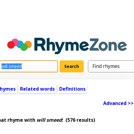
rhymes
Related words
Definitions
Advanced >>
hat rhyme with
will smeed
:
(576 results)