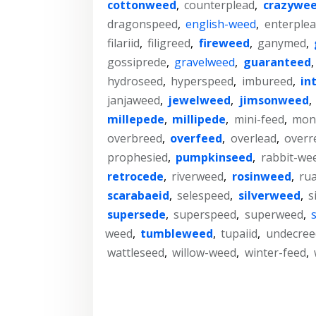
cottonweed
,
counterplead
,
crazywe
dragonspeed
,
english-weed
,
enterple
filariid
,
filigreed
,
fireweed
,
ganymed
,
gossiprede
,
gravelweed
,
guaranteed
hydroseed
,
hyperspeed
,
imbureed
,
in
janjaweed
,
jewelweed
,
jimsonweed
,
millepede
,
millipede
,
mini-feed
,
mon
overbreed
,
overfeed
,
overlead
,
overr
prophesied
,
pumpkinseed
,
rabbit-we
retrocede
,
riverweed
,
rosinweed
,
rua
scarabaeid
,
selespeed
,
silverweed
,
s
supersede
,
superspeed
,
superweed
,
weed
,
tumbleweed
,
tupaiid
,
undecree
wattleseed
,
willow-weed
,
winter-feed
,