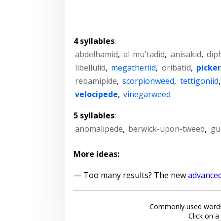
4 syllables
:
abdelhamid
,
al-mu'tadid
,
anisakid
,
dip
libellulid
,
megatheriid
,
oribatid
,
picke
rebamipide
,
scorpionweed
,
tettigoniid
velocipede
,
vinegarweed
5 syllables
:
anomalipede
,
berwick-upon-tweed
,
gu
More ideas:
— Too many results? The new
advanced
Commonly used words
Click on a