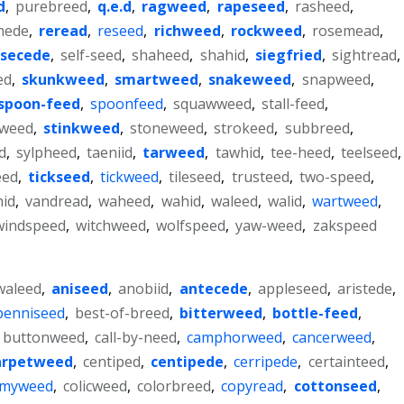
d
,
purebreed
,
q.e.d
,
ragweed
,
rapeseed
,
rasheed
,
mede
,
reread
,
reseed
,
richweed
,
rockweed
,
rosemead
,
secede
,
self-seed
,
shaheed
,
shahid
,
siegfried
,
sightread
,
ed
,
skunkweed
,
smartweed
,
snakeweed
,
snapweed
,
spoon-feed
,
spoonfeed
,
squawweed
,
stall-feed
,
kweed
,
stinkweed
,
stoneweed
,
strokeed
,
subbreed
,
d
,
sylpheed
,
taeniid
,
tarweed
,
tawhid
,
tee-heed
,
teelseed
,
eed
,
tickseed
,
tickweed
,
tileseed
,
trusteed
,
two-speed
,
hid
,
vandread
,
waheed
,
wahid
,
waleed
,
walid
,
wartweed
,
windspeed
,
witchweed
,
wolfspeed
,
yaw-weed
,
zakspeed
waleed
,
aniseed
,
anobiid
,
antecede
,
appleseed
,
aristede
,
benniseed
,
best-of-breed
,
bitterweed
,
bottle-feed
,
buttonweed
,
call-by-need
,
camphorweed
,
cancerweed
,
arpetweed
,
centiped
,
centipede
,
cerripede
,
certainteed
,
mmyweed
,
colicweed
,
colorbreed
,
copyread
,
cottonseed
,