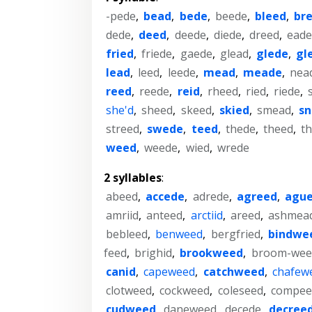
-pede
,
bead
,
bede
,
beede
,
bleed
,
br
dede
,
deed
,
deede
,
diede
,
dreed
,
ead
fried
,
friede
,
gaede
,
glead
,
glede
,
gl
lead
,
leed
,
leede
,
mead
,
meade
,
nea
reed
,
reede
,
reid
,
rheed
,
ried
,
riede
,
she'd
,
sheed
,
skeed
,
skied
,
smead
,
s
streed
,
swede
,
teed
,
thede
,
theed
,
th
weed
,
weede
,
wied
,
wrede
2 syllables
:
abeed
,
accede
,
adrede
,
agreed
,
agu
amriid
,
anteed
,
arctiid
,
areed
,
ashmea
bebleed
,
benweed
,
bergfried
,
bindwe
feed
,
brighid
,
brookweed
,
broom-wee
canid
,
capeweed
,
catchweed
,
chafew
clotweed
,
cockweed
,
coleseed
,
compee
cudweed
,
daneweed
,
decede
,
decree