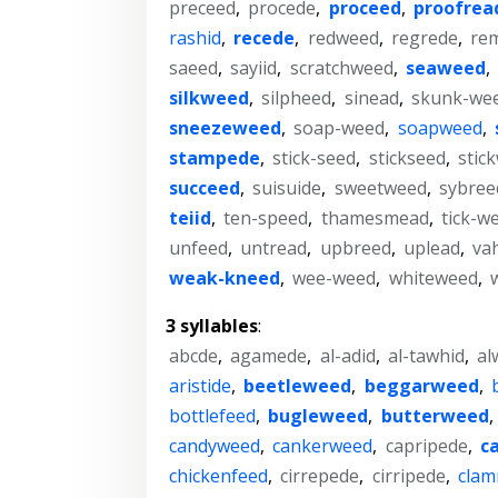
preceed
,
procede
,
proceed
,
proofrea
rashid
,
recede
,
redweed
,
regrede
,
re
saeed
,
sayiid
,
scratchweed
,
seaweed
,
silkweed
,
silpheed
,
sinead
,
skunk-we
sneezeweed
,
soap-weed
,
soapweed
,
stampede
,
stick-seed
,
stickseed
,
stic
succeed
,
suisuide
,
sweetweed
,
sybree
teiid
,
ten-speed
,
thamesmead
,
tick-w
unfeed
,
untread
,
upbreed
,
uplead
,
va
weak-kneed
,
wee-weed
,
whiteweed
,
3 syllables
:
abcde
,
agamede
,
al-adid
,
al-tawhid
,
al
aristide
,
beetleweed
,
beggarweed
,
bottlefeed
,
bugleweed
,
butterweed
,
candyweed
,
cankerweed
,
capripede
,
c
chickenfeed
,
cirrepede
,
cirripede
,
cla