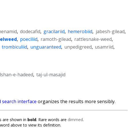
henamid
,
dodecafid
,
gracilariid
,
hemerobiid
,
jabesh-gilead
,
relweed
,
poeciliid
,
ramoth-gilead
,
rattlesnake-weed
,
,
trombiculiid
,
unguaranteed
,
unpedigreed
,
usamriid
,
lshan-e-hadeed
,
taj-ul-masajid
 search interface
organizes the results more sensibly.
 are shown in
bold
. Rare words are
dimmed
.
 word above to view its definition.