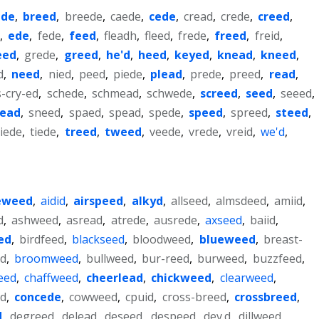
ede
,
breed
,
breede
,
caede
,
cede
,
cread
,
crede
,
creed
,
e
,
ede
,
fede
,
feed
,
fleadh
,
fleed
,
frede
,
freed
,
freid
,
eed
,
grede
,
greed
,
he'd
,
heed
,
keyed
,
knead
,
kneed
,
d
,
need
,
nied
,
peed
,
piede
,
plead
,
prede
,
preed
,
read
,
s-cry-ed
,
schede
,
schmead
,
schwede
,
screed
,
seed
,
seeed
,
nead
,
sneed
,
spaed
,
spead
,
spede
,
speed
,
spreed
,
steed
,
iede
,
tiede
,
treed
,
tweed
,
veede
,
vrede
,
vreid
,
we'd
,
eweed
,
aidid
,
airspeed
,
alkyd
,
allseed
,
almsdeed
,
amiid
,
d
,
ashweed
,
asread
,
atrede
,
ausrede
,
axseed
,
baiid
,
ed
,
birdfeed
,
blackseed
,
bloodweed
,
blueweed
,
breast-
d
,
broomweed
,
bullweed
,
bur-reed
,
burweed
,
buzzfeed
,
eed
,
chaffweed
,
cheerlead
,
chickweed
,
clearweed
,
d
,
concede
,
cowweed
,
cpuid
,
cross-breed
,
crossbreed
,
d
,
degreed
,
delead
,
deseed
,
despeed
,
dev.d
,
dillweed
,