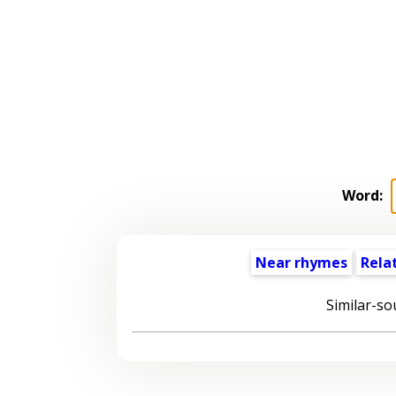
Word:
Near rhymes
Rela
Similar-so