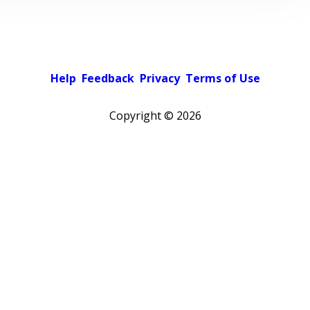
Help
Feedback
Privacy
Terms of Use
Copyright ©
2026