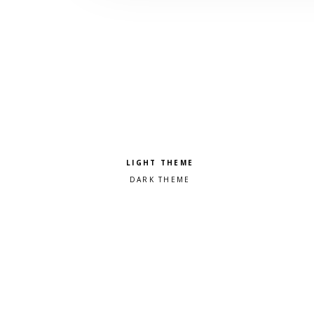
Pick a color scheme
Light theme
Dark theme