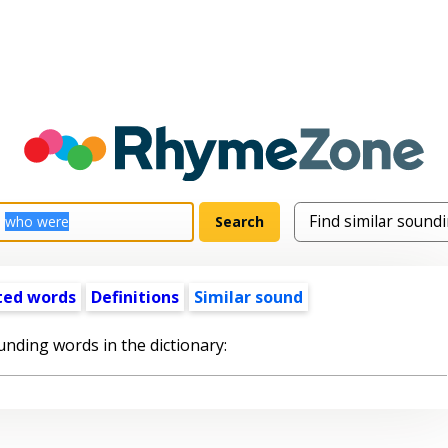
ted words
Definitions
Similar sound
unding words in the dictionary: