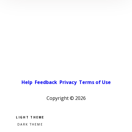
Help
Feedback
Privacy
Terms of Use
Copyright ©
2026
Pick a color scheme
Light theme
Dark theme