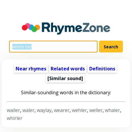
Near rhymes
Related words
Definitions
[Similar sound]
Similar-sounding words in the dictionary:
wailer
,
waler
,
waylay
,
wearer
,
wehler
,
weller
,
whaler
,
whirler