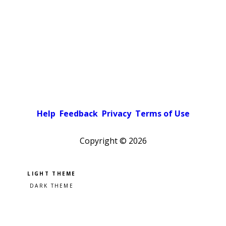
Help
Feedback
Privacy
Terms of Use
Copyright ©
2026
Pick a color scheme
Light theme
Dark theme