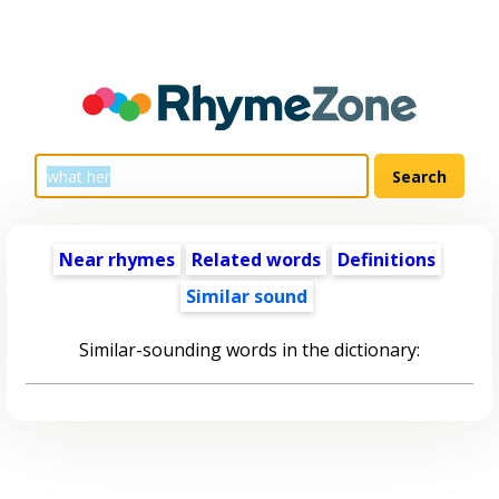
Near rhymes
Related words
Definitions
Similar sound
Similar-sounding words in the dictionary: