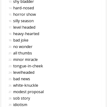
shy bladder
13.
hard-nosed
14.
horror show
15.
silly season
16.
level headed
17.
heavy-hearted
18.
bad joke
19.
no wonder
20.
all thumbs
21.
minor miracle
22.
tongue-in-cheek
23.
levelheaded
24.
bad news
25.
white-knuckle
26.
modest proposal
27.
sob story
28.
idiotism
29.