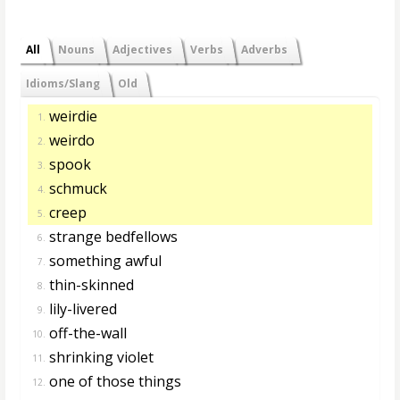
All
Nouns
Adjectives
Verbs
Adverbs
Idioms/Slang
Old
weirdie
1.
weirdo
2.
spook
3.
schmuck
4.
creep
5.
strange bedfellows
6.
something awful
7.
thin-skinned
8.
lily-livered
9.
off-the-wall
10.
shrinking violet
11.
one of those things
12.