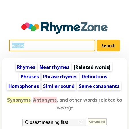
Rhymes
Near rhymes
[
Related words
]
Phrases
Phrase rhymes
Definitions
Homophones
Similar sound
Same consonants
Synonyms
,
Antonyms
, and other words related to
weirdy
:
Advanced
Closest meaning first