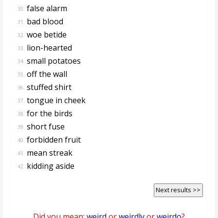
false alarm
30.
bad blood
31.
woe betide
32.
lion-hearted
33.
small potatoes
34.
off the wall
35.
stuffed shirt
36.
tongue in cheek
37.
for the birds
38.
short fuse
39.
forbidden fruit
40.
mean streak
41.
kidding aside
42.
Next results >>
Did you mean:
weird
or
weirdly
or
weirdo
?