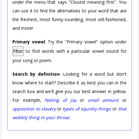
under the menu that says "Closest meaning first". You
can use it to find the alternatives to your word that are
the freshest, most funny-sounding, most old-fashioned,
and more!
Primary vowel
: Try the "Primary vowel" option under
Filter
to find words with a particular vowel sound for
your song or poem.
Search by definition
: Looking for a word but don't
know where to start? Describe it as best you can in the
search box and we'll give you our best answer in yellow.
For example,
feeling of joy
or
small amount
or
opposition to slavery
or
types of squishy things
or
that
wobbly thing in your throat
.