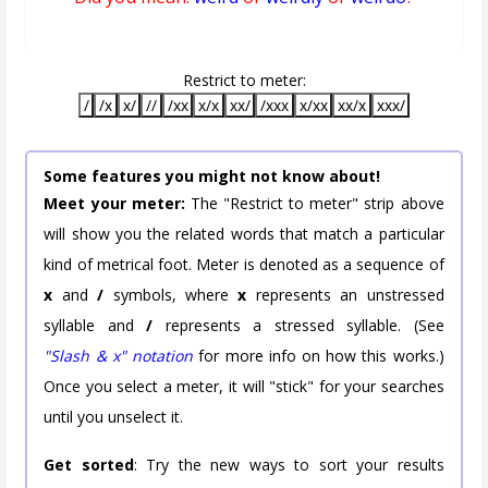
Restrict to meter:
/
/x
x/
//
/xx
x/x
xx/
/xxx
x/xx
xx/x
xxx/
Some features you might not know about!
Meet your meter:
The "Restrict to meter" strip above
will show you the related words that match a particular
kind of metrical foot. Meter is denoted as a sequence of
x
and
/
symbols, where
x
represents an unstressed
syllable and
/
represents a stressed syllable. (See
"Slash & x" notation
for more info on how this works.)
Once you select a meter, it will "stick" for your searches
until you unselect it.
Get sorted
: Try the new ways to sort your results