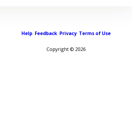
Help
Feedback
Privacy
Terms of Use
Copyright ©
2026