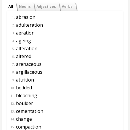
All
Nouns
Adjectives
Verbs
abrasion
1.
adulteration
2.
aeration
3.
ageing
4.
alteration
5.
altered
6.
arenaceous
7.
argillaceous
8.
attrition
9.
bedded
10.
bleaching
11.
boulder
12.
cementation
13.
change
14.
compaction
15.