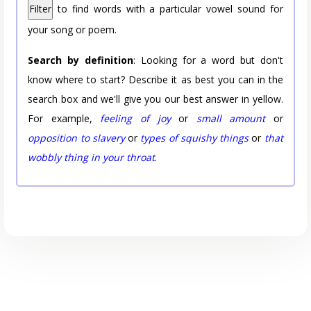
Filter
to find words with a particular vowel sound for
your song or poem.
Search by definition
: Looking for a word but don't
know where to start? Describe it as best you can in the
search box and we'll give you our best answer in yellow.
For example,
feeling of joy
or
small amount
or
opposition to slavery
or
types of squishy things
or
that
wobbly thing in your throat
.