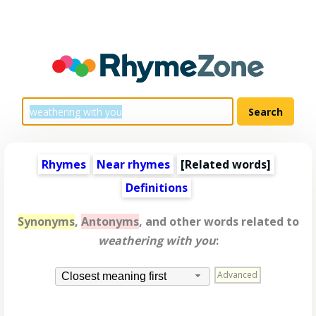
Rhymes
Near rhymes
[
Related words
]
Definitions
Synonyms
,
Antonyms
, and other words related to
weathering with you
:
Advanced
Closest meaning first