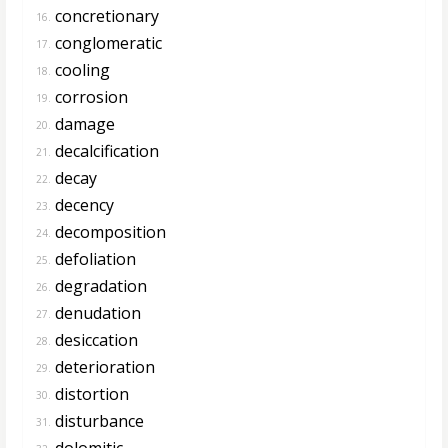
concretionary
16.
conglomeratic
17.
cooling
18.
corrosion
19.
damage
20.
decalcification
21.
decay
22.
decency
23.
decomposition
24.
defoliation
25.
degradation
26.
denudation
27.
desiccation
28.
deterioration
29.
distortion
30.
disturbance
31.
dolomitic