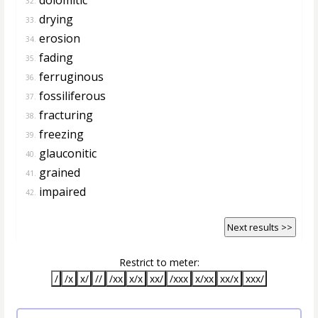
32.
drying
33.
erosion
34.
fading
35.
ferruginous
36.
fossiliferous
37.
fracturing
38.
freezing
39.
glauconitic
40.
grained
41.
impaired
42.
Next results >>
Restrict to meter:
/
/x
x/
//
/xx
x/x
xx/
/xxx
x/xx
xx/x
xxx/