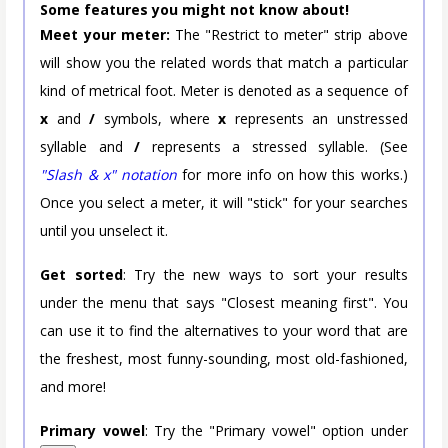
Some features you might not know about!
Meet your meter:
The "Restrict to meter" strip above
will show you the related words that match a particular
kind of metrical foot. Meter is denoted as a sequence of
x
and
/
symbols, where
x
represents an unstressed
syllable and
/
represents a stressed syllable. (See
"Slash & x" notation
for more info on how this works.)
Once you select a meter, it will "stick" for your searches
until you unselect it.
Get sorted
: Try the new ways to sort your results
under the menu that says "Closest meaning first". You
can use it to find the alternatives to your word that are
the freshest, most funny-sounding, most old-fashioned,
and more!
Primary vowel
: Try the "Primary vowel" option under