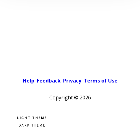
Help
Feedback
Privacy
Terms of Use
Copyright ©
2026
Pick a color scheme
Light theme
Dark theme