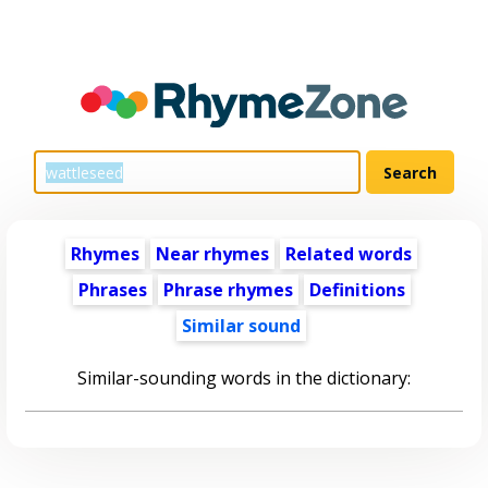
Rhymes
Near rhymes
Related words
Phrases
Phrase rhymes
Definitions
Similar sound
Similar-sounding words in the dictionary: