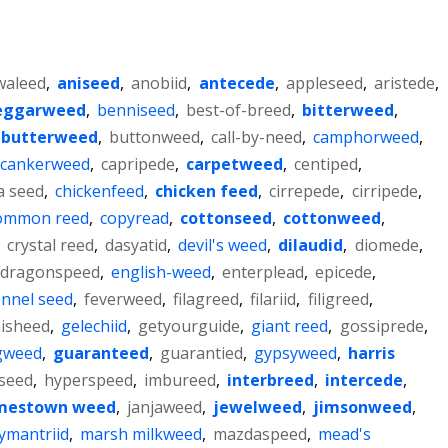
waleed
,
aniseed
,
anobiid
,
antecede
,
appleseed
,
aristede
,
eggarweed
,
benniseed
,
best-of-breed
,
bitterweed
,
butterweed
,
buttonweed
,
call-by-need
,
camphorweed
,
cankerweed
,
capripede
,
carpetweed
,
centiped
,
a seed
,
chickenfeed
,
chicken feed
,
cirrepede
,
cirripede
,
ommon reed
,
copyread
,
cottonseed
,
cottonweed
,
,
crystal reed
,
dasyatid
,
devil's weed
,
dilaudid
,
diomede
,
dragonspeed
,
english-weed
,
enterplead
,
epicede
,
ennel seed
,
feverweed
,
filagreed
,
filariid
,
filigreed
,
isheed
,
gelechiid
,
getyourguide
,
giant reed
,
gossiprede
,
gweed
,
guaranteed
,
guarantied
,
gypsyweed
,
harris
seed
,
hyperspeed
,
imbureed
,
interbreed
,
intercede
,
mestown weed
,
janjaweed
,
jewelweed
,
jimsonweed
,
lymantriid
,
marsh milkweed
,
mazdaspeed
,
mead's