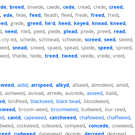
ede
,
breed
,
breede
,
caede
,
cede
,
cread
,
crede
,
creed
,
e
,
ede
,
fede
,
feed
,
fleadh
,
fleed
,
frede
,
freed
,
freid
,
eed
,
grede
,
greed
,
he'd
,
heed
,
keyed
,
knead
,
kneed
,
d
,
need
,
nied
,
peed
,
piede
,
plead
,
prede
,
preed
,
read
,
s-cry-ed
,
schede
,
schmead
,
schwede
,
screed
,
seed
,
seeed
,
meed
,
snead
,
sneed
,
spaed
,
spead
,
spede
,
speed
,
spreed
,
heed
,
thiede
,
tiede
,
treed
,
tweed
,
veede
,
vrede
,
vreid
,
eweed
,
aidid
,
airspeed
,
alkyd
,
allseed
,
almsdeed
,
amiid
,
d
,
ashweed
,
asread
,
atrede
,
ausrede
,
axseed
,
baiid
,
ed
,
birdfeed
,
blackseed
,
black bead
,
bloodweed
,
kweed
,
broom-weed
,
broomweed
,
bullweed
,
bur-reed
,
ed
,
canid
,
capeweed
,
catchweed
,
chafeweed
,
chaffweed
,
otweed
,
cockweed
,
coleseed
,
compeed
,
concede
,
cowweed
,
reed
,
cudweed
,
daneweed
,
decede
,
decreed
,
degreed
,