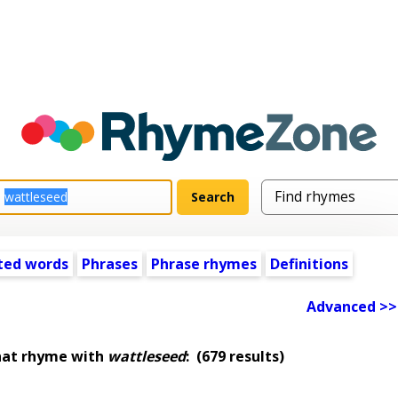
ted words
Phrases
Phrase rhymes
Definitions
Advanced >>
hat rhyme with
wattleseed
:
(679 results)