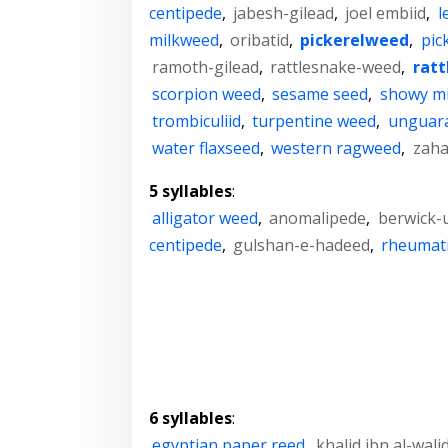
centipede
,
jabesh-gilead
,
joel embiid
,
l
milkweed
,
oribatid
,
pickerelweed
,
pic
ramoth-gilead
,
rattlesnake-weed
,
rat
scorpion weed
,
sesame seed
,
showy m
trombiculiid
,
turpentine weed
,
unguar
water flaxseed
,
western ragweed
,
zaha
5 syllables
:
alligator weed
,
anomalipede
,
berwick-
centipede
,
gulshan-e-hadeed
,
rheumat
6 syllables
:
egyptian paper reed
,
khalid ibn al-wali