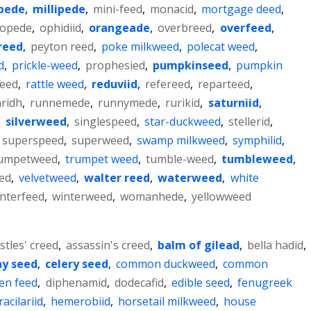
pede
,
millipede
,
mini-feed
,
monacid
,
mortgage deed
,
topede
,
ophidiid
,
orangeade
,
overbreed
,
overfeed
,
reed
,
peyton reed
,
poke milkweed
,
polecat weed
,
d
,
prickle-weed
,
prophesied
,
pumpkinseed
,
pumpkin
weed
,
rattle weed
,
reduviid
,
refereed
,
reparteed
,
ridh
,
runnemede
,
runnymede
,
rurikid
,
saturniid
,
,
silverweed
,
singlespeed
,
star-duckweed
,
stellerid
,
superspeed
,
superweed
,
swamp milkweed
,
symphilid
,
rumpetweed
,
trumpet weed
,
tumble-weed
,
tumbleweed
,
ied
,
velvetweed
,
walter reed
,
waterweed
,
white
nterfeed
,
winterweed
,
womanhede
,
yellowweed
stles' creed
,
assassin's creed
,
balm of gilead
,
bella hadid
,
y seed
,
celery seed
,
common duckweed
,
common
ten feed
,
diphenamid
,
dodecafid
,
edible seed
,
fenugreek
racilariid
,
hemerobiid
,
horsetail milkweed
,
house