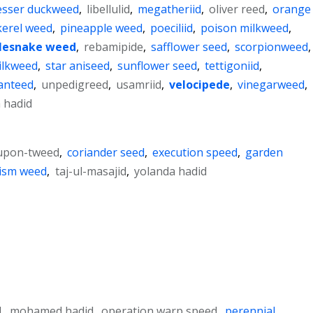
esser duckweed
,
libellulid
,
megatheriid
,
oliver reed
,
orange
kerel weed
,
pineapple weed
,
poeciliid
,
poison milkweed
,
tlesnake weed
,
rebamipide
,
safflower seed
,
scorpionweed
,
ilkweed
,
star aniseed
,
sunflower seed
,
tettigoniid
,
anteed
,
unpedigreed
,
usamriid
,
velocipede
,
vinegarweed
,
 hadid
upon-tweed
,
coriander seed
,
execution speed
,
garden
ism weed
,
taj-ul-masajid
,
yolanda hadid
d
,
mohamed hadid
,
operation warp speed
,
perennial