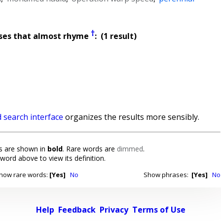
†
ses that almost rhyme
: (1 result)
 search interface
organizes the results more sensibly.
 are shown in
bold
. Rare words are
dimmed
.
 word above to view its definition.
how rare words:
[Yes]
No
Show phrases:
[Yes]
No
Help
Feedback
Privacy
Terms of Use