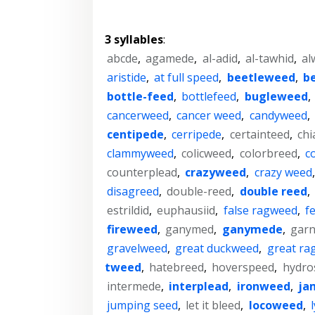
3 syllables
:
abcde
,
agamede
,
al-adid
,
al-tawhid
,
al
aristide
,
at full speed
,
beetleweed
,
b
bottle-feed
,
bottlefeed
,
bugleweed
,
cancerweed
,
cancer weed
,
candyweed
,
centipede
,
cerripede
,
certainteed
,
chi
clammyweed
,
colicweed
,
colorbreed
,
c
counterplead
,
crazyweed
,
crazy weed
disagreed
,
double-reed
,
double reed
,
estrildid
,
euphausiid
,
false ragweed
,
f
fireweed
,
ganymed
,
ganymede
,
garn
gravelweed
,
great duckweed
,
great ra
tweed
,
hatebreed
,
hoverspeed
,
hydro
intermede
,
interplead
,
ironweed
,
ja
jumping seed
,
let it bleed
,
locoweed
,