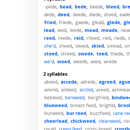
-pede
,
bead
,
bede
,
beede
,
bleed
,
br
dede
,
deed
,
deede
,
diede
,
dreed
,
ead
fried
,
friede
,
gaede
,
glead
,
glede
,
gl
lead
,
leed
,
leede
,
mead
,
meade
,
nea
reed
,
reede
,
reid
,
rheed
,
ried
,
riede
,
she'd
,
sheed
,
skeed
,
skied
,
smead
,
s
steed
,
streed
,
swede
,
teed
,
thede
,
t
we'd
,
weed
,
weede
,
wied
,
wrede
2 syllables
:
abeed
,
accede
,
adrede
,
agreed
,
agu
amriid
,
anteed
,
arctiid
,
areed
,
ashmea
bebleed
,
benweed
,
bergfried
,
bindwe
blueweed
,
breast-feed
,
brighid
,
broo
burweed
,
bur reed
,
buzzfeed
,
cane re
cheerlead
,
chickweed
,
clearweed
,
cl
cpuid
,
creep feed
,
cross-breed
,
crossb