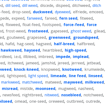
ed
,
dill seed
,
dill weed
,
discede
,
dispeed
,
ditchweed
,
ditch
p-feed
,
drop-seed
,
duckweed
,
dyeweed
,
elfriede
,
emceed
,
xpede
,
expeed
,
fanweed
,
fareed
,
fern seed
,
fitweed
,
ed
,
flixweed
,
float-feed
,
footspeed
,
force-feed
,
force
ed
,
frost-weed
,
frostweed
,
gapeseed
,
ghost weed
,
gilead
,
ed
,
goutweed
,
grapeseed
,
greenweed
,
groundspeed
,
id
,
hafid
,
hag-seed
,
hagseed
,
half-breed
,
halfbreed
,
hawkweed
,
hayseed
,
heartbleed
,
high-speed
,
rdleed
,
i.e.d
,
illbleed
,
imbreed
,
impede
,
implead
,
eed
,
itchweed
,
jameed
,
jamshid
,
jereed
,
jerreed
,
jetbead
,
pweed
,
knock-kneed
,
knopweed
,
knotweed
,
krumwiede
,
bid
,
lightspeed
,
light speed
,
limeade
,
line feed
,
linseed
,
,
markweed
,
matchweed
,
matweed
,
mayweed
,
milkweed
,
,
misread
,
mistide
,
moonseed
,
mugweed
,
nasheed
,
,
newsfeed
,
nightbreed
,
nitweed
,
nosebleed
,
notchweed
,
oilseed
,
omead
,
one-seed
,
oreweed
,
outbreed
,
outrede
,