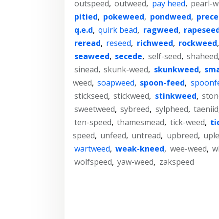
outspeed
,
outweed
,
pay heed
,
pearl-
pitied
,
pokeweed
,
pondweed
,
prec
q.e.d
,
quirk bead
,
ragweed
,
rapesee
reread
,
reseed
,
richweed
,
rockweed
seaweed
,
secede
,
self-seed
,
shaheed
sinead
,
skunk-weed
,
skunkweed
,
sm
weed
,
soapweed
,
spoon-feed
,
spoonf
stickseed
,
stickweed
,
stinkweed
,
sto
sweetweed
,
sybreed
,
sylpheed
,
taeniid
ten-speed
,
thamesmead
,
tick-weed
,
ti
speed
,
unfeed
,
untread
,
upbreed
,
upl
wartweed
,
weak-kneed
,
wee-weed
,
w
wolfspeed
,
yaw-weed
,
zakspeed