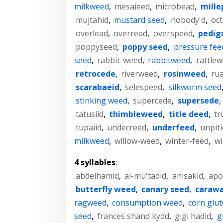
milkweed
,
mesaieed
,
microbead
,
mille
mujtahid
,
mustard seed
,
nobody'd
,
oc
overlead
,
overread
,
overspeed
,
pedig
poppyseed
,
poppy seed
,
pressure fee
seed
,
rabbit-weed
,
rabbitweed
,
rattle
retrocede
,
riverweed
,
rosinweed
,
rua
scarabaeid
,
selespeed
,
silkworm seed
stinking weed
,
supercede
,
supersede
,
tatusiid
,
thimbleweed
,
title deed
,
t
tupaiid
,
undecreed
,
underfeed
,
unpit
milkweed
,
willow-weed
,
winter-feed
,
wi
4 syllables
:
abdelhamid
,
al-mu'tadid
,
anisakid
,
apo
butterfly weed
,
canary seed
,
carawa
ragweed
,
consumption weed
,
corn glu
seed
,
frances shand kydd
,
gigi hadid
,
g