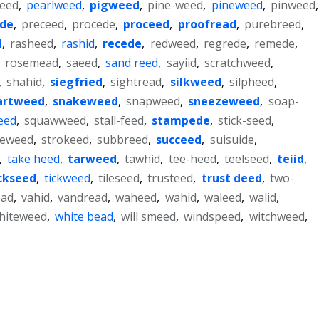
weed
,
pearlweed
,
pigweed
,
pine-weed
,
pineweed
,
pinweed
,
ede
,
preceed
,
procede
,
proceed
,
proofread
,
purebreed
,
d
,
rasheed
,
rashid
,
recede
,
redweed
,
regrede
,
remede
,
,
rosemead
,
saeed
,
sand reed
,
sayiid
,
scratchweed
,
,
shahid
,
siegfried
,
sightread
,
silkweed
,
silpheed
,
artweed
,
snakeweed
,
snapweed
,
sneezeweed
,
soap-
eed
,
squawweed
,
stall-feed
,
stampede
,
stick-seed
,
neweed
,
strokeed
,
subbreed
,
succeed
,
suisuide
,
,
take heed
,
tarweed
,
tawhid
,
tee-heed
,
teelseed
,
teiid
,
ckseed
,
tickweed
,
tileseed
,
trusteed
,
trust deed
,
two-
ead
,
vahid
,
vandread
,
waheed
,
wahid
,
waleed
,
walid
,
hiteweed
,
white bead
,
will smeed
,
windspeed
,
witchweed
,