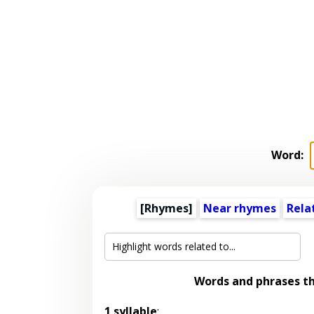
Word:
[Rhymes]
Near rhymes
Rela
Words and phrases t
1 syllable
: