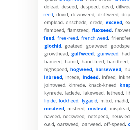
delead
,
deseed
,
despeed
,
dev.d
,
dillwe
reed
,
dovid
,
downweed
,
driftweed
,
dri
emplead
,
enschede
,
erede
,
exceed
,
e
flambeed
,
flamsteed
,
flaxseed
,
flaxwe
feed
,
free-reed
,
french weed
,
friendfe
glochid
,
goateed
,
goatweed
,
goodspe
growthead
,
gulfweed
,
gumweed
,
had
hameed
,
hamid
,
hand-feed
,
handfeed
,
highspeed
,
hogweed
,
horseweed
,
hu
inbreed
,
incede
,
indeed
,
infeed
,
inkn
jointweed
,
kinrede
,
knack-kneed
,
kna
kynrede
,
laclede
,
lakeweed
,
letheed
,
li
lipide
,
lockheed
,
lygaeid
,
m.b.d
,
madid
misdeed
,
misfeed
,
mislead
,
misplead
naveed
,
neckweed
,
netspeed
,
neuwied
o.e.d
,
oarsweed
,
oarweed
,
off-speed
,