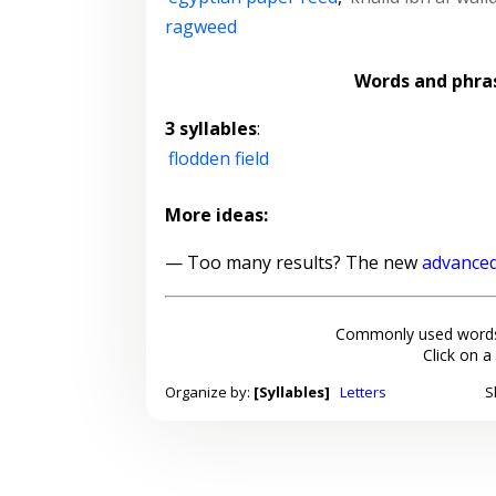
ragweed
Words and phra
3 syllables
:
flodden field
More ideas:
— Too many results? The new
advanced
Commonly used words
Click on a
Organize by:
[Syllables]
Letters
S