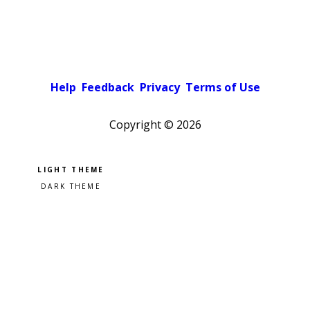
Help
Feedback
Privacy
Terms of Use
Copyright ©
2026
Pick a color scheme
Light theme
Dark theme