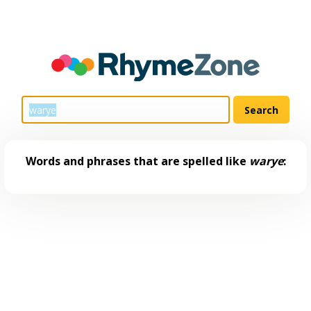
Words and phrases that are spelled like
warye
: