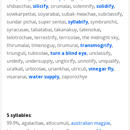
shibaozhai
,
silicify
,
sirumalai
,
solemnify
,
solidify
,
sowkarpettai
,
soyarabai
,
subak-hwachae
,
subclassify
,
sundar pichai
,
super sentai
,
syllabify
,
symbranchii
,
syracusae
,
tabatabai
,
takanakuy
,
tatenokai
,
telotrochae
,
terrestrify
,
terricolae
,
the midnight sky
,
thirumalai
,
timenoguy
,
tirumurai
,
transmogrify
,
triunguli
,
tubicolae
,
turn a blind eye
,
unclassify
,
undeify
,
undersupply
,
unglorify
,
unnotify
,
unqualify
,
uralkali
,
urbicolae
,
uriankhai
,
utriculi
,
vinegar fly
,
visaranai
,
water supply
,
zaporozhye
5 syllables
:
99.9%
,
agalactiae
,
altocumuli
,
australian magpie
,