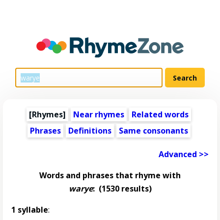
[Rhymes]
Near rhymes
Related words
Phrases
Definitions
Same consonants
Advanced >>
Words and phrases that rhyme with
warye
:
(1530 results)
1 syllable
: