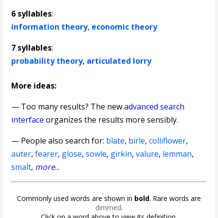
6 syllables
:
information theory
,
economic theory
7 syllables
:
probability theory
,
articulated lorry
More ideas:
— Too many results? The new
advanced search
interface
organizes the results more sensibly.
— People also search for:
blate
,
birle
,
colliflower
,
auter
,
fearer
,
glose
,
sowle
,
girkin
,
valure
,
lemman
,
smalt
,
more
...
Commonly used words are shown in
bold
. Rare words are
dimmed
.
Click on a word above to view its definition.