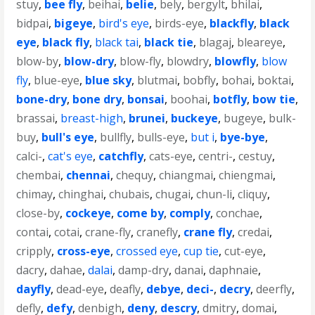
stuy
,
bee fly
,
beihai
,
belie
,
bely
,
bergylt
,
bhilai
,
bidpai
,
bigeye
,
bird's eye
,
birds-eye
,
blackfly
,
black
eye
,
black fly
,
black tai
,
black tie
,
blagaj
,
bleareye
,
blow-by
,
blow-dry
,
blow-fly
,
blowdry
,
blowfly
,
blow
fly
,
blue-eye
,
blue sky
,
blutmai
,
bobfly
,
bohai
,
boktai
,
bone-dry
,
bone dry
,
bonsai
,
boohai
,
botfly
,
bow tie
,
brassai
,
breast-high
,
brunei
,
buckeye
,
bugeye
,
bulk-
buy
,
bull's eye
,
bullfly
,
bulls-eye
,
but i
,
bye-bye
,
calci-
,
cat's eye
,
catchfly
,
cats-eye
,
centri-
,
cestuy
,
chembai
,
chennai
,
chequy
,
chiangmai
,
chiengmai
,
chimay
,
chinghai
,
chubais
,
chugai
,
chun-li
,
cliquy
,
close-by
,
cockeye
,
come by
,
comply
,
conchae
,
contai
,
cotai
,
crane-fly
,
cranefly
,
crane fly
,
credai
,
cripply
,
cross-eye
,
crossed eye
,
cup tie
,
cut-eye
,
dacry
,
dahae
,
dalai
,
damp-dry
,
danai
,
daphnaie
,
dayfly
,
dead-eye
,
deafly
,
debye
,
deci-
,
decry
,
deerfly
,
defly
,
defy
,
denbigh
,
deny
,
descry
,
dmitry
,
domai
,