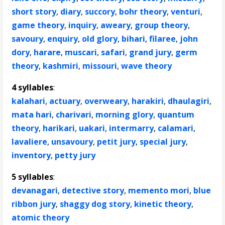
short story
,
diary
,
succory
,
bohr theory
,
venturi
,
game theory
,
inquiry
,
aweary
,
group theory
,
savoury
,
enquiry
,
old glory
,
bihari
,
filaree
,
john
dory
,
harare
,
muscari
,
safari
,
grand jury
,
germ
theory
,
kashmiri
,
missouri
,
wave theory
4 syllables
:
kalahari
,
actuary
,
overweary
,
harakiri
,
dhaulagiri
,
mata hari
,
charivari
,
morning glory
,
quantum
theory
,
harikari
,
uakari
,
intermarry
,
calamari
,
lavaliere
,
unsavoury
,
petit jury
,
special jury
,
inventory
,
petty jury
5 syllables
:
devanagari
,
detective story
,
memento mori
,
blue
ribbon jury
,
shaggy dog story
,
kinetic theory
,
atomic theory