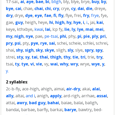
17-sai.
,
ai
,
aye
,
bae
,
bi
,
bligh
,
bly
,
blye
,
brye
,
buy
,
by
,
bye
,
cai
,
chae
,
chai
,
chi
,
cry
,
crye
,
cy
,
dai
,
die
,
dreye
,
dry
,
drye
,
dye
,
eye
,
fae
,
fi
,
fly
,
flye
,
frei
,
fry
,
frye
,
fye
,
gae
,
guy
,
heigh
,
heye
,
hi
,
high
,
hy
,
hye
,
i
,
i.
,
jai
,
kai
,
keye
,
kthxbye
,
kwai
,
lai
,
lcp fy
,
lie
,
ly
,
lye
,
mai
,
mei
,
my
,
nigh
,
nye
,
pae
,
pe-tsai
,
phi
,
phy
,
pi
,
pie
,
ply
,
pri
,
pry
,
psi
,
pty
,
pye
,
rye
,
sai
,
schei
,
scheie
,
schlei
,
schrei
,
shai
,
shy
,
sigh
,
sky
,
skye
,
sligh
,
sly
,
slye
,
spry
,
spy
,
strei
,
sty
,
sy
,
tai
,
thai
,
thigh
,
thy
,
tie
,
tri
,
trie
,
try
,
tsai
,
ty
,
tye
,
vi
,
vie
,
vy
,
wai
,
why
,
wry
,
wrye
,
wye
,
y
,
y.
2 syllables
:
2c-b-fly
,
ace-high
,
ahigh
,
aimai
,
air-dry
,
akai
,
alai
,
ally
,
altai
,
and i
,
anigh
,
apply
,
ard-righ
,
arrhae
,
assai
,
attai
,
awry
,
bad guy
,
bahai
,
baiae
,
balai
,
baligh
,
bandai
,
barbae
,
barfly
,
barkai
,
barye
,
bawtry
,
bed-