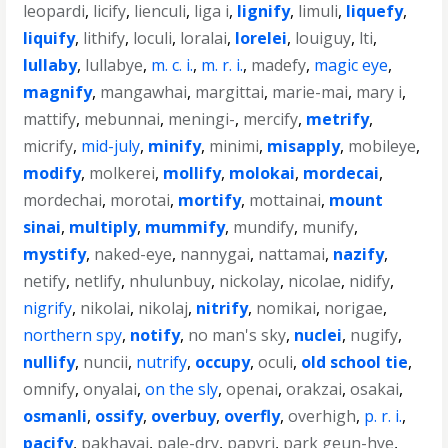
leopardi
,
licify
,
lienculi
,
liga i
,
lignify
,
limuli
,
liquefy
,
liquify
,
lithify
,
loculi
,
loralai
,
lorelei
,
louiguy
,
lti
,
lullaby
,
lullabye
,
m. c. i.
,
m. r. i.
,
madefy
,
magic eye
,
magnify
,
mangawhai
,
margittai
,
marie-mai
,
mary i
,
mattify
,
mebunnai
,
meningi-
,
mercify
,
metrify
,
micrify
,
mid-july
,
minify
,
minimi
,
misapply
,
mobileye
,
modify
,
molkerei
,
mollify
,
molokai
,
mordecai
,
mordechai
,
morotai
,
mortify
,
mottainai
,
mount
sinai
,
multiply
,
mummify
,
mundify
,
munify
,
mystify
,
naked-eye
,
nannygai
,
nattamai
,
nazify
,
netify
,
netlify
,
nhulunbuy
,
nickolay
,
nicolae
,
nidify
,
nigrify
,
nikolai
,
nikolaj
,
nitrify
,
nomikai
,
norigae
,
northern spy
,
notify
,
no man's sky
,
nuclei
,
nugify
,
nullify
,
nuncii
,
nutrify
,
occupy
,
oculi
,
old school tie
,
omnify
,
onyalai
,
on the sly
,
openai
,
orakzai
,
osakai
,
osmanli
,
ossify
,
overbuy
,
overfly
,
overhigh
,
p. r. i.
,
pacify
,
pakhavaj
,
pale-dry
,
papyri
,
park geun-hye
,