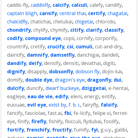
caddis-fly
,
caddisfly
,
calcify
,
calculi
,
calefy
,
candify
,
captain bligh
,
carnify
,
central thai
,
certify
,
chagatai
,
chalcidfly
,
chatichai
,
chelubai
,
chigetai
,
chlorobi
,
chondrify
,
chylify
,
chymify
,
citify
,
clarify
,
classify
,
codify
,
compound eye
,
copii
,
cornify
,
corporify
,
countrify
,
cretify
,
crucify
,
csi
,
cumuli
,
cut-and-dry
,
daintify
,
damnify
,
damselfly
,
danchigai
,
dandeli
,
dandify
,
deify
,
densify
,
densiti
,
devathai
,
digiti
,
dignify
,
disapply
,
dobsonfly
,
dobson fly
,
dojin-kai
,
domify
,
double dye
,
dragon's eye
,
dragonfly
,
dui
,
dulcify
,
duncify
,
dwarf buckeye
,
dziggetai
,
e-hentai
,
eagleye
,
eau de vie
,
edify
,
eleni
,
energi
,
entify
,
euouae
,
evil eye
,
exist by
,
f. b. i.
,
fairyfly
,
falsify
,
fancify
,
fasciolae
,
fast.ai
,
fbi
,
fe-licify
,
felipe vi
,
ferret-
eye
,
finify
,
firefly
,
fishify
,
flocculi
,
flydubai
,
foolify
,
fortify
,
frenchify
,
fructify
,
fumify
,
fyi
,
g.u.y.
,
galibi
,