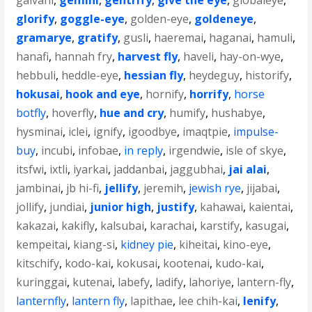
galvani
,
gemini
,
gentrify
,
give the eye
,
globaleye
,
glorify
,
goggle-eye
,
golden-eye
,
goldeneye
,
gramarye
,
gratify
,
gusli
,
haeremai
,
haganai
,
hamuli
,
hanafi
,
hannah fry
,
harvest fly
,
haveli
,
hay-on-wye
,
hebbuli
,
heddle-eye
,
hessian fly
,
heydeguy
,
historify
,
hokusai
,
hook and eye
,
hornify
,
horrify
,
horse
botfly
,
hoverfly
,
hue and cry
,
humify
,
hushabye
,
hysminai
,
iclei
,
ignify
,
igoodbye
,
imaqtpie
,
impulse-
buy
,
incubi
,
infobae
,
in reply
,
irgendwie
,
isle of skye
,
itsfwi
,
ixtli
,
iyarkai
,
jaddanbai
,
jaggubhai
,
jai alai
,
jambinai
,
jb hi-fi
,
jellify
,
jeremih
,
jewish rye
,
jijabai
,
jollify
,
jundiai
,
junior high
,
justify
,
kahawai
,
kaientai
,
kakazai
,
kakifly
,
kalsubai
,
karachai
,
karstify
,
kasugai
,
kempeitai
,
kiang-si
,
kidney pie
,
kiheitai
,
kino-eye
,
kitschify
,
kodo-kai
,
kokusai
,
kootenai
,
kudo-kai
,
kuringgai
,
kutenai
,
labefy
,
ladify
,
lahoriye
,
lantern-fly
,
lanternfly
,
lantern fly
,
lapithae
,
lee chih-kai
,
lenify
,