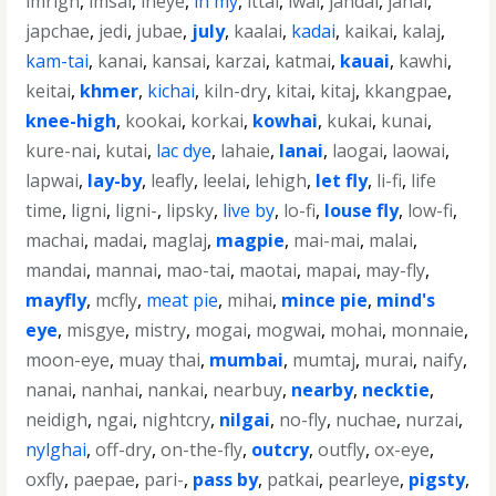
imrigh
,
imsai
,
ineye
,
in my
,
ittai
,
iwai
,
jahdai
,
janai
,
japchae
,
jedi
,
jubae
,
july
,
kaalai
,
kadai
,
kaikai
,
kalaj
,
kam-tai
,
kanai
,
kansai
,
karzai
,
katmai
,
kauai
,
kawhi
,
keitai
,
khmer
,
kichai
,
kiln-dry
,
kitai
,
kitaj
,
kkangpae
,
knee-high
,
kookai
,
korkai
,
kowhai
,
kukai
,
kunai
,
kure-nai
,
kutai
,
lac dye
,
lahaie
,
lanai
,
laogai
,
laowai
,
lapwai
,
lay-by
,
leafly
,
leelai
,
lehigh
,
let fly
,
li-fi
,
life
time
,
ligni
,
ligni-
,
lipsky
,
live by
,
lo-fi
,
louse fly
,
low-fi
,
machai
,
madai
,
maglaj
,
magpie
,
mai-mai
,
malai
,
mandai
,
mannai
,
mao-tai
,
maotai
,
mapai
,
may-fly
,
mayfly
,
mcfly
,
meat pie
,
mihai
,
mince pie
,
mind's
eye
,
misgye
,
mistry
,
mogai
,
mogwai
,
mohai
,
monnaie
,
moon-eye
,
muay thai
,
mumbai
,
mumtaj
,
murai
,
naify
,
nanai
,
nanhai
,
nankai
,
nearbuy
,
nearby
,
necktie
,
neidigh
,
ngai
,
nightcry
,
nilgai
,
no-fly
,
nuchae
,
nurzai
,
nylghai
,
off-dry
,
on-the-fly
,
outcry
,
outfly
,
ox-eye
,
oxfly
,
paepae
,
pari-
,
pass by
,
patkai
,
pearleye
,
pigsty
,