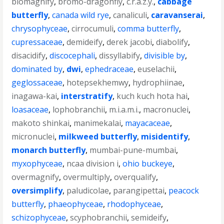
biomagnify
,
bromo-dragonfly
,
c.r.a.z.y.
,
cabbage
butterfly
,
canada wild rye
,
canaliculi
,
caravanserai
,
chrysophyceae
,
cirrocumuli
,
comma butterfly
,
cupressaceae
,
demideify
,
derek jacobi
,
diabolify
,
disacidify
,
discocephali
,
dissyllabify
,
divisible by
,
dominated by
,
dwi
,
ephedraceae
,
euselachii
,
geglossaceae
,
hotepsekhemwy
,
hydrophiinae
,
inagawa-kai
,
interstratify
,
kuch kuch hota hai
,
loasaceae
,
lophobranchii
,
m.i.a.m.i.
,
macronuclei
,
makoto shinkai
,
manimekalai
,
mayacaceae
,
micronuclei
,
milkweed butterfly
,
misidentify
,
monarch butterfly
,
mumbai-pune-mumbai
,
myxophyceae
,
ncaa division i
,
ohio buckeye
,
overmagnify
,
overmultiply
,
overqualify
,
oversimplify
,
paludicolae
,
parangipettai
,
peacock
butterfly
,
phaeophyceae
,
rhodophyceae
,
schizophyceae
,
scyphobranchii
,
semideify
,