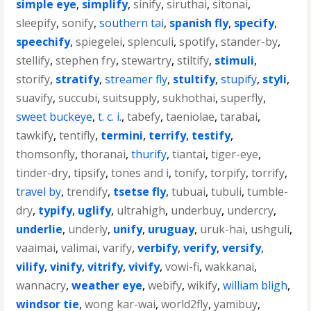
simple eye
,
simplify
,
sinify
,
siruthai
,
sitonai
,
sleepify
,
sonify
,
southern tai
,
spanish fly
,
specify
,
speechify
,
spiegelei
,
splenculi
,
spotify
,
stander-by
,
stellify
,
stephen fry
,
stewartry
,
stiltify
,
stimuli
,
storify
,
stratify
,
streamer fly
,
stultify
,
stupify
,
styli
,
suavify
,
succubi
,
suitsupply
,
sukhothai
,
superfly
,
sweet buckeye
,
t. c. i.
,
tabefy
,
taeniolae
,
tarabai
,
tawkify
,
tentifly
,
termini
,
terrify
,
testify
,
thomsonfly
,
thoranai
,
thurify
,
tiantai
,
tiger-eye
,
tinder-dry
,
tipsify
,
tones and i
,
tonify
,
torpify
,
torrify
,
travel by
,
trendify
,
tsetse fly
,
tubuai
,
tubuli
,
tumble-
dry
,
typify
,
uglify
,
ultrahigh
,
underbuy
,
undercry
,
underlie
,
underly
,
unify
,
uruguay
,
uruk-hai
,
ushguli
,
vaaimai
,
valimai
,
varify
,
verbify
,
verify
,
versify
,
vilify
,
vinify
,
vitrify
,
vivify
,
vowi-fi
,
wakkanai
,
wannacry
,
weather eye
,
webify
,
wikify
,
william bligh
,
windsor tie
,
wong kar-wai
,
world2fly
,
yamibuy
,