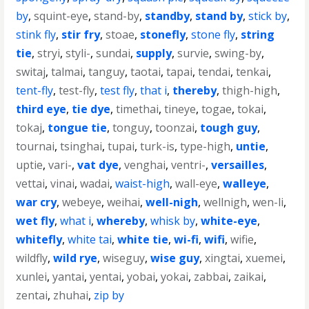
by
,
squint-eye
,
stand-by
,
standby
,
stand by
,
stick by
,
stink fly
,
stir fry
,
stoae
,
stonefly
,
stone fly
,
string
tie
,
stryi
,
styli-
,
sundai
,
supply
,
survie
,
swing-by
,
switaj
,
talmai
,
tanguy
,
taotai
,
tapai
,
tendai
,
tenkai
,
tent-fly
,
test-fly
,
test fly
,
that i
,
thereby
,
thigh-high
,
third eye
,
tie dye
,
timethai
,
tineye
,
togae
,
tokai
,
tokaj
,
tongue tie
,
tonguy
,
toonzai
,
tough guy
,
tournai
,
tsinghai
,
tupai
,
turk-is
,
type-high
,
untie
,
uptie
,
vari-
,
vat dye
,
venghai
,
ventri-
,
versailles
,
vettai
,
vinai
,
wadai
,
waist-high
,
wall-eye
,
walleye
,
war cry
,
webeye
,
weihai
,
well-nigh
,
wellnigh
,
wen-li
,
wet fly
,
what i
,
whereby
,
whisk by
,
white-eye
,
whitefly
,
white tai
,
white tie
,
wi-fi
,
wifi
,
wifie
,
wildfly
,
wild rye
,
wiseguy
,
wise guy
,
xingtai
,
xuemei
,
xunlei
,
yantai
,
yentai
,
yobai
,
yokai
,
zabbai
,
zaikai
,
zentai
,
zhuhai
,
zip by