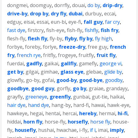
dongmei
,
doomguy
,
dorrfly
,
douai
,
do by
,
drip-dry
,
drive-by
,
drop by
,
dry fly
,
dubai
,
durbuy
,
eccai
,
edguy
,
eisai
,
essai
,
eun-bi
,
eye-fi
,
fall guy
,
far cry
,
fast dye
,
firstcry
,
fish-eye
,
fish-fly
,
fishfly
,
fish fry
,
flesh-fly
,
flesh fly
,
fly-by
,
flyby
,
fly by
,
fly high
,
forbye
,
foreby
,
forlye
,
freeze-dry
,
free guy
,
french
fry
,
french rye
,
fritfly
,
frogeye
,
fruitfly
,
fruit fly
,
fuerdai
,
gadfly
,
gaikai
,
gallfly
,
gamefly
,
george vi
,
get by
,
gilgai
,
gimhae
,
glass eye
,
glebae
,
glide by
,
glowfly
,
go-by
,
gofai
,
good-by
,
good-bye
,
goodby
,
goodbye
,
good guy
,
gorfly
,
go by
,
graiae
,
grandayy
,
grayfly
,
greeneye
,
greenfly
,
gunbai
,
gut-tie
,
haikai
,
hair dye
,
hand dye
,
hang-by
,
hard-fi
,
hawai
,
hawk-eye
,
hawkeye
,
hegai
,
hentai
,
hercai
,
hereby
,
hermai
,
hi-fi
,
hiddai
,
horn fly
,
horse-fly
,
horsefly
,
horse fly
,
house-
fly
,
housefly
,
hushai
,
hwachae
,
i-fly
,
if i
,
imai
,
imply
,