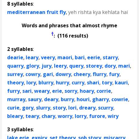
8 syllables
:
mediterranean fruit fly
,
yeh rishta kya kehlata hai
Words and phrases that almost rhyme
†
: (116 results)
2 syllables
:
dearie
,
leary
,
veery
,
maori
,
bari
,
eerie
,
starry
,
quarry
,
glory
,
jury
,
leery
,
query
,
storey
,
dory
,
mari
,
surrey
,
cowry
,
gari
,
dowry
,
cheery
,
flurry
,
fury
,
theory
,
lory
,
blurry
,
hurry
,
curry
,
shari
,
tory
,
kauri
,
furry
,
sari
,
weary
,
erie
,
sorry
,
hoary
,
corrie
,
murray
,
saury
,
deary
,
burry
,
houri
,
gharry
,
cowrie
,
curie
,
gory
,
slurry
,
story
,
lori
,
dreary
,
scurry
,
bleary
,
teary
,
chary
,
worry
,
lorry
,
furore
,
wiry
3 syllables
:
lake erie
,
expiry
,
set theory
,
sob story
,
miscarry
,