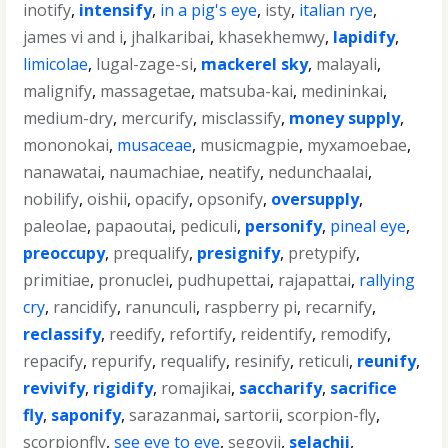
inotify
,
intensify
,
in a pig's eye
,
isty
,
italian rye
,
james vi and i
,
jhalkaribai
,
khasekhemwy
,
lapidify
,
limicolae
,
lugal-zage-si
,
mackerel sky
,
malayali
,
malignify
,
massagetae
,
matsuba-kai
,
medininkai
,
medium-dry
,
mercurify
,
misclassify
,
money supply
,
mononokai
,
musaceae
,
musicmagpie
,
myxamoebae
,
nanawatai
,
naumachiae
,
neatify
,
nedunchaalai
,
nobilify
,
oishii
,
opacify
,
opsonify
,
oversupply
,
paleolae
,
papaoutai
,
pediculi
,
personify
,
pineal eye
,
preoccupy
,
prequalify
,
presignify
,
pretypify
,
primitiae
,
pronuclei
,
pudhupettai
,
rajapattai
,
rallying
cry
,
rancidify
,
ranunculi
,
raspberry pi
,
recarnify
,
reclassify
,
reedify
,
refortify
,
reidentify
,
remodify
,
repacify
,
repurify
,
requalify
,
resinify
,
reticuli
,
reunify
,
revivify
,
rigidify
,
romajikai
,
saccharify
,
sacrifice
fly
,
saponify
,
sarazanmai
,
sartorii
,
scorpion-fly
,
scorpionfly
,
see eye to eye
,
segovii
,
selachii
,