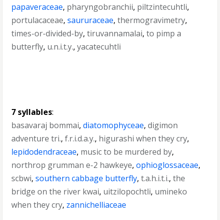
papaveraceae
,
pharyngobranchii
,
piltzintecuhtli
,
portulacaceae
,
saururaceae
,
thermogravimetry
,
times-or-divided-by
,
tiruvannamalai
,
to pimp a
butterfly
,
u.n.i.t.y.
,
yacatecuhtli
7 syllables
:
basavaraj bommai
,
diatomophyceae
,
digimon
adventure tri.
,
f.r.i.d.a.y.
,
higurashi when they cry
,
lepidodendraceae
,
music to be murdered by
,
northrop grumman e-2 hawkeye
,
ophioglossaceae
,
scbwi
,
southern cabbage butterfly
,
t.a.h.i.t.i.
,
the
bridge on the river kwai
,
uitzilopochtli
,
umineko
when they cry
,
zannichelliaceae