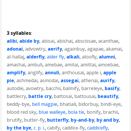
3 syllables
:
alibi
,
abide by
,
abisai
,
abishai
,
abscissae
,
acanthae
,
adonai
,
advowtry
,
aerify
,
againbuy
,
agapae
,
akamai
,
al-hallaj
,
alderfly
,
alder fly
,
alkali
,
aloofly
,
alumni
,
amashai
,
ambuli
,
amebae
,
amitai
,
amittai
,
amoebae
,
amplify
,
anglify
,
annuli
,
anthousai
,
apple i
,
apple
pie
,
ashmedai
,
asmodai
,
assegai
,
athenai
,
aurify
,
autodie
,
avowtry
,
bacchii
,
balmify
,
barreleye
,
basify
,
battlecry
,
battle cry
,
battosai
,
battousai
,
beautify
,
beddy-bye
,
bell magpie
,
bhatiali
,
bidorbuy
,
bindi-eye
,
blood red sky
,
blue walleye
,
bola tie
,
bonify
,
brachii
,
brutify
,
butter-fly
,
butterfly
,
by-and-by
,
by and by
,
by the bye
,
c. p. i.
,
cabify
,
caddice-fly
,
caddicefly
,