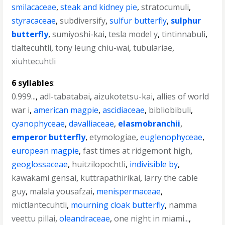
smilacaceae
,
steak and kidney pie
,
stratocumuli
,
styracaceae
,
subdiversify
,
sulfur butterfly
,
sulphur
butterfly
,
sumiyoshi-kai
,
tesla model y
,
tintinnabuli
,
tlaltecuhtli
,
tony leung chiu-wai
,
tubulariae
,
xiuhtecuhtli
6 syllables
:
0.999...
,
adl-tabatabai
,
aizukotetsu-kai
,
allies of world
war i
,
american magpie
,
ascidiaceae
,
bibliobibuli
,
cyanophyceae
,
davalliaceae
,
elasmobranchii
,
emperor butterfly
,
etymologiae
,
euglenophyceae
,
european magpie
,
fast times at ridgemont high
,
geoglossaceae
,
huitzilopochtli
,
indivisible by
,
kawakami gensai
,
kuttrapathirikai
,
larry the cable
guy
,
malala yousafzai
,
menispermaceae
,
mictlantecuhtli
,
mourning cloak butterfly
,
namma
veettu pillai
,
oleandraceae
,
one night in miami...
,