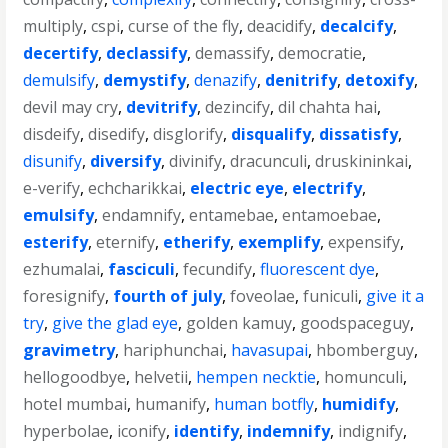
multiply
,
cspi
,
curse of the fly
,
deacidify
,
decalcify
,
decertify
,
declassify
,
demassify
,
democratie
,
demulsify
,
demystify
,
denazify
,
denitrify
,
detoxify
,
devil may cry
,
devitrify
,
dezincify
,
dil chahta hai
,
disdeify
,
disedify
,
disglorify
,
disqualify
,
dissatisfy
,
disunify
,
diversify
,
divinify
,
dracunculi
,
druskininkai
,
e-verify
,
echcharikkai
,
electric eye
,
electrify
,
emulsify
,
endamnify
,
entamebae
,
entamoebae
,
esterify
,
eternify
,
etherify
,
exemplify
,
expensify
,
ezhumalai
,
fasciculi
,
fecundify
,
fluorescent dye
,
foresignify
,
fourth of july
,
foveolae
,
funiculi
,
give it a
try
,
give the glad eye
,
golden kamuy
,
goodspaceguy
,
gravimetry
,
hariphunchai
,
havasupai
,
hbomberguy
,
hellogoodbye
,
helvetii
,
hempen necktie
,
homunculi
,
hotel mumbai
,
humanify
,
human botfly
,
humidify
,
hyperbolae
,
iconify
,
identify
,
indemnify
,
indignify
,