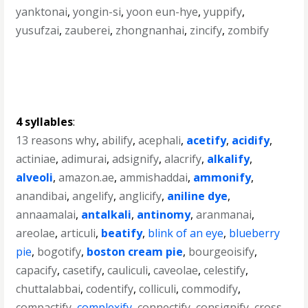
yanktonai
,
yongin-si
,
yoon eun-hye
,
yuppify
,
yusufzai
,
zauberei
,
zhongnanhai
,
zincify
,
zombify
4 syllables
:
13 reasons why
,
abilify
,
acephali
,
acetify
,
acidify
,
actiniae
,
adimurai
,
adsignify
,
alacrify
,
alkalify
,
alveoli
,
amazon.ae
,
ammishaddai
,
ammonify
,
anandibai
,
angelify
,
anglicify
,
aniline dye
,
annaamalai
,
antalkali
,
antinomy
,
aranmanai
,
areolae
,
articuli
,
beatify
,
blink of an eye
,
blueberry
pie
,
bogotify
,
boston cream pie
,
bourgeoisify
,
capacify
,
casetify
,
cauliculi
,
caveolae
,
celestify
,
chuttalabbai
,
codentify
,
colliculi
,
commodify
,
compactify
,
complexify
,
connectify
,
consignify
,
cross-