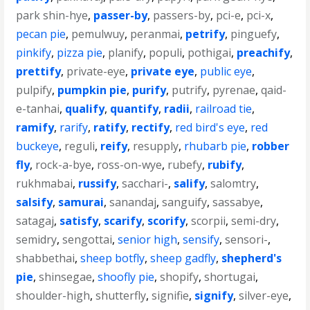
park shin-hye
,
passer-by
,
passers-by
,
pci-e
,
pci-x
,
pecan pie
,
pemulwuy
,
peranmai
,
petrify
,
pinguefy
,
pinkify
,
pizza pie
,
planify
,
populi
,
pothigai
,
preachify
,
prettify
,
private-eye
,
private eye
,
public eye
,
pulpify
,
pumpkin pie
,
purify
,
putrify
,
pyrenae
,
qaid-
e-tanhai
,
qualify
,
quantify
,
radii
,
railroad tie
,
ramify
,
rarify
,
ratify
,
rectify
,
red bird's eye
,
red
buckeye
,
reguli
,
reify
,
resupply
,
rhubarb pie
,
robber
fly
,
rock-a-bye
,
ross-on-wye
,
rubefy
,
rubify
,
rukhmabai
,
russify
,
sacchari-
,
salify
,
salomtry
,
salsify
,
samurai
,
sanandaj
,
sanguify
,
sassabye
,
satagaj
,
satisfy
,
scarify
,
scorify
,
scorpii
,
semi-dry
,
semidry
,
sengottai
,
senior high
,
sensify
,
sensori-
,
shabbethai
,
sheep botfly
,
sheep gadfly
,
shepherd's
pie
,
shinsegae
,
shoofly pie
,
shopify
,
shortugai
,
shoulder-high
,
shutterfly
,
signifie
,
signify
,
silver-eye
,