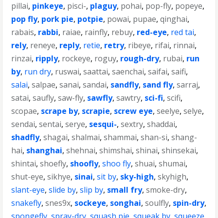
pillai
,
pinkeye
,
pisci-
,
plaguy
,
pohai
,
pop-fly
,
popeye
,
pop fly
,
pork pie
,
potpie
,
powai
,
pupae
,
qinghai
,
rabais
,
rabbi
,
raiae
,
rainfly
,
rebuy
,
red-eye
,
red tai
,
rely
,
reneye
,
reply
,
retie
,
retry
,
ribeye
,
rifai
,
rinnai
,
rinzai
,
ripply
,
rockeye
,
roguy
,
rough-dry
,
rubai
,
run
by
,
run dry
,
ruswai
,
saattai
,
saenchai
,
saifai
,
saifi
,
salai
,
salpae
,
sanai
,
sandai
,
sandfly
,
sand fly
,
sarraj
,
satai
,
saufly
,
saw-fly
,
sawfly
,
sawtry
,
sci-fi
,
scifi
,
scopae
,
scrape by
,
scrapie
,
screw eye
,
seelye
,
selye
,
sendai
,
sentai
,
serye
,
sesqui-
,
sextry
,
shaddai
,
shadfly
,
shagai
,
shalmai
,
shammai
,
shan-si
,
shang-
hai
,
shanghai
,
shehnai
,
shimshai
,
shinai
,
shinsekai
,
shintai
,
shoefly
,
shoofly
,
shoo fly
,
shuai
,
shumai
,
shut-eye
,
sikhye
,
sinai
,
sit by
,
sky-high
,
skyhigh
,
slant-eye
,
slide by
,
slip by
,
small fry
,
smoke-dry
,
snakefly
,
snes9x
,
sockeye
,
songhai
,
soulfly
,
spin-dry
,
spongefly
,
spray-dry
,
squash pie
,
squeak by
,
squeeze