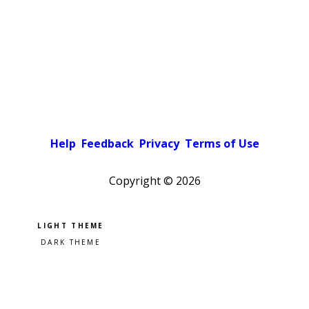
Help
Feedback
Privacy
Terms of Use
Copyright ©
2026
Pick a color scheme
Light theme
Dark theme