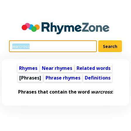
Rhymes
Near rhymes
Related words
[Phrases]
Phrase rhymes
Definitions
Phrases that contain the word
warcross
: