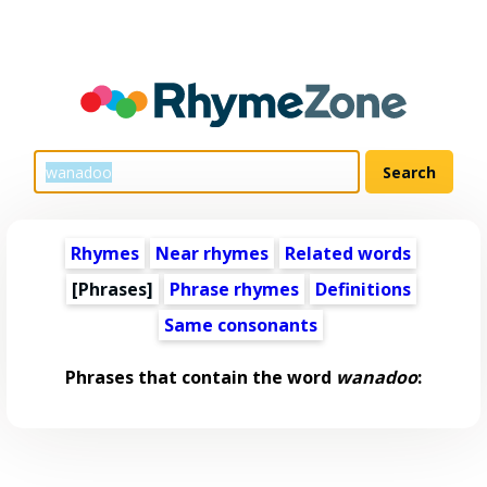
Rhymes
Near rhymes
Related words
[Phrases]
Phrase rhymes
Definitions
Same consonants
Phrases that contain the word
wanadoo
: