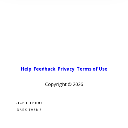
Help
Feedback
Privacy
Terms of Use
Copyright ©
2026
Pick a color scheme
Light theme
Dark theme