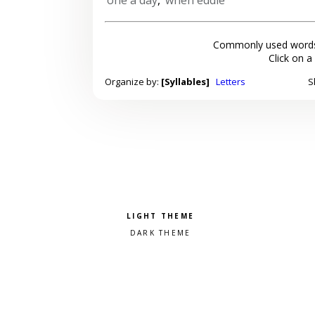
Commonly used words
Click on a
Organize by:
[Syllables]
Letters
S
Pick a color scheme
Light theme
Dark theme