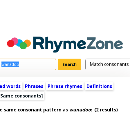
ed words
Phrases
Phrase rhymes
Definitions
[Same consonants]
he same consonant pattern as
wanadoo
:
(2 results)