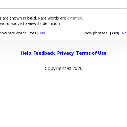
 are shown in
bold
. Rare words are
dimmed
.
 word above to view its definition.
how rare words:
[Yes]
No
Show phrases:
[Yes]
No
Help
Feedback
Privacy
Terms of Use
Copyright ©
2026