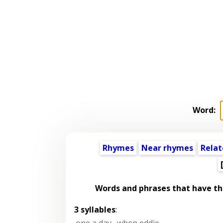
Word:
Rhymes
Near rhymes
Relat
Words and phrases that have t
3 syllables
:
one a day
,
when eddie