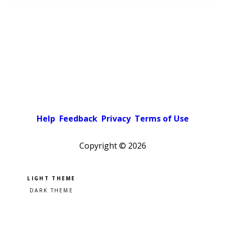
Help
Feedback
Privacy
Terms of Use
Copyright ©
2026
Pick a color scheme
Light theme
Dark theme