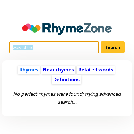
Rhymes
Near rhymes
Related words
Definitions
No perfect rhymes were found; trying advanced
search...