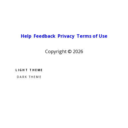
Help
Feedback
Privacy
Terms of Use
Copyright ©
2026
Pick a color scheme
Light theme
Dark theme