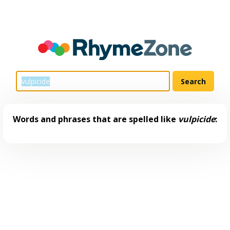
Words and phrases that are spelled like
vulpicide
: