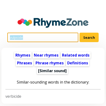
Rhymes
Near rhymes
Related words
Phrases
Phrase rhymes
Definitions
[Similar sound]
Similar-sounding words in the dictionary:
verbicide