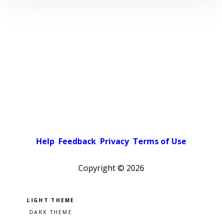
Help
Feedback
Privacy
Terms of Use
Copyright ©
2026
Pick a color scheme
Light theme
Dark theme