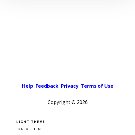
Help
Feedback
Privacy
Terms of Use
Copyright ©
2026
Pick a color scheme
Light theme
Dark theme