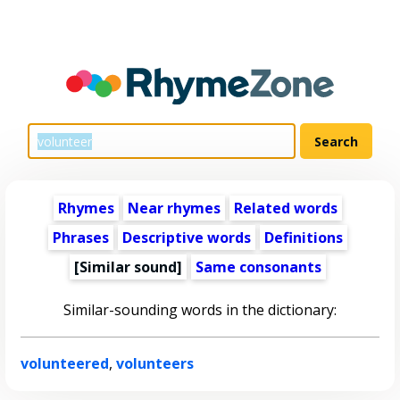
Rhymes
Near rhymes
Related words
Phrases
Descriptive words
Definitions
[Similar sound]
Same consonants
Similar-sounding words in the dictionary:
volunteered
,
volunteers