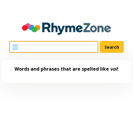
Words and phrases that are spelled like
vol
: