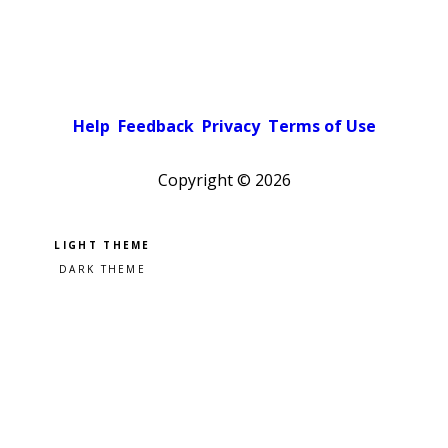
Help
Feedback
Privacy
Terms of Use
Copyright ©
2026
Pick a color scheme
Light theme
Dark theme