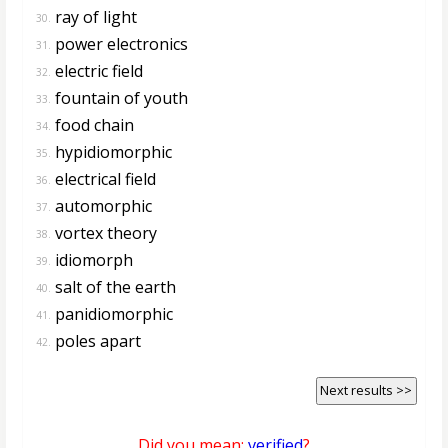
ray of light
30.
power electronics
31.
electric field
32.
fountain of youth
33.
food chain
34.
hypidiomorphic
35.
electrical field
36.
automorphic
37.
vortex theory
38.
idiomorph
39.
salt of the earth
40.
panidiomorphic
41.
poles apart
42.
Next results >>
Did you mean:
verified
?