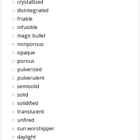
crystallized
13.
disintegrated
14.
friable
15.
infusible
16.
magic bullet
17.
nonporous
18.
opaque
19.
porous
20.
pulverized
21.
pulverulent
22.
semisolid
23.
solid
24.
solidified
25.
translucent
26.
unfired
27.
sun worshipper
28.
daylight
29.