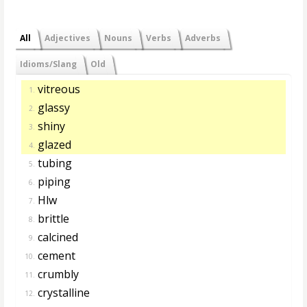
All
Adjectives
Nouns
Verbs
Adverbs
Idioms/Slang
Old
vitreous
1.
glassy
2.
shiny
3.
glazed
4.
tubing
5.
piping
6.
Hlw
7.
brittle
8.
calcined
9.
cement
10.
crumbly
11.
crystalline
12.