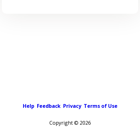
Help
Feedback
Privacy
Terms of Use
Copyright ©
2026