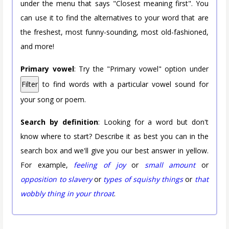
under the menu that says "Closest meaning first". You
can use it to find the alternatives to your word that are
the freshest, most funny-sounding, most old-fashioned,
and more!
Primary vowel
: Try the "Primary vowel" option under
Filter
to find words with a particular vowel sound for
your song or poem.
Search by definition
: Looking for a word but don't
know where to start? Describe it as best you can in the
search box and we'll give you our best answer in yellow.
For example,
feeling of joy
or
small amount
or
opposition to slavery
or
types of squishy things
or
that
wobbly thing in your throat
.