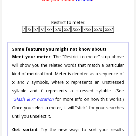
Restrict to meter:
/
/x
x/
//
/xx
x/x
xx/
/xxx
x/xx
xx/x
xxx/
Some features you might not know about!
Meet your meter:
The "Restrict to meter" strip above
will show you the related words that match a particular
kind of metrical foot. Meter is denoted as a sequence of
x
and
/
symbols, where
x
represents an unstressed
syllable and
/
represents a stressed syllable. (See
"Slash & x" notation
for more info on how this works.)
Once you select a meter, it will "stick" for your searches
until you unselect it.
Get sorted
: Try the new ways to sort your results