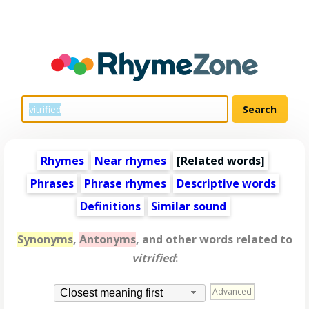
Rhymes
Near rhymes
[
Related words
]
Phrases
Phrase rhymes
Descriptive words
Definitions
Similar sound
Synonyms
,
Antonyms
, and other words related to
vitrified
:
Advanced
Closest meaning first