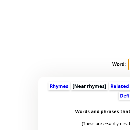
Word:
Rhymes
[Near rhymes]
Related
Defi
Words and phrases tha
(These are
near
rhymes. F