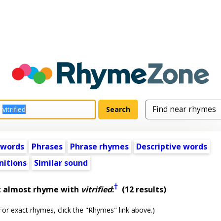
 words
Phrases
Phrase rhymes
Descriptive words
nitions
Similar sound
†
t almost rhyme with
vitrified
:
(12 results)
or exact rhymes, click the "Rhymes" link above.)