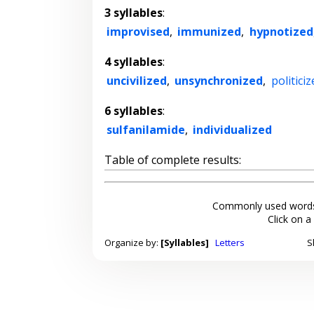
3 syllables
:
improvised
,
immunized
,
hypnotized
4 syllables
:
uncivilized
,
unsynchronized
,
politiciz
6 syllables
:
sulfanilamide
,
individualized
Table of complete results:
Commonly used words
Click on a
Organize by:
[Syllables]
Letters
S