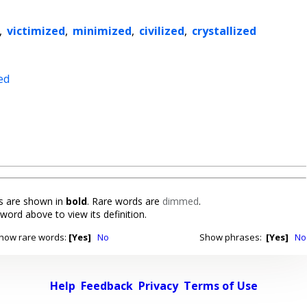
,
victimized
,
minimized
,
civilized
,
crystallized
ed
 are shown in
bold
. Rare words are
dimmed
.
 word above to view its definition.
how rare words:
[Yes]
No
Show phrases:
[Yes]
No
Help
Feedback
Privacy
Terms of Use