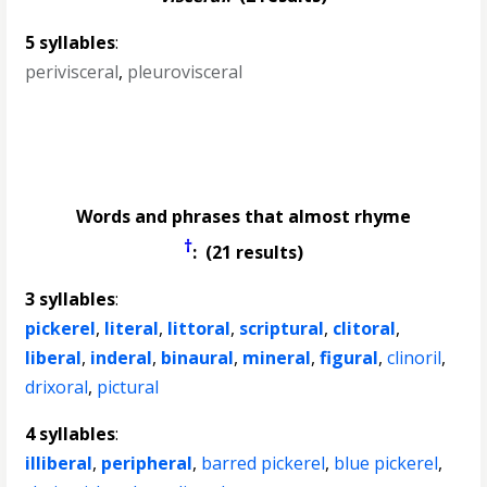
5 syllables
:
perivisceral
,
pleurovisceral
Words and phrases that almost rhyme
†
: (21 results)
3 syllables
:
pickerel
,
literal
,
littoral
,
scriptural
,
clitoral
,
liberal
,
inderal
,
binaural
,
mineral
,
figural
,
clinoril
,
drixoral
,
pictural
4 syllables
:
illiberal
,
peripheral
,
barred pickerel
,
blue pickerel
,