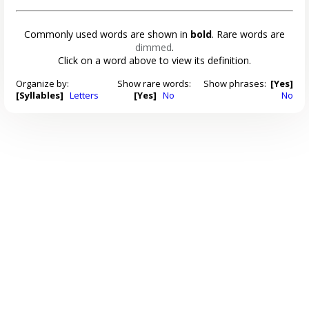
Commonly used words are shown in
bold
. Rare words are
dimmed
.
Click on a word above to view its definition.
Organize by:
Show rare words:
Show phrases:
[Yes]
[Syllables]
Letters
[Yes]
No
No