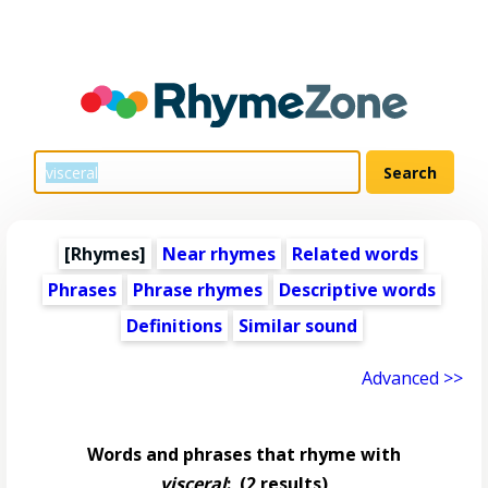
[Rhymes]
Near rhymes
Related words
Phrases
Phrase rhymes
Descriptive words
Definitions
Similar sound
Advanced >>
Words and phrases that rhyme with
visceral
:
(2 results)