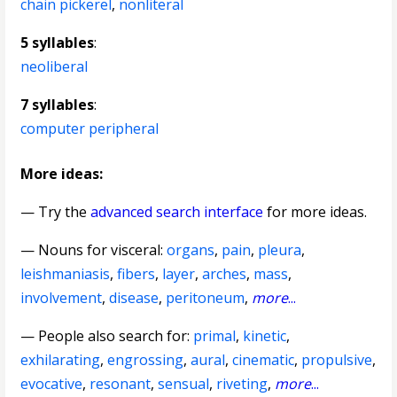
chain pickerel
,
nonliteral
5 syllables
:
neoliberal
7 syllables
:
computer peripheral
More ideas:
— Try the
advanced search interface
for more ideas.
—
Nouns for visceral
:
organs
,
pain
,
pleura
,
leishmaniasis
,
fibers
,
layer
,
arches
,
mass
,
involvement
,
disease
,
peritoneum
,
more
...
— People also search for:
primal
,
kinetic
,
exhilarating
,
engrossing
,
aural
,
cinematic
,
propulsive
,
evocative
,
resonant
,
sensual
,
riveting
,
more
...