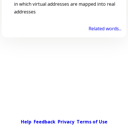
in which virtual addresses are mapped into real
addresses
Related words...
Help
Feedback
Privacy
Terms of Use