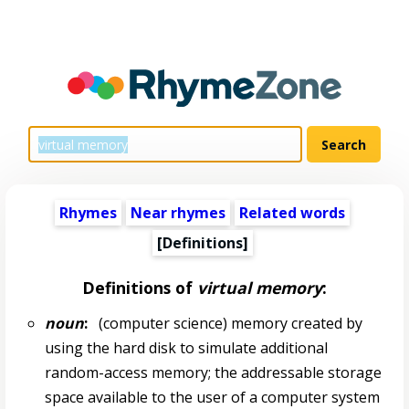
Rhymes
Near rhymes
Related words
[Definitions]
Definitions of
virtual memory
:
noun
:
(computer science) memory created by
using the hard disk to simulate additional
random-access memory; the addressable storage
space available to the user of a computer system