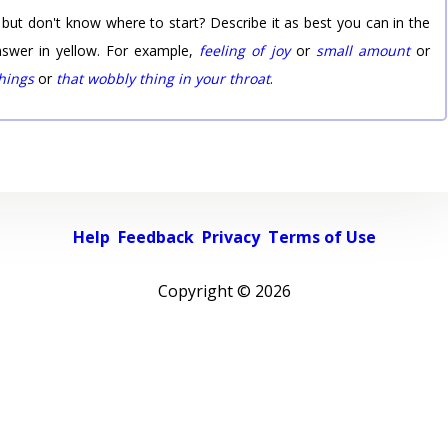
 but don't know where to start? Describe it as best you can in the
nswer in yellow. For example,
feeling of joy
or
small amount
or
things
or
that wobbly thing in your throat
.
Help
Feedback
Privacy
Terms of Use
Copyright ©
2026