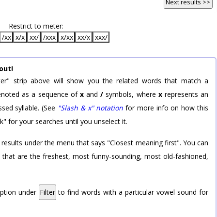
Next results >>
Restrict to meter:
/xx
x/x
xx/
/xxx
x/xx
xx/x
xxx/
out!
er" strip above will show you the related words that match a
 denoted as a sequence of
x
and
/
symbols, where
x
represents an
sed syllable. (See
"Slash & x" notation
for more info on how this
k" for your searches until you unselect it.
 results under the menu that says "Closest meaning first". You can
rd that are the freshest, most funny-sounding, most old-fashioned,
option under
Filter
to find words with a particular vowel sound for