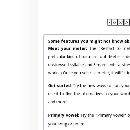
/
/x
x/
//
Some features you might not know ab
Meet your meter:
The "Restrict to met
particular kind of metrical foot. Meter is
unstressed syllable and
/
represents a stres
works.) Once you select a meter, it will "stic
Get sorted
: Try the new ways to sort your
use it to find the alternatives to your wo
and more!
Primary vowel
: Try the "Primary vowel" 
your song or poem.