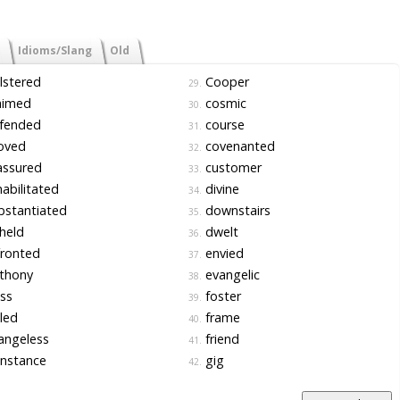
Idioms/Slang
Old
lstered
Cooper
29.
aimed
cosmic
30.
fended
course
31.
oved
covenanted
32.
assured
customer
33.
abilitated
divine
34.
bstantiated
downstairs
35.
held
dwelt
36.
ronted
envied
37.
thony
evangelic
38.
ss
foster
39.
led
frame
40.
angeless
friend
41.
nstance
gig
42.