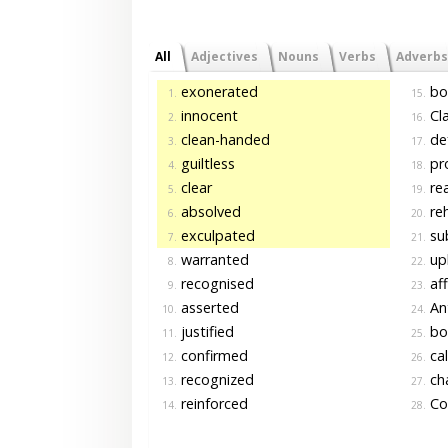
All
Adjectives
Nouns
Verbs
Adverbs
exonerated
bo
1.
15.
innocent
Cl
2.
16.
clean-handed
de
3.
17.
guiltless
pr
4.
18.
clear
re
5.
19.
absolved
reh
6.
20.
exculpated
su
7.
21.
warranted
up
8.
22.
recognised
aff
9.
23.
asserted
An
10.
24.
justified
bo
11.
25.
confirmed
cal
12.
26.
recognized
ch
13.
27.
reinforced
Co
14.
28.