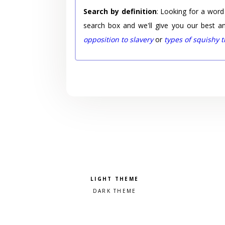
Search by definition
: Looking for a word
search box and we'll give you our best a
opposition to slavery
or
types of squishy 
Pick a color scheme
Light theme
Dark theme