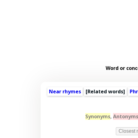
Word or conc
Near rhymes
[
Related words
]
Phr
Synonyms
,
Antonym
Closest 