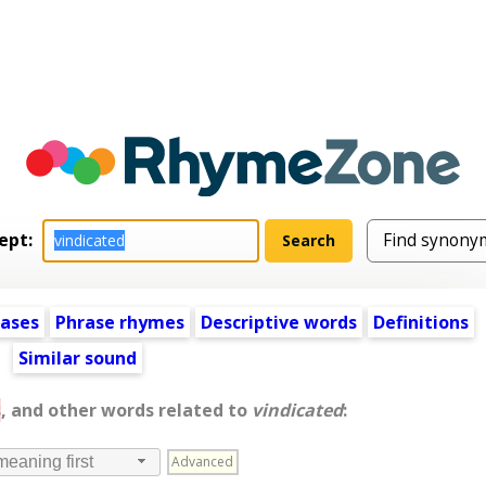
ept:
ases
Phrase rhymes
Descriptive words
Definitions
Similar sound
s
, and other words related to
vindicated
:
Advanced
meaning first