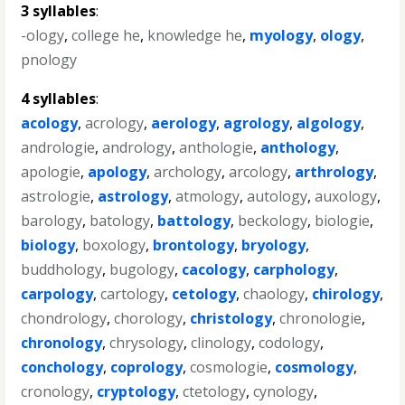
3 syllables
:
-ology
,
college he
,
knowledge he
,
myology
,
ology
,
pnology
4 syllables
:
acology
,
acrology
,
aerology
,
agrology
,
algology
,
andrologie
,
andrology
,
anthologie
,
anthology
,
apologie
,
apology
,
archology
,
arcology
,
arthrology
,
astrologie
,
astrology
,
atmology
,
autology
,
auxology
,
barology
,
batology
,
battology
,
beckology
,
biologie
,
biology
,
boxology
,
brontology
,
bryology
,
buddhology
,
bugology
,
cacology
,
carphology
,
carpology
,
cartology
,
cetology
,
chaology
,
chirology
,
chondrology
,
chorology
,
christology
,
chronologie
,
chronology
,
chrysology
,
clinology
,
codology
,
conchology
,
coprology
,
cosmologie
,
cosmology
,
cronology
,
cryptology
,
ctetology
,
cynology
,