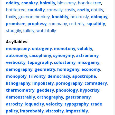
oddity
,
conakry
,
balmily
,
blossomy
,
bonduc tree
,
bottletree
,
caudally
,
connally
,
cosily
,
cozily
,
dottily
,
foxily
,
guenon monkey
,
knobbly
,
noxiously
,
obloquy
,
promisee
,
prophesy
,
rommany
,
rottenly
,
squalidly
,
stodgily
,
talkily
,
watchfully
4 syllables
:
monopsony
,
ontogeny
,
monotony
,
volubly
,
autonomy
,
cacophony
,
synonymy
,
astronomy
,
verbosity
,
topography
,
colostomy
,
misogamy
,
demography
,
geometry
,
homogeny
,
economy
,
monopoly
,
frivolity
,
democracy
,
apostrophe
,
lithography
,
impolitely
,
pornography
,
comradery
,
thermometry
,
geodesy
,
phonology
,
hypocrisy
,
demonstrably
,
orthography
,
gastronomy
,
atrocity
,
loquacity
,
velocity
,
typography
,
trade
policy
,
improbably
,
viscosity
,
impossibly
,