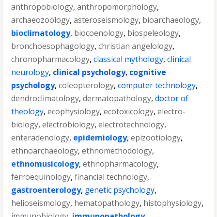
anthropobiology
,
anthropomorphology
,
archaeozoology
,
asteroseismology
,
bioarchaeology
,
bioclimatology
,
biocoenology
,
biospeleology
,
bronchoesophagology
,
christian angelology
,
chronopharmacology
,
classical mythology
,
clinical
neurology
,
clinical psychology
,
cognitive
psychology
,
coleopterology
,
computer technology
,
dendroclimatology
,
dermatopathology
,
doctor of
theology
,
ecophysiology
,
ecotoxicology
,
electro-
biology
,
electrobiology
,
electrotechnology
,
enteradenology
,
epidemiology
,
epizootiology
,
ethnoarchaeology
,
ethnomethodology
,
ethnomusicology
,
ethnopharmacology
,
ferroequinology
,
financial technology
,
gastroenterology
,
genetic psychology
,
helioseismology
,
hematopathology
,
histophysiology
,
immunobiology
,
immunopathology
,