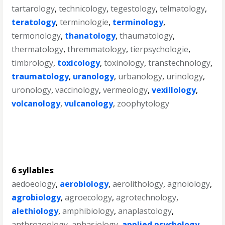
tartarology
,
technicology
,
tegestology
,
telmatology
,
teratology
,
terminologie
,
terminology
,
termonology
,
thanatology
,
thaumatology
,
thermatology
,
thremmatology
,
tierpsychologie
,
timbrology
,
toxicology
,
toxinology
,
transtechnology
,
traumatology
,
uranology
,
urbanology
,
urinology
,
uronology
,
vaccinology
,
vermeology
,
vexillology
,
volcanology
,
vulcanology
,
zoophytology
6 syllables
:
aedoeology
,
aerobiology
,
aerolithology
,
agnoiology
,
agrobiology
,
agroecology
,
agrotechnology
,
alethiology
,
amphibiology
,
anaplastology
,
anthrozoology
,
aphasiology
,
applied psychology
,