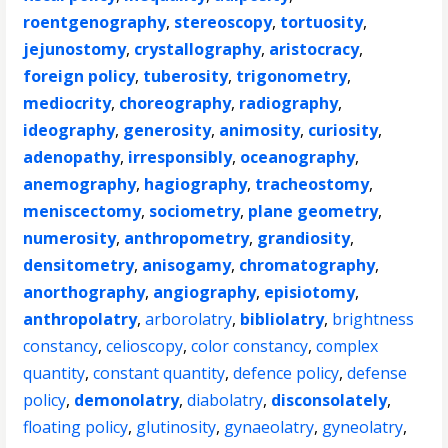
roentgenography
,
stereoscopy
,
tortuosity
,
jejunostomy
,
crystallography
,
aristocracy
,
foreign policy
,
tuberosity
,
trigonometry
,
mediocrity
,
choreography
,
radiography
,
ideography
,
generosity
,
animosity
,
curiosity
,
adenopathy
,
irresponsibly
,
oceanography
,
anemography
,
hagiography
,
tracheostomy
,
meniscectomy
,
sociometry
,
plane geometry
,
numerosity
,
anthropometry
,
grandiosity
,
densitometry
,
anisogamy
,
chromatography
,
anorthography
,
angiography
,
episiotomy
,
anthropolatry
,
arborolatry
,
bibliolatry
,
brightness
constancy
,
celioscopy
,
color constancy
,
complex
quantity
,
constant quantity
,
defence policy
,
defense
policy
,
demonolatry
,
diabolatry
,
disconsolately
,
floating policy
,
glutinosity
,
gynaeolatry
,
gyneolatry
,