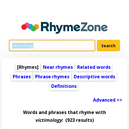
[Rhymes]
Near rhymes
Related words
Phrases
Phrase rhymes
Descriptive words
Definitions
Advanced >>
Words and phrases that rhyme with
victimology
:
(923 results)