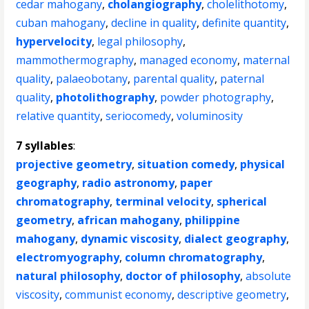
cedar mahogany
,
cholangiography
,
cholelithotomy
,
cuban mahogany
,
decline in quality
,
definite quantity
,
hypervelocity
,
legal philosophy
,
mammothermography
,
managed economy
,
maternal
quality
,
palaeobotany
,
parental quality
,
paternal
quality
,
photolithography
,
powder photography
,
relative quantity
,
seriocomedy
,
voluminosity
7 syllables
:
projective geometry
,
situation comedy
,
physical
geography
,
radio astronomy
,
paper
chromatography
,
terminal velocity
,
spherical
geometry
,
african mahogany
,
philippine
mahogany
,
dynamic viscosity
,
dialect geography
,
electromyography
,
column chromatography
,
natural philosophy
,
doctor of philosophy
,
absolute
viscosity
,
communist economy
,
descriptive geometry
,