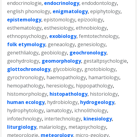
endocrinologie
,
endocrinology
,
endodontology
,
english phonology
,
enigmatology
,
epiphytology
,
epistemology
,
epistomology
,
epizoology
,
esthematology
,
esthesiology
,
ethnobiology
,
ethnopsychology
,
exobiology
,
femtotechnology
,
folk etymology
,
geneaology
,
genesiology
,
genethlialogy
,
geobiology
,
geochronology
,
geohydrology
,
geomorphology
,
gestaltpsychologie
,
glottochronology
,
glycobiology
,
gnotobiology
,
gyrochronology
,
haemopathology
,
hamartiology
,
hemopathology
,
heresiology
,
hippopathology
,
histomorphology
,
histopathology
,
historiology
,
human ecology
,
hydrobiology
,
hydrogeology
,
hydrophytology
,
iamatology
,
ichnolithology
,
infotechnology
,
intertechnology
,
kinesiology
,
liturgiology
,
malariology
,
metapsychology
,
meteorologie
,
meteorology
,
micro-geology
,