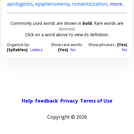
apologetics
,
epiphenomena
,
romanticization
,
more
...
Commonly used words are shown in
bold
. Rare words are
dimmed
.
Click on a word above to view its definition.
Organize by:
Show rare words:
Show phrases:
[Yes]
[Syllables]
Letters
[Yes]
No
No