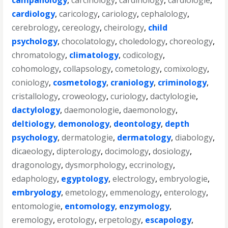
campanology
,
carcinology
,
cardinology
,
cardiologie
,
cardiology
,
caricology
,
cariology
,
cephalology
,
cerebrology
,
cereology
,
cheirology
,
child
psychology
,
chocolatology
,
choledology
,
choreology
,
chromatology
,
climatology
,
codicology
,
cohomology
,
collapsology
,
cometology
,
comixology
,
coniology
,
cosmetology
,
craniology
,
criminology
,
cristallology
,
croweology
,
curiology
,
dactylologie
,
dactylology
,
daemonologie
,
daemonology
,
deltiology
,
demonology
,
deontology
,
depth
psychology
,
dermatologie
,
dermatology
,
diabology
,
dicaeology
,
dipterology
,
docimology
,
dosiology
,
dragonology
,
dysmorphology
,
eccrinology
,
edaphology
,
egyptology
,
electrology
,
embryologie
,
embryology
,
emetology
,
emmenology
,
enterology
,
entomologie
,
entomology
,
enzymology
,
eremology
,
erotology
,
erpetology
,
escapology
,