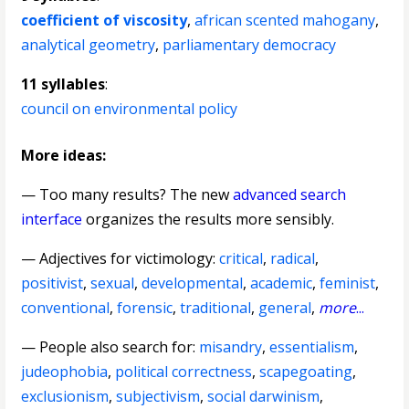
coefficient of viscosity
,
african scented mahogany
,
analytical geometry
,
parliamentary democracy
11 syllables
:
council on environmental policy
More ideas:
— Too many results? The new
advanced search
interface
organizes the results more sensibly.
—
Adjectives for victimology
:
critical
,
radical
,
positivist
,
sexual
,
developmental
,
academic
,
feminist
,
conventional
,
forensic
,
traditional
,
general
,
more
...
— People also search for:
misandry
,
essentialism
,
judeophobia
,
political correctness
,
scapegoating
,
exclusionism
,
subjectivism
,
social darwinism
,