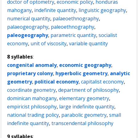
doctor of optometry
,
economic policy
,
honduras
mahogany
,
indefinite quantity
,
linguistic geography
,
numerical quantity
,
palaeoethnography
,
palaeogeography
,
paleoethnography
,
paleogeography
,
parametric quantity
,
socialist
economy
,
unit of viscosity
,
variable quantity
8 syllables
:
congenital anomaly
,
economic geography
,
proprietary colony
,
hyperbolic geometry
,
analytic
geometry
,
political economy
,
capitalist economy
,
coordinate geometry
,
department of philosophy
,
dominican mahogany
,
elementary geometry
,
empiricist philosophy
,
large indefinite quantity
,
national trading policy
,
parabolic geometry
,
small
indefinite quantity
,
transcendental philosophy
9 syllables
: