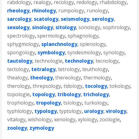
rabdology
,
realogy
,
recology
,
redology
,
rhabdology
,
rheology
,
rhinology
,
rumpology
,
runology
,
sarcology
,
scatology
,
seismology
,
serology
,
sexology
,
sinology
,
sitology
,
sonology
,
sophrology
,
spectrology
,
spermology
,
sphagnology
,
sphygmology
,
splanchnology
,
splenology
,
spongology
,
symbology
,
syndesmology
,
synology
,
tautology
,
technologie
,
technology
,
tecnology
,
tectology
,
tetralogy
,
tetrology
,
teuthology
,
thealogy
,
theology
,
thereology
,
thermology
,
therology
,
threpsology
,
tidology
,
tocology
,
tokology
,
topologie
,
topology
,
tribology
,
trichology
,
trophology
,
tropology
,
tsiology
,
turkology
,
typhlology
,
typology
,
typtology
,
urology
,
virology
,
vitalogy
,
wishology
,
xenology
,
xylology
,
zoologie
,
zoology
,
zymology