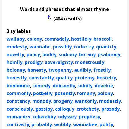
Words and phrases that almost rhyme
†
: (404 results)
3 syllables
:
wallaby
,
colony
,
comradely
,
hostilely
,
broccoli
,
modesty
,
wannabe
,
possibly
,
rocketry
,
quantity
,
novelty
,
policy
,
bodily
,
sodomy
,
botany
,
psalmody
,
homily
,
prodigy
,
sovereignty
,
monstrously
,
boloney
,
honesty
,
twopenny
,
audibly
,
frostily
,
honestly
,
constantly
,
quality
,
ptolemy
,
hostelry
,
bonhomie
,
comedy
,
dobsonfly
,
solidly
,
dovekie
,
commonly
,
potbelly
,
potently
,
romany
,
polony
,
constancy
,
monody
,
progeny
,
wantonly
,
modestly
,
consciously
,
gossipy
,
colloquy
,
crotchety
,
prosody
,
monandry
,
cobwebby
,
odyssey
,
prophecy
,
contrasty
,
probably
,
wobbly
,
wannabee
,
polity
,