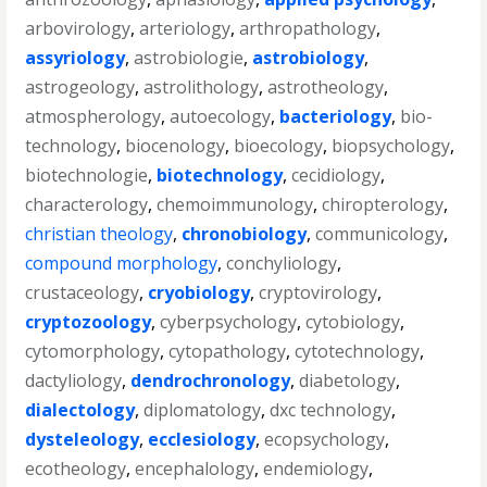
arbovirology
,
arteriology
,
arthropathology
,
assyriology
,
astrobiologie
,
astrobiology
,
astrogeology
,
astrolithology
,
astrotheology
,
atmospherology
,
autoecology
,
bacteriology
,
bio-
technology
,
biocenology
,
bioecology
,
biopsychology
,
biotechnologie
,
biotechnology
,
cecidiology
,
characterology
,
chemoimmunology
,
chiropterology
,
christian theology
,
chronobiology
,
communicology
,
compound morphology
,
conchyliology
,
crustaceology
,
cryobiology
,
cryptovirology
,
cryptozoology
,
cyberpsychology
,
cytobiology
,
cytomorphology
,
cytopathology
,
cytotechnology
,
dactyliology
,
dendrochronology
,
diabetology
,
dialectology
,
diplomatology
,
dxc technology
,
dysteleology
,
ecclesiology
,
ecopsychology
,
ecotheology
,
encephalology
,
endemiology
,