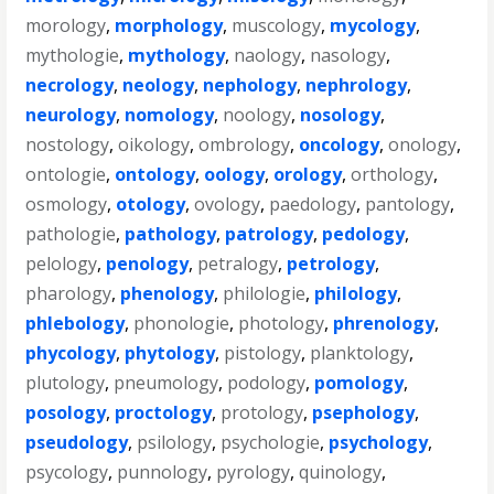
morology
,
morphology
,
muscology
,
mycology
,
mythologie
,
mythology
,
naology
,
nasology
,
necrology
,
neology
,
nephology
,
nephrology
,
neurology
,
nomology
,
noology
,
nosology
,
nostology
,
oikology
,
ombrology
,
oncology
,
onology
,
ontologie
,
ontology
,
oology
,
orology
,
orthology
,
osmology
,
otology
,
ovology
,
paedology
,
pantology
,
pathologie
,
pathology
,
patrology
,
pedology
,
pelology
,
penology
,
petralogy
,
petrology
,
pharology
,
phenology
,
philologie
,
philology
,
phlebology
,
phonologie
,
photology
,
phrenology
,
phycology
,
phytology
,
pistology
,
planktology
,
plutology
,
pneumology
,
podology
,
pomology
,
posology
,
proctology
,
protology
,
psephology
,
pseudology
,
psilology
,
psychologie
,
psychology
,
psycology
,
punnology
,
pyrology
,
quinology
,