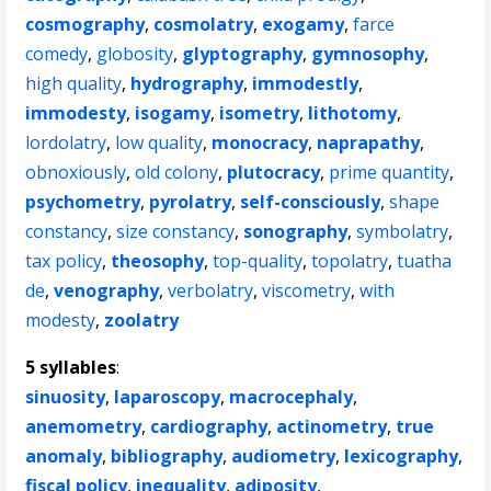
cosmography
,
cosmolatry
,
exogamy
,
farce
comedy
,
globosity
,
glyptography
,
gymnosophy
,
high quality
,
hydrography
,
immodestly
,
immodesty
,
isogamy
,
isometry
,
lithotomy
,
lordolatry
,
low quality
,
monocracy
,
naprapathy
,
obnoxiously
,
old colony
,
plutocracy
,
prime quantity
,
psychometry
,
pyrolatry
,
self-consciously
,
shape
constancy
,
size constancy
,
sonography
,
symbolatry
,
tax policy
,
theosophy
,
top-quality
,
topolatry
,
tuatha
de
,
venography
,
verbolatry
,
viscometry
,
with
modesty
,
zoolatry
5 syllables
:
sinuosity
,
laparoscopy
,
macrocephaly
,
anemometry
,
cardiography
,
actinometry
,
true
anomaly
,
bibliography
,
audiometry
,
lexicography
,
fiscal policy
,
inequality
,
adiposity
,