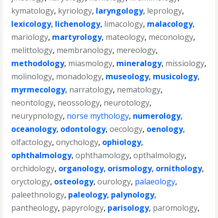
kymatology
,
kyriology
,
laryngology
,
leprology
,
lexicology
,
lichenology
,
limacology
,
malacology
,
mariology
,
martyrology
,
mateology
,
meconology
,
melittology
,
membranology
,
mereology
,
methodology
,
miasmology
,
mineralogy
,
missiology
,
molinology
,
monadology
,
museology
,
musicology
,
myrmecology
,
narratology
,
nematology
,
neontology
,
neossology
,
neurotology
,
neurypnology
,
norse mythology
,
numerology
,
oceanology
,
odontology
,
oecology
,
oenology
,
olfactology
,
onychology
,
ophiology
,
ophthalmology
,
ophthamology
,
opthalmology
,
orchidology
,
organology
,
orismology
,
ornithology
,
oryctology
,
osteology
,
ourology
,
palaeology
,
paleethnology
,
paleology
,
palynology
,
pantheology
,
papyrology
,
parisology
,
paromology
,