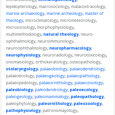
lepidopterology
,
macrosociology
,
malacostracology
,
marine archaeology
,
marine archeology
,
master of
theology
,
microclimatology
,
micrometeorology
,
microsociology
,
morphophysiology
,
multimethodology
,
natural theology
,
neuro-
ophthalmology
,
neuroimmunology
,
neuroophthalmology
,
neuropharmacology
,
neurophysiology
,
neuroradiology
,
neurotoxicology
,
onomasiology
,
orthokeratology
,
osteopathology
,
otolaryngology
,
palaeobiology
,
palaeodendrology
,
palaeoecology
,
palaeogeology
,
palaeopathology
,
palaeopedology
,
palaeornithology
,
palaeozoology
,
paleobiology
,
paleodendrology
,
paleoecology
,
paleogeology
,
paleomammalogy
,
paleopathology
,
paleophytology
,
paleornithology
,
paleozoology
,
pathophysiology
,
patronomayology
,