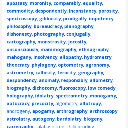
apostasy
,
moronity
,
comparably
,
equality
,
commodity
,
despondently
,
inconstancy
,
porosity
,
spectroscopy
,
gibbosity
,
prodigally
,
impotency
,
philosophy
,
bureaucracy
,
planography
,
dishonesty
,
photography
,
conjugally
,
cartography
,
monstrosity
,
jocosity
,
unconsciously
,
mammography
,
ethnography
,
mahogany
,
insolvency
,
allopathy
,
hydrometry
,
theocracy
,
phylogeny
,
optometry
,
agronomy
,
astrometry
,
callosity
,
ferocity
,
geography
,
despondency
,
anomaly
,
responsibly
,
allometry
,
biography
,
dichotomy
,
fluoroscopy
,
low comedy
,
holography
,
idolatry
,
spectrometry
,
monogamy
,
autocracy
,
precocity
,
algometry
,
allotropy
,
androgeny
,
apogamy
,
arthrography
,
arthroscopy
,
astrolatry
,
autogeny
,
bardolatry
,
biogeny
,
cacography
,
calabash tree
,
child prodigy
,