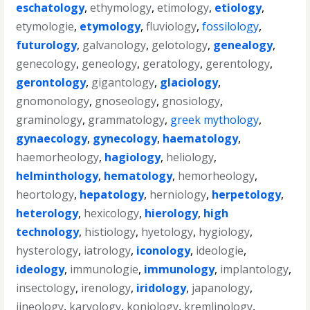
eschatology
,
ethymology
,
etimology
,
etiology
,
etymologie
,
etymology
,
fluviology
,
fossilology
,
futurology
,
galvanology
,
gelotology
,
genealogy
,
genecology
,
geneology
,
geratology
,
gerentology
,
gerontology
,
gigantology
,
glaciology
,
gnomonology
,
gnoseology
,
gnosiology
,
graminology
,
grammatology
,
greek mythology
,
gynaecology
,
gynecology
,
haematology
,
haemorheology
,
hagiology
,
heliology
,
helminthology
,
hematology
,
hemorheology
,
heortology
,
hepatology
,
herniology
,
herpetology
,
heterology
,
hexicology
,
hierology
,
high
technology
,
histiology
,
hyetology
,
hygiology
,
hysterology
,
iatrology
,
iconology
,
ideologie
,
ideology
,
immunologie
,
immunology
,
implantology
,
insectology
,
irenology
,
iridology
,
japanology
,
jineology
,
karyology
,
koniology
,
kremlinology
,