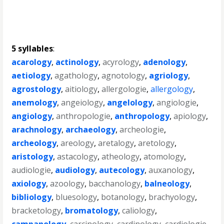
5 syllables
:
acarology
,
actinology
,
acyrology
,
adenology
,
aetiology
,
agathology
,
agnotology
,
agriology
,
agrostology
,
aitiology
,
allergologie
,
allergology
,
anemology
,
angeiology
,
angelology
,
angiologie
,
angiology
,
anthropologie
,
anthropology
,
apiology
,
arachnology
,
archaeology
,
archeologie
,
archeology
,
areology
,
aretalogy
,
aretology
,
aristology
,
astacology
,
atheology
,
atomology
,
audiologie
,
audiology
,
autecology
,
auxanology
,
axiology
,
azoology
,
bacchanology
,
balneology
,
bibliology
,
bluesology
,
botanology
,
brachyology
,
bracketology
,
bromatology
,
caliology
,