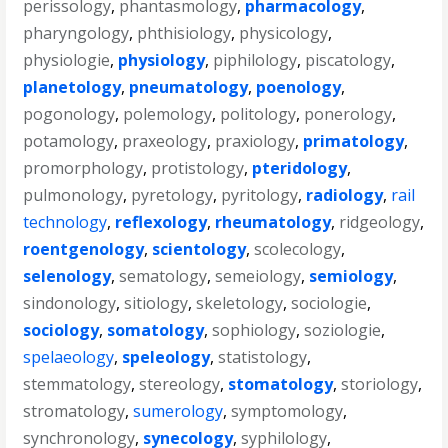
perissology
,
phantasmology
,
pharmacology
,
pharyngology
,
phthisiology
,
physicology
,
physiologie
,
physiology
,
piphilology
,
piscatology
,
planetology
,
pneumatology
,
poenology
,
pogonology
,
polemology
,
politology
,
ponerology
,
potamology
,
praxeology
,
praxiology
,
primatology
,
promorphology
,
protistology
,
pteridology
,
pulmonology
,
pyretology
,
pyritology
,
radiology
,
rail
technology
,
reflexology
,
rheumatology
,
ridgeology
,
roentgenology
,
scientology
,
scolecology
,
selenology
,
sematology
,
semeiology
,
semiology
,
sindonology
,
sitiology
,
skeletology
,
sociologie
,
sociology
,
somatology
,
sophiology
,
soziologie
,
spelaeology
,
speleology
,
statistology
,
stemmatology
,
stereology
,
stomatology
,
storiology
,
stromatology
,
sumerology
,
symptomology
,
synchronology
,
synecology
,
syphilology
,