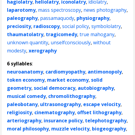
hagiolatry
,
heliolatry
,
iconolatry
,
idiolatry
,
laparotomy
,
mass spectroscopy
,
news photography
,
paleography
,
passamaquody
,
physiography
,
preciosity
,
radioscopy
,
social policy
,
symbololatry
,
thaumatolatry
,
tragicomedy
,
true mahogany
,
unknown quantity
,
unselfconsciously
,
without
modesty
,
xerography
6 syllables
:
neuroanatomy
,
cardiomyopathy
,
antimonopoly
,
token economy
,
market economy
,
solid
geometry
,
social democracy
,
autobiography
,
musical comedy
,
chromolithography
,
paleobotany
,
ultrasonography
,
escape velocity
,
religiosity
,
cinematography
,
offset lithography
,
arteriography
,
insurance policy
,
telephotography
,
moral philosophy
,
muzzle velocity
,
biogeography
,