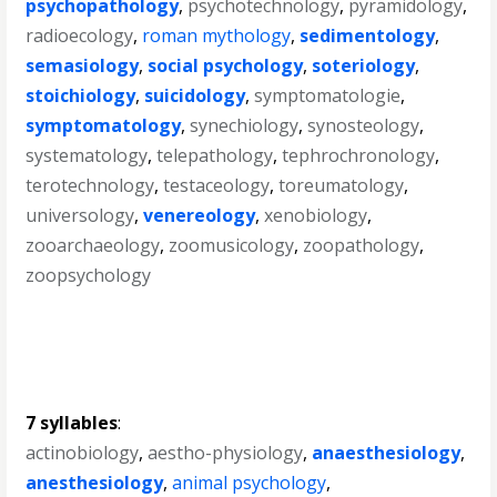
psychopathology
,
psychotechnology
,
pyramidology
,
radioecology
,
roman mythology
,
sedimentology
,
semasiology
,
social psychology
,
soteriology
,
stoichiology
,
suicidology
,
symptomatologie
,
symptomatology
,
synechiology
,
synosteology
,
systematology
,
telepathology
,
tephrochronology
,
terotechnology
,
testaceology
,
toreumatology
,
universology
,
venereology
,
xenobiology
,
zooarchaeology
,
zoomusicology
,
zoopathology
,
zoopsychology
7 syllables
:
actinobiology
,
aestho-physiology
,
anaesthesiology
,
anesthesiology
,
animal psychology
,