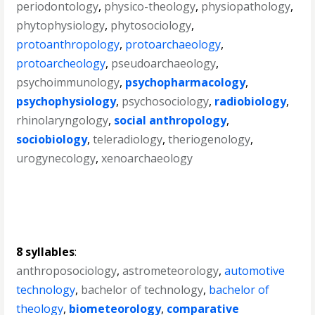
periodontology
,
physico-theology
,
physiopathology
,
phytophysiology
,
phytosociology
,
protoanthropology
,
protoarchaeology
,
protoarcheology
,
pseudoarchaeology
,
psychoimmunology
,
psychopharmacology
,
psychophysiology
,
psychosociology
,
radiobiology
,
rhinolaryngology
,
social anthropology
,
sociobiology
,
teleradiology
,
theriogenology
,
urogynecology
,
xenoarchaeology
8 syllables
:
anthroposociology
,
astrometeorology
,
automotive
technology
,
bachelor of technology
,
bachelor of
theology
,
biometeorology
,
comparative