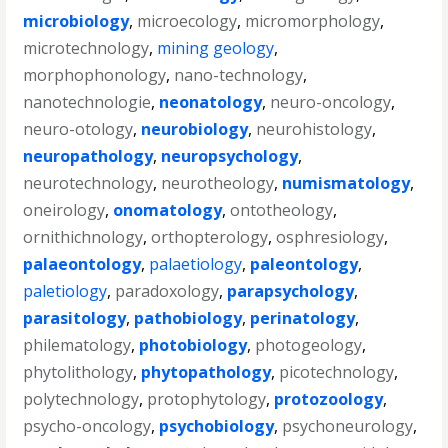
microbiology
,
microecology
,
micromorphology
,
microtechnology
,
mining geology
,
morphophonology
,
nano-technology
,
nanotechnologie
,
neonatology
,
neuro-oncology
,
neuro-otology
,
neurobiology
,
neurohistology
,
neuropathology
,
neuropsychology
,
neurotechnology
,
neurotheology
,
numismatology
,
oneirology
,
onomatology
,
ontotheology
,
ornithichnology
,
orthopterology
,
osphresiology
,
palaeontology
,
palaetiology
,
paleontology
,
paletiology
,
paradoxology
,
parapsychology
,
parasitology
,
pathobiology
,
perinatology
,
philematology
,
photobiology
,
photogeology
,
phytolithology
,
phytopathology
,
picotechnology
,
polytechnology
,
protophytology
,
protozoology
,
psycho-oncology
,
psychobiology
,
psychoneurology
,