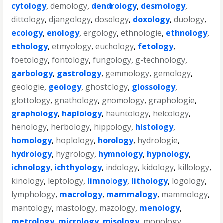
cytology
,
demology
,
dendrology
,
desmology
,
dittology
,
djangology
,
dosology
,
doxology
,
duology
,
ecology
,
enology
,
ergology
,
ethnologie
,
ethnology
,
ethology
,
etmyology
,
euchology
,
fetology
,
foetology
,
fontology
,
fungology
,
g-technology
,
garbology
,
gastrology
,
gemmology
,
gemology
,
geologie
,
geology
,
ghostology
,
glossology
,
glottology
,
gnathology
,
gnomology
,
graphologie
,
graphology
,
haplology
,
hauntology
,
helcology
,
henology
,
herbology
,
hippology
,
histology
,
homology
,
hoplology
,
horology
,
hydrologie
,
hydrology
,
hygrology
,
hymnology
,
hypnology
,
ichnology
,
ichthyology
,
indology
,
kidology
,
killology
,
kinology
,
leptology
,
limnology
,
lithology
,
logology
,
lymphology
,
macrology
,
mammalogy
,
mammology
,
mantology
,
mastology
,
mazology
,
menology
,
metrology
,
micrology
,
misology
,
monology
,