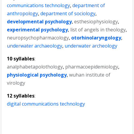
communications technology
,
department of
anthropology
,
department of sociology
,
developmental psychology
,
esthesiophysiology
,
experimental psychology
,
list of angels in theology
,
neuropsychopharmacology
,
otorhinolaryngology
,
underwater archaeology
,
underwater archeology
10 syllables
:
analphabetapolothology
,
pharmacoepidemiology
,
physiological psychology
,
wuhan institute of
virology
12 syllables
:
digital communications technology