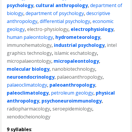
psychology
,
cultural anthropology
,
department of
biology
,
department of psychology
,
descriptive
anthropology
,
differential psychology
,
economic
geology
,
electro-physiology
,
electrophysiology
,
human paleontology
,
hydrometeorology
,
immunohematology
,
industrial psychology
,
intel
graphics technology
,
islamic eschatology
,
micropalaeontology
,
micropaleontology
,
molecular biology
,
nanobiotechnology
,
neuroendocrinology
,
palaeoanthropology
,
palaeoclimatology
,
paleoanthropology
,
paleoclimatology
,
petroleum geology
,
physical
anthropology
,
psychoneuroimmunology
,
radiopharmacology
,
seroepidemiology
,
xenodocheionology
9 syllables
: