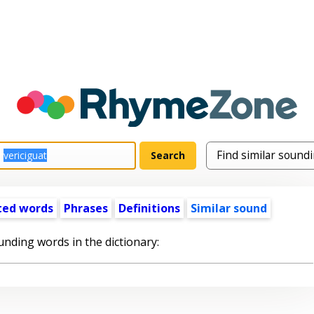
ted words
Phrases
Definitions
Similar sound
unding words in the dictionary: