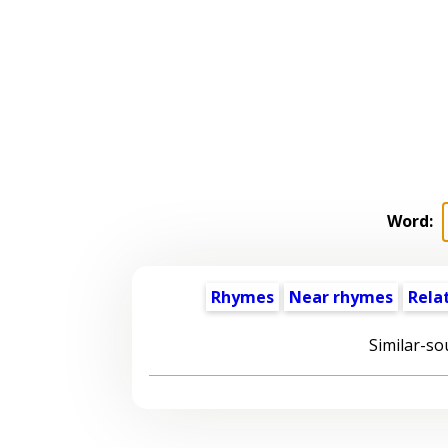
Word:
Rhymes
Near rhymes
Rela
Similar-so