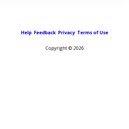
Help
Feedback
Privacy
Terms of Use
Copyright ©
2026