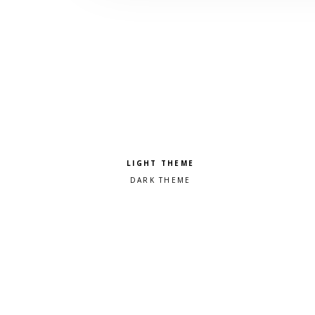
Pick a color scheme
Light theme
Dark theme