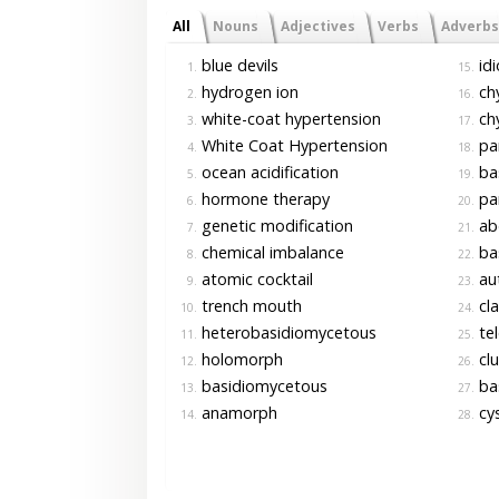
All
Nouns
Adjectives
Verbs
Adverbs
blue devils
id
1.
15.
hydrogen ion
chy
2.
16.
white-coat hypertension
chy
3.
17.
White Coat Hypertension
pa
4.
18.
ocean acidification
bas
5.
19.
hormone therapy
pa
6.
20.
genetic modification
ab
7.
21.
chemical imbalance
ba
8.
22.
atomic cocktail
au
9.
23.
trench mouth
cl
10.
24.
heterobasidiomycetous
te
11.
25.
holomorph
clu
12.
26.
basidiomycetous
ba
13.
27.
anamorph
cys
14.
28.