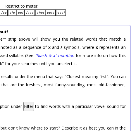
Restrict to meter:
/xx
x/x
xx/
/xxx
x/xx
xx/x
xxx/
out!
er" strip above will show you the related words that match a
 denoted as a sequence of
x
and
/
symbols, where
x
represents an
sed syllable. (See
"Slash & x" notation
for more info on how this
k" for your searches until you unselect it.
 results under the menu that says "Closest meaning first". You can
rd that are the freshest, most funny-sounding, most old-fashioned,
option under
Filter
to find words with a particular vowel sound for
 but don't know where to start? Describe it as best you can in the