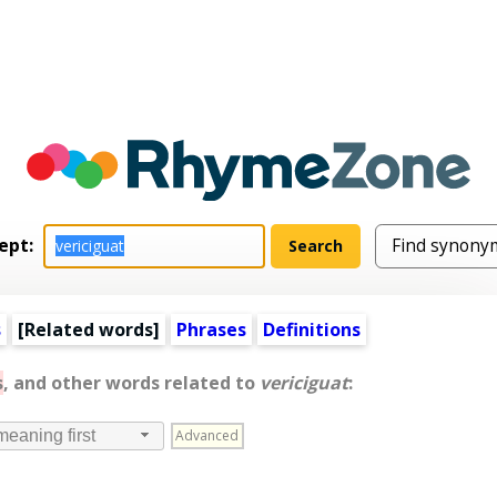
ept:
s
[
Related words
]
Phrases
Definitions
s
, and other words related to
vericiguat
:
Advanced
meaning first