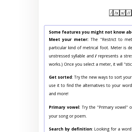
/
/x
x/
//
Some features you might not know ab
Meet your meter:
The "Restrict to met
particular kind of metrical foot. Meter is
unstressed syllable and
/
represents a stres
works.) Once you select a meter, it will "stic
Get sorted
: Try the new ways to sort your
use it to find the alternatives to your wo
and more!
Primary vowel
: Try the "Primary vowel" 
your song or poem.
Search by definition
: Looking for a word