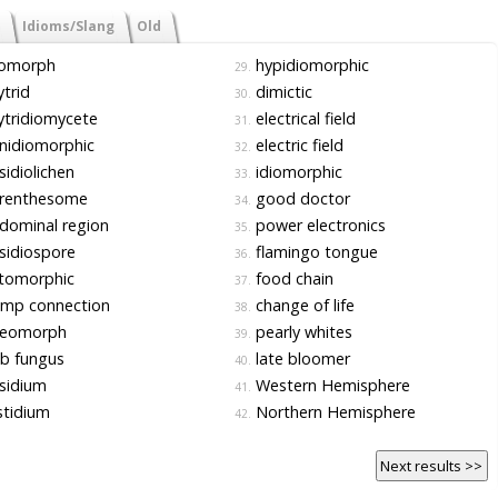
Idioms/Slang
Old
iomorph
hypidiomorphic
29.
trid
dimictic
30.
tridiomycete
electrical field
31.
nidiomorphic
electric field
32.
idiolichen
idiomorphic
33.
renthesome
good doctor
34.
dominal region
power electronics
35.
sidiospore
flamingo tongue
36.
tomorphic
food chain
37.
amp connection
change of life
38.
leomorph
pearly whites
39.
b fungus
late bloomer
40.
sidium
Western Hemisphere
41.
tidium
Northern Hemisphere
42.
Next results >>