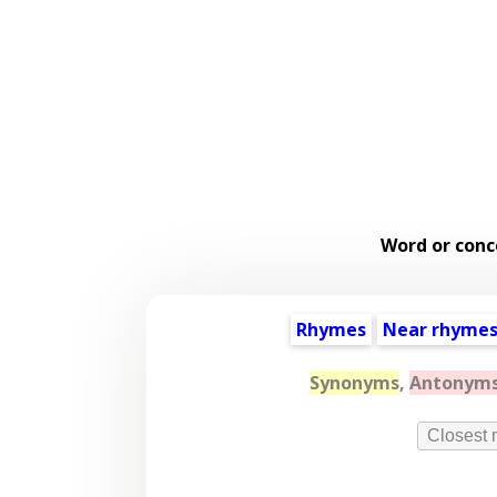
Word or conc
Rhymes
Near rhyme
Synonyms
,
Antonym
Closest 