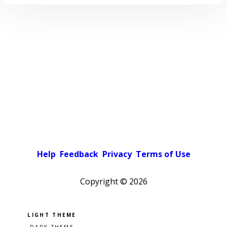
Help
Feedback
Privacy
Terms of Use
Copyright ©
2026
Pick a color scheme
Light theme
Dark theme