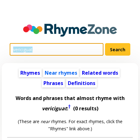
Rhymes
Near rhymes
Related words
Phrases
Definitions
Words and phrases that almost rhyme with
†
vericiguat
:
(0 results)
(These are
near
rhymes. For exact rhymes, click the
"Rhymes" link above.)