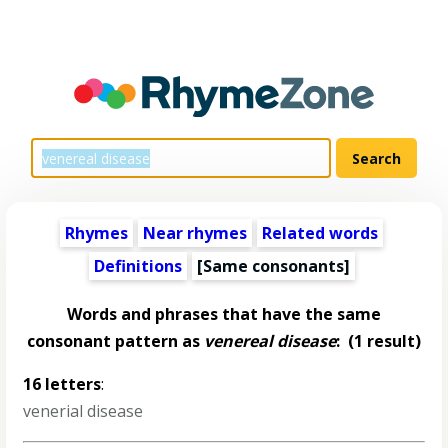
Rhymes
Near rhymes
Related words
Definitions
[Same consonants]
Words and phrases that have the same
consonant pattern as
venereal disease
:
(1 result)
16 letters
:
venerial disease