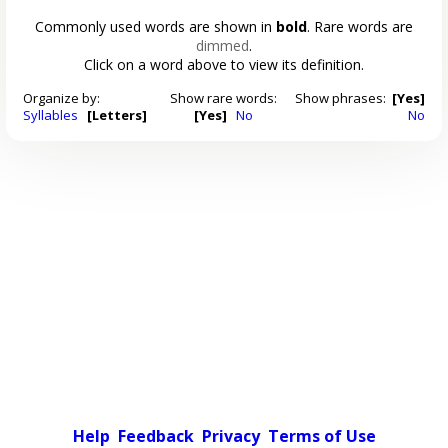
Commonly used words are shown in
bold
. Rare words are
dimmed
.
Click on a word above to view its definition.
Organize by:
Show rare words:
Show phrases:
[Yes]
Syllables
[Letters]
[Yes]
No
No
Help
Feedback
Privacy
Terms of Use