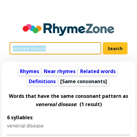
Rhymes
Near rhymes
Related words
Definitions
[Same consonants]
Words that have the same consonant pattern as
venereal disease
:
(1 result)
6 syllables
:
venerial disease