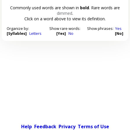
Commonly used words are shown in
bold
. Rare words are
dimmed
.
Click on a word above to view its definition.
Organize by:
Show rare words:
Show phrases:
Yes
[Syllables]
Letters
[Yes]
No
[No]
Help
Feedback
Privacy
Terms of Use