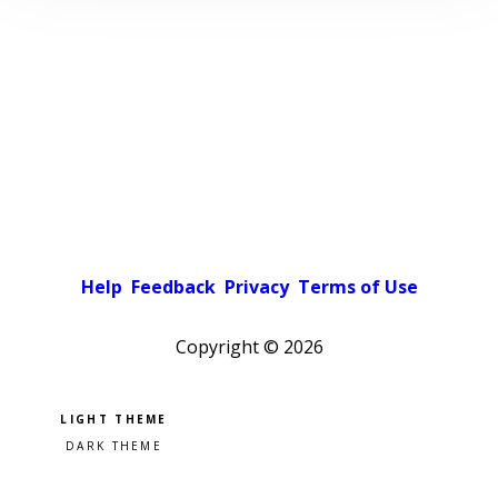
Help
Feedback
Privacy
Terms of Use
Copyright ©
2026
Pick a color scheme
Light theme
Dark theme