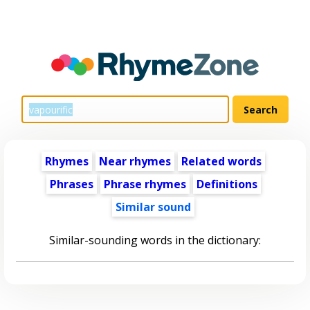
Rhymes
Near rhymes
Related words
Phrases
Phrase rhymes
Definitions
Similar sound
Similar-sounding words in the dictionary: