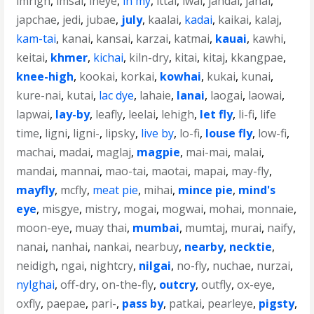
imrigh
,
imsai
,
ineye
,
in my
,
ittai
,
iwai
,
jahdai
,
janai
,
japchae
,
jedi
,
jubae
,
july
,
kaalai
,
kadai
,
kaikai
,
kalaj
,
kam-tai
,
kanai
,
kansai
,
karzai
,
katmai
,
kauai
,
kawhi
,
keitai
,
khmer
,
kichai
,
kiln-dry
,
kitai
,
kitaj
,
kkangpae
,
knee-high
,
kookai
,
korkai
,
kowhai
,
kukai
,
kunai
,
kure-nai
,
kutai
,
lac dye
,
lahaie
,
lanai
,
laogai
,
laowai
,
lapwai
,
lay-by
,
leafly
,
leelai
,
lehigh
,
let fly
,
li-fi
,
life
time
,
ligni
,
ligni-
,
lipsky
,
live by
,
lo-fi
,
louse fly
,
low-fi
,
machai
,
madai
,
maglaj
,
magpie
,
mai-mai
,
malai
,
mandai
,
mannai
,
mao-tai
,
maotai
,
mapai
,
may-fly
,
mayfly
,
mcfly
,
meat pie
,
mihai
,
mince pie
,
mind's
eye
,
misgye
,
mistry
,
mogai
,
mogwai
,
mohai
,
monnaie
,
moon-eye
,
muay thai
,
mumbai
,
mumtaj
,
murai
,
naify
,
nanai
,
nanhai
,
nankai
,
nearbuy
,
nearby
,
necktie
,
neidigh
,
ngai
,
nightcry
,
nilgai
,
no-fly
,
nuchae
,
nurzai
,
nylghai
,
off-dry
,
on-the-fly
,
outcry
,
outfly
,
ox-eye
,
oxfly
,
paepae
,
pari-
,
pass by
,
patkai
,
pearleye
,
pigsty
,