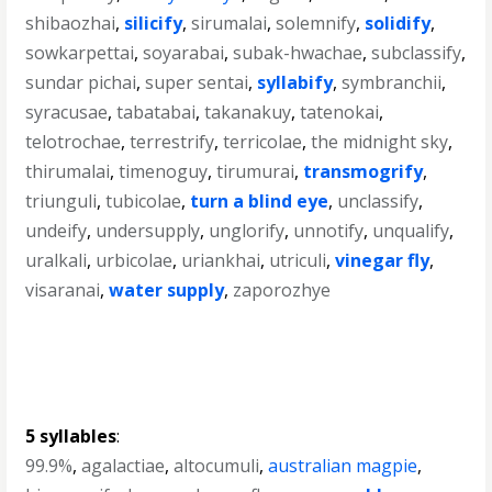
shibaozhai
,
silicify
,
sirumalai
,
solemnify
,
solidify
,
sowkarpettai
,
soyarabai
,
subak-hwachae
,
subclassify
,
sundar pichai
,
super sentai
,
syllabify
,
symbranchii
,
syracusae
,
tabatabai
,
takanakuy
,
tatenokai
,
telotrochae
,
terrestrify
,
terricolae
,
the midnight sky
,
thirumalai
,
timenoguy
,
tirumurai
,
transmogrify
,
triunguli
,
tubicolae
,
turn a blind eye
,
unclassify
,
undeify
,
undersupply
,
unglorify
,
unnotify
,
unqualify
,
uralkali
,
urbicolae
,
uriankhai
,
utriculi
,
vinegar fly
,
visaranai
,
water supply
,
zaporozhye
5 syllables
:
99.9%
,
agalactiae
,
altocumuli
,
australian magpie
,