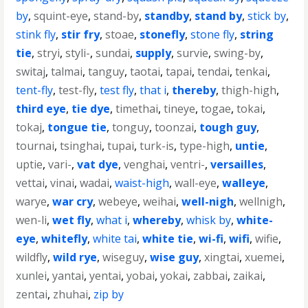
by
,
squint-eye
,
stand-by
,
standby
,
stand by
,
stick by
,
stink fly
,
stir fry
,
stoae
,
stonefly
,
stone fly
,
string
tie
,
stryi
,
styli-
,
sundai
,
supply
,
survie
,
swing-by
,
switaj
,
talmai
,
tanguy
,
taotai
,
tapai
,
tendai
,
tenkai
,
tent-fly
,
test-fly
,
test fly
,
that i
,
thereby
,
thigh-high
,
third eye
,
tie dye
,
timethai
,
tineye
,
togae
,
tokai
,
tokaj
,
tongue tie
,
tonguy
,
toonzai
,
tough guy
,
tournai
,
tsinghai
,
tupai
,
turk-is
,
type-high
,
untie
,
uptie
,
vari-
,
vat dye
,
venghai
,
ventri-
,
versailles
,
vettai
,
vinai
,
wadai
,
waist-high
,
wall-eye
,
walleye
,
warye
,
war cry
,
webeye
,
weihai
,
well-nigh
,
wellnigh
,
wen-li
,
wet fly
,
what i
,
whereby
,
whisk by
,
white-
eye
,
whitefly
,
white tai
,
white tie
,
wi-fi
,
wifi
,
wifie
,
wildfly
,
wild rye
,
wiseguy
,
wise guy
,
xingtai
,
xuemei
,
xunlei
,
yantai
,
yentai
,
yobai
,
yokai
,
zabbai
,
zaikai
,
zentai
,
zhuhai
,
zip by