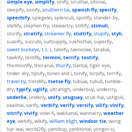
simple eye
,
simplify
,
sinify
,
siruthai
,
sitonai
,
sleepify
,
sonify
,
southern tai
,
spanish fly
,
specify
,
speechify
,
spiegelei
,
splenculi
,
spotify
,
stander-by
,
stellify
,
stephen fry
,
stewartry
,
stiltify
,
stimuli
,
storify
,
stratify
,
streamer fly
,
stultify
,
stupify
,
styli
,
suavify
,
succubi
,
suitsupply
,
sukhothai
,
superfly
,
sweet buckeye
,
t. c. i.
,
tabefy
,
taeniolae
,
tarabai
,
tawkify
,
tentifly
,
termini
,
terrify
,
testify
,
thomsonfly
,
thoranai
,
thurify
,
tiantai
,
tiger-eye
,
tinder-dry
,
tipsify
,
tones and i
,
tonify
,
torpify
,
torrify
,
travel by
,
trendify
,
tsetse fly
,
tubuai
,
tubuli
,
tumble-
dry
,
typify
,
uglify
,
ultrahigh
,
underbuy
,
undercry
,
underlie
,
underly
,
unify
,
uruguay
,
uruk-hai
,
ushguli
,
vaaimai
,
varify
,
verbify
,
verify
,
versify
,
vilify
,
vinify
,
vitrify
,
vivify
,
vowi-fi
,
wakkanai
,
wannacry
,
weather
eye
,
webify
,
wikify
,
william bligh
,
windsor tie
,
wong
kar-wai
,
world2fly
,
yamibuy
,
yanktonai
,
yongin-si
,