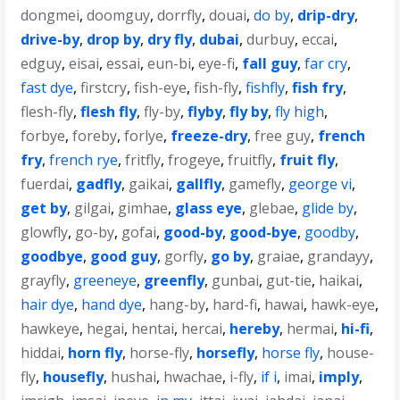
dongmei
,
doomguy
,
dorrfly
,
douai
,
do by
,
drip-dry
,
drive-by
,
drop by
,
dry fly
,
dubai
,
durbuy
,
eccai
,
edguy
,
eisai
,
essai
,
eun-bi
,
eye-fi
,
fall guy
,
far cry
,
fast dye
,
firstcry
,
fish-eye
,
fish-fly
,
fishfly
,
fish fry
,
flesh-fly
,
flesh fly
,
fly-by
,
flyby
,
fly by
,
fly high
,
forbye
,
foreby
,
forlye
,
freeze-dry
,
free guy
,
french
fry
,
french rye
,
fritfly
,
frogeye
,
fruitfly
,
fruit fly
,
fuerdai
,
gadfly
,
gaikai
,
gallfly
,
gamefly
,
george vi
,
get by
,
gilgai
,
gimhae
,
glass eye
,
glebae
,
glide by
,
glowfly
,
go-by
,
gofai
,
good-by
,
good-bye
,
goodby
,
goodbye
,
good guy
,
gorfly
,
go by
,
graiae
,
grandayy
,
grayfly
,
greeneye
,
greenfly
,
gunbai
,
gut-tie
,
haikai
,
hair dye
,
hand dye
,
hang-by
,
hard-fi
,
hawai
,
hawk-eye
,
hawkeye
,
hegai
,
hentai
,
hercai
,
hereby
,
hermai
,
hi-fi
,
hiddai
,
horn fly
,
horse-fly
,
horsefly
,
horse fly
,
house-
fly
,
housefly
,
hushai
,
hwachae
,
i-fly
,
if i
,
imai
,
imply
,