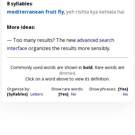
8 syllables
:
mediterranean fruit fly
,
yeh rishta kya kehlata hai
More ideas:
— Too many results? The new
advanced search
interface
organizes the results more sensibly.
Commonly used words are shown in
bold
. Rare words are
dimmed
.
Click on a word above to view its definition.
Organize by:
Show rare words:
Show phrases:
[Yes]
[Syllables]
Letters
[Yes]
No
No