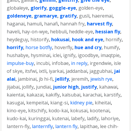
galibi
,
galvani
,
gemini
,
gentrify
,
give the eye
,
globaleye
,
glorify
,
goggle-eye
,
golden-eye
,
goldeneye
,
gramarye
,
gratify
,
gusli
,
haeremai
,
haganai
,
hamuli
,
hanafi
,
hannah fry
,
harvest fly
,
haveli
,
hay-on-wye
,
hebbuli
,
heddle-eye
,
hessian fly
,
heydeguy
,
historify
,
hokusai
,
hook and eye
,
hornify
,
horrify
,
horse botfly
,
hoverfly
,
hue and cry
,
humify
,
hushabye
,
hysminai
,
iclei
,
ignify
,
igoodbye
,
imaqtpie
,
impulse-buy
,
incubi
,
infobae
,
in reply
,
irgendwie
,
isle
of skye
,
itsfwi
,
ixtli
,
iyarkai
,
jaddanbai
,
jaggubhai
,
jai
alai
,
jambinai
,
jb hi-fi
,
jellify
,
jeremih
,
jewish rye
,
jijabai
,
jollify
,
jundiai
,
junior high
,
justify
,
kahawai
,
kaientai
,
kakazai
,
kakifly
,
kalsubai
,
karachai
,
karstify
,
kasugai
,
kempeitai
,
kiang-si
,
kidney pie
,
kiheitai
,
kino-eye
,
kitschify
,
kodo-kai
,
kokusai
,
kootenai
,
kudo-kai
,
kuringgai
,
kutenai
,
labefy
,
ladify
,
lahoriye
,
lantern-fly
,
lanternfly
,
lantern fly
,
lapithae
,
lee chih-