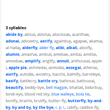
3 syllables
:
abide by
,
abisai
,
abishai
,
abscissae
,
acanthae
,
adonai
,
advowtry
,
aerify
,
againbuy
,
agapae
,
akamai
,
al-hallaj
,
alderfly
,
alder fly
,
alibi
,
alkali
,
aloofly
,
alumni
,
amashai
,
ambuli
,
amebae
,
amitai
,
amittai
,
amoebae
,
amplify
,
anglify
,
annuli
,
anthousai
,
apple
i
,
apple pie
,
ashmedai
,
asmodai
,
assegai
,
athenai
,
aurify
,
autodie
,
avowtry
,
bacchii
,
balmify
,
barreleye
,
basify
,
battlecry
,
battle cry
,
battosai
,
battousai
,
beautify
,
beddy-bye
,
bell magpie
,
bhatiali
,
bidorbuy
,
bindi-eye
,
blood red sky
,
blue walleye
,
bola tie
,
bonify
,
brachii
,
brutify
,
butter-fly
,
butterfly
,
by-and-
by
,
by and by
,
by the bye
,
c. p. i.
,
cabify
,
caddice-fly
,