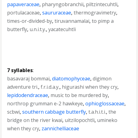
papaveraceae
,
pharyngobranchii
,
piltzintecuhtli
,
portulacaceae
,
saururaceae
,
thermogravimetry
,
times-or-divided-by
,
tiruvannamalai
,
to pimp a
butterfly
,
u.n.i.t.y.
,
yacatecuhtli
7 syllables
:
basavaraj bommai
,
diatomophyceae
,
digimon
adventure tri.
,
f.r.i.d.a.y.
,
higurashi when they cry
,
lepidodendraceae
,
music to be murdered by
,
northrop grumman e-2 hawkeye
,
ophioglossaceae
,
scbwi
,
southern cabbage butterfly
,
t.a.h.i.t.i.
,
the
bridge on the river kwai
,
uitzilopochtli
,
umineko
when they cry
,
zannichelliaceae