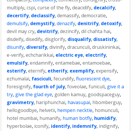
multiply
,
cspi
,
curse of the fly
,
deacidify
,
decalcify
,
decertify
,
declassify
,
demassify
,
democratie
,
demulsify
,
demystify
,
denazify
,
denitrify
,
detoxify
,
devil may cry
,
devitrify
,
dezincify
,
dil chahta hai
,
disdeify
,
disedify
,
disglorify
,
disqualify
,
dissatisfy
,
disunify
,
diversify
,
divinify
,
dracunculi
,
druskininkai
,
e-verify
,
echcharikkai
,
electric eye
,
electrify
,
emulsify
,
endamnify
,
entamebae
,
entamoebae
,
esterify
,
eternify
,
etherify
,
exemplify
,
expensify
,
ezhumalai
,
fasciculi
,
fecundify
,
fluorescent dye
,
foresignify
,
fourth of july
,
foveolae
,
funiculi
,
give it a
try
,
give the glad eye
,
golden kamuy
,
goodspaceguy
,
gravimetry
,
hariphunchai
,
havasupai
,
hbomberguy
,
hellogoodbye
,
helvetii
,
hempen necktie
,
homunculi
,
hotel mumbai
,
humanify
,
human botfly
,
humidify
,
hyperbolae
,
iconify
,
identify
,
indemnify
,
indignify
,