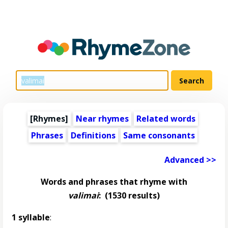
[Rhymes]
Near rhymes
Related words
Phrases
Definitions
Same consonants
Advanced >>
Words and phrases that rhyme with
valimai
:
(1530 results)
1 syllable
: