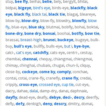
stuy
,
bee fly
,
beihai
,
belie
,
bely
,
bergylt
,
bhilai
,
bidpai
,
bigeye
,
bird's eye
,
birds-eye
,
blackfly
,
black
eye
,
black fly
,
black tai
,
black tie
,
blagaj
,
bleareye
,
blow-by
,
blow-dry
,
blow-fly
,
blowdry
,
blowfly
,
blow
fly
,
blue-eye
,
blue sky
,
blutmai
,
bobfly
,
bohai
,
boktai
,
bone-dry
,
bone dry
,
bonsai
,
boohai
,
botfly
,
bow tie
,
brassai
,
breast-high
,
brunei
,
buckeye
,
bugeye
,
bulk-
buy
,
bull's eye
,
bullfly
,
bulls-eye
,
but i
,
bye-bye
,
calci-
,
cat's eye
,
catchfly
,
cats-eye
,
centri-
,
cestuy
,
chembai
,
chennai
,
chequy
,
chiangmai
,
chiengmai
,
chimay
,
chinghai
,
chubais
,
chugai
,
chun-li
,
cliquy
,
close-by
,
cockeye
,
come by
,
comply
,
conchae
,
contai
,
cotai
,
crane-fly
,
cranefly
,
crane fly
,
credai
,
cripply
,
cross-eye
,
crossed eye
,
cup tie
,
cut-eye
,
dacry
,
dahae
,
dalai
,
damp-dry
,
danai
,
daphnaie
,
dayfly
,
dead-eye
,
deafly
,
debye
,
deci-
,
decry
,
deerfly
,
defly
,
defy
,
denbigh
,
deny
,
descry
,
dmitry
,
domai
,