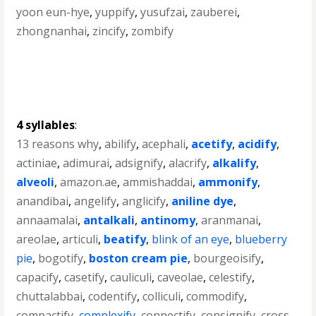
yoon eun-hye
,
yuppify
,
yusufzai
,
zauberei
,
zhongnanhai
,
zincify
,
zombify
4 syllables
:
13 reasons why
,
abilify
,
acephali
,
acetify
,
acidify
,
actiniae
,
adimurai
,
adsignify
,
alacrify
,
alkalify
,
alveoli
,
amazon.ae
,
ammishaddai
,
ammonify
,
anandibai
,
angelify
,
anglicify
,
aniline dye
,
annaamalai
,
antalkali
,
antinomy
,
aranmanai
,
areolae
,
articuli
,
beatify
,
blink of an eye
,
blueberry
pie
,
bogotify
,
boston cream pie
,
bourgeoisify
,
capacify
,
casetify
,
cauliculi
,
caveolae
,
celestify
,
chuttalabbai
,
codentify
,
colliculi
,
commodify
,
compactify
,
complexify
,
connectify
,
consignify
,
cross-