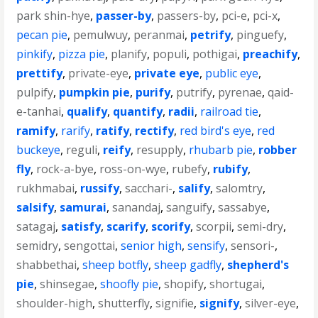
park shin-hye
,
passer-by
,
passers-by
,
pci-e
,
pci-x
,
pecan pie
,
pemulwuy
,
peranmai
,
petrify
,
pinguefy
,
pinkify
,
pizza pie
,
planify
,
populi
,
pothigai
,
preachify
,
prettify
,
private-eye
,
private eye
,
public eye
,
pulpify
,
pumpkin pie
,
purify
,
putrify
,
pyrenae
,
qaid-
e-tanhai
,
qualify
,
quantify
,
radii
,
railroad tie
,
ramify
,
rarify
,
ratify
,
rectify
,
red bird's eye
,
red
buckeye
,
reguli
,
reify
,
resupply
,
rhubarb pie
,
robber
fly
,
rock-a-bye
,
ross-on-wye
,
rubefy
,
rubify
,
rukhmabai
,
russify
,
sacchari-
,
salify
,
salomtry
,
salsify
,
samurai
,
sanandaj
,
sanguify
,
sassabye
,
satagaj
,
satisfy
,
scarify
,
scorify
,
scorpii
,
semi-dry
,
semidry
,
sengottai
,
senior high
,
sensify
,
sensori-
,
shabbethai
,
sheep botfly
,
sheep gadfly
,
shepherd's
pie
,
shinsegae
,
shoofly pie
,
shopify
,
shortugai
,
shoulder-high
,
shutterfly
,
signifie
,
signify
,
silver-eye
,