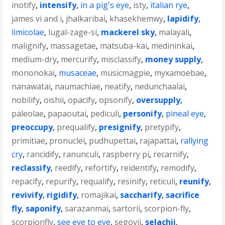
inotify
,
intensify
,
in a pig's eye
,
isty
,
italian rye
,
james vi and i
,
jhalkaribai
,
khasekhemwy
,
lapidify
,
limicolae
,
lugal-zage-si
,
mackerel sky
,
malayali
,
malignify
,
massagetae
,
matsuba-kai
,
medininkai
,
medium-dry
,
mercurify
,
misclassify
,
money supply
,
mononokai
,
musaceae
,
musicmagpie
,
myxamoebae
,
nanawatai
,
naumachiae
,
neatify
,
nedunchaalai
,
nobilify
,
oishii
,
opacify
,
opsonify
,
oversupply
,
paleolae
,
papaoutai
,
pediculi
,
personify
,
pineal eye
,
preoccupy
,
prequalify
,
presignify
,
pretypify
,
primitiae
,
pronuclei
,
pudhupettai
,
rajapattai
,
rallying
cry
,
rancidify
,
ranunculi
,
raspberry pi
,
recarnify
,
reclassify
,
reedify
,
refortify
,
reidentify
,
remodify
,
repacify
,
repurify
,
requalify
,
resinify
,
reticuli
,
reunify
,
revivify
,
rigidify
,
romajikai
,
saccharify
,
sacrifice
fly
,
saponify
,
sarazanmai
,
sartorii
,
scorpion-fly
,
scorpionfly
,
see eye to eye
,
segovii
,
selachii
,