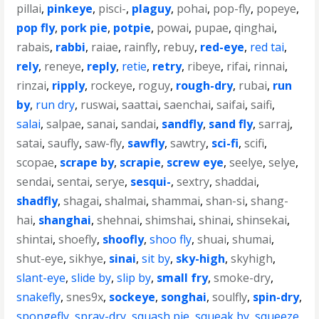
pillai
,
pinkeye
,
pisci-
,
plaguy
,
pohai
,
pop-fly
,
popeye
,
pop fly
,
pork pie
,
potpie
,
powai
,
pupae
,
qinghai
,
rabais
,
rabbi
,
raiae
,
rainfly
,
rebuy
,
red-eye
,
red tai
,
rely
,
reneye
,
reply
,
retie
,
retry
,
ribeye
,
rifai
,
rinnai
,
rinzai
,
ripply
,
rockeye
,
roguy
,
rough-dry
,
rubai
,
run
by
,
run dry
,
ruswai
,
saattai
,
saenchai
,
saifai
,
saifi
,
salai
,
salpae
,
sanai
,
sandai
,
sandfly
,
sand fly
,
sarraj
,
satai
,
saufly
,
saw-fly
,
sawfly
,
sawtry
,
sci-fi
,
scifi
,
scopae
,
scrape by
,
scrapie
,
screw eye
,
seelye
,
selye
,
sendai
,
sentai
,
serye
,
sesqui-
,
sextry
,
shaddai
,
shadfly
,
shagai
,
shalmai
,
shammai
,
shan-si
,
shang-
hai
,
shanghai
,
shehnai
,
shimshai
,
shinai
,
shinsekai
,
shintai
,
shoefly
,
shoofly
,
shoo fly
,
shuai
,
shumai
,
shut-eye
,
sikhye
,
sinai
,
sit by
,
sky-high
,
skyhigh
,
slant-eye
,
slide by
,
slip by
,
small fry
,
smoke-dry
,
snakefly
,
snes9x
,
sockeye
,
songhai
,
soulfly
,
spin-dry
,
spongefly
,
spray-dry
,
squash pie
,
squeak by
,
squeeze