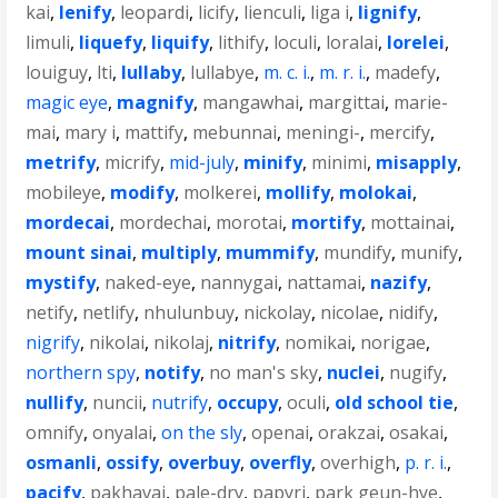
kai
,
lenify
,
leopardi
,
licify
,
lienculi
,
liga i
,
lignify
,
limuli
,
liquefy
,
liquify
,
lithify
,
loculi
,
loralai
,
lorelei
,
louiguy
,
lti
,
lullaby
,
lullabye
,
m. c. i.
,
m. r. i.
,
madefy
,
magic eye
,
magnify
,
mangawhai
,
margittai
,
marie-
mai
,
mary i
,
mattify
,
mebunnai
,
meningi-
,
mercify
,
metrify
,
micrify
,
mid-july
,
minify
,
minimi
,
misapply
,
mobileye
,
modify
,
molkerei
,
mollify
,
molokai
,
mordecai
,
mordechai
,
morotai
,
mortify
,
mottainai
,
mount sinai
,
multiply
,
mummify
,
mundify
,
munify
,
mystify
,
naked-eye
,
nannygai
,
nattamai
,
nazify
,
netify
,
netlify
,
nhulunbuy
,
nickolay
,
nicolae
,
nidify
,
nigrify
,
nikolai
,
nikolaj
,
nitrify
,
nomikai
,
norigae
,
northern spy
,
notify
,
no man's sky
,
nuclei
,
nugify
,
nullify
,
nuncii
,
nutrify
,
occupy
,
oculi
,
old school tie
,
omnify
,
onyalai
,
on the sly
,
openai
,
orakzai
,
osakai
,
osmanli
,
ossify
,
overbuy
,
overfly
,
overhigh
,
p. r. i.
,
pacify
,
pakhavaj
,
pale-dry
,
papyri
,
park geun-hye
,