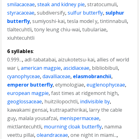
smilacaceae
,
steak and kidney pie
,
stratocumuli
,
styracaceae
,
subdiversify
,
sulfur butterfly
,
sulphur
butterfly
,
sumiyoshi-kai
,
tesla model y
,
tintinnabuli
,
tlaltecuhtli
,
tony leung chiu-wai
,
tubulariae
,
xiuhtecuhtli
6 syllables
:
0.999...
,
adl-tabatabai
,
aizukotetsu-kai
,
allies of world
war i
,
american magpie
,
ascidiaceae
,
bibliobibuli
,
cyanophyceae
,
davalliaceae
,
elasmobranchii
,
emperor butterfly
,
etymologiae
,
euglenophyceae
,
european magpie
,
fast times at ridgemont high
,
geoglossaceae
,
huitzilopochtli
,
indivisible by
,
kawakami gensai
,
kuttrapathirikai
,
larry the cable
guy
,
malala yousafzai
,
menispermaceae
,
mictlantecuhtli
,
mourning cloak butterfly
,
namma
veettu pillai
,
oleandraceae
,
one night in miami...
,