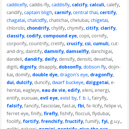
caddicefly
,
caddis-fly
,
caddisfly
,
calcify
,
calculi
,
calefy
,
candify
,
captain bligh
,
carnify
,
central thai
,
certify
,
chagatai
,
chalcidfly
,
chatichai
,
chelubai
,
chigetai
,
chlorobi
,
chondrify
,
chylify
,
chymify
,
citify
,
clarify
,
classify
,
codify
,
compound eye
,
copii
,
cornify
,
corporify
,
countrify
,
cretify
,
crucify
,
csi
,
cumuli
,
cut-
and-dry
,
daintify
,
damnify
,
damselfly
,
danchigai
,
dandeli
,
dandify
,
deify
,
densify
,
densiti
,
devathai
,
digiti
,
dignify
,
disapply
,
dobsonfly
,
dobson fly
,
dojin-
kai
,
domify
,
double dye
,
dragon's eye
,
dragonfly
,
dui
,
dulcify
,
duncify
,
dwarf buckeye
,
dziggetai
,
e-
hentai
,
eagleye
,
eau de vie
,
edify
,
eleni
,
energi
,
entify
,
euouae
,
evil eye
,
exist by
,
f. b. i.
,
fairyfly
,
falsify
,
fancify
,
fasciolae
,
fast.ai
,
fbi
,
fe-licify
,
felipe vi
,
ferret-eye
,
finify
,
firefly
,
fishify
,
flocculi
,
flydubai
,
foolify
,
fortify
,
frenchify
,
fructify
,
fumify
,
fyi
,
g.u.y.
,