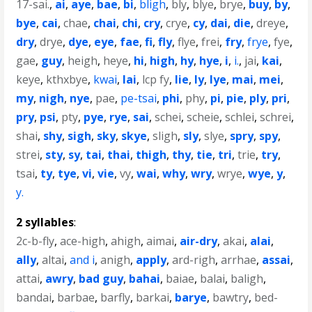
17-sai.
,
ai
,
aye
,
bae
,
bi
,
bligh
,
bly
,
blye
,
brye
,
buy
,
by
,
bye
,
cai
,
chae
,
chai
,
chi
,
cry
,
crye
,
cy
,
dai
,
die
,
dreye
,
dry
,
drye
,
dye
,
eye
,
fae
,
fi
,
fly
,
flye
,
frei
,
fry
,
frye
,
fye
,
gae
,
guy
,
heigh
,
heye
,
hi
,
high
,
hy
,
hye
,
i
,
i.
,
jai
,
kai
,
keye
,
kthxbye
,
kwai
,
lai
,
lcp fy
,
lie
,
ly
,
lye
,
mai
,
mei
,
my
,
nigh
,
nye
,
pae
,
pe-tsai
,
phi
,
phy
,
pi
,
pie
,
ply
,
pri
,
pry
,
psi
,
pty
,
pye
,
rye
,
sai
,
schei
,
scheie
,
schlei
,
schrei
,
shai
,
shy
,
sigh
,
sky
,
skye
,
sligh
,
sly
,
slye
,
spry
,
spy
,
strei
,
sty
,
sy
,
tai
,
thai
,
thigh
,
thy
,
tie
,
tri
,
trie
,
try
,
tsai
,
ty
,
tye
,
vi
,
vie
,
vy
,
wai
,
why
,
wry
,
wrye
,
wye
,
y
,
y.
2 syllables
:
2c-b-fly
,
ace-high
,
ahigh
,
aimai
,
air-dry
,
akai
,
alai
,
ally
,
altai
,
and i
,
anigh
,
apply
,
ard-righ
,
arrhae
,
assai
,
attai
,
awry
,
bad guy
,
bahai
,
baiae
,
balai
,
baligh
,
bandai
,
barbae
,
barfly
,
barkai
,
barye
,
bawtry
,
bed-