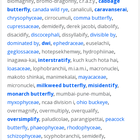
biomagnify
,
bromo-dragonfly
,
c.r.a.z.y.
,
cabbage
butterfly
,
canada wild rye
,
canaliculi
,
caravanserai
,
chrysophyceae
,
cirrocumuli
,
comma butterfly
,
cupressaceae
,
demideify
,
derek jacobi
,
diabolify
,
disacidify
,
discocephali
,
dissyllabify
,
divisible by
,
dominated by
,
dwi
,
ephedraceae
,
euselachii
,
geglossaceae
,
hotepsekhemwy
,
hydrophiinae
,
inagawa-kai
,
interstratify
,
kuch kuch hota hai
,
loasaceae
,
lophobranchii
,
m.i.a.m.i.
,
macronuclei
,
makoto shinkai
,
manimekalai
,
mayacaceae
,
micronuclei
,
milkweed butterfly
,
misidentify
,
monarch butterfly
,
mumbai-pune-mumbai
,
myxophyceae
,
ncaa division i
,
ohio buckeye
,
overmagnify
,
overmultiply
,
overqualify
,
oversimplify
,
paludicolae
,
parangipettai
,
peacock
butterfly
,
phaeophyceae
,
rhodophyceae
,
schizophyceae
,
scyphobranchii
,
semideify
,